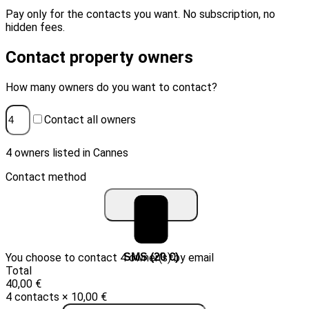
Pay only for the contacts you want. No subscription, no
hidden fees.
Contact property owners
How many owners do you want to contact?
Contact all owners
4 owners listed in Cannes
Contact method
You choose to contact 4 owner(s) by email
Email (10 €)
SMS (20 €)
Total
40,00 €
4 contacts × 10,00 €