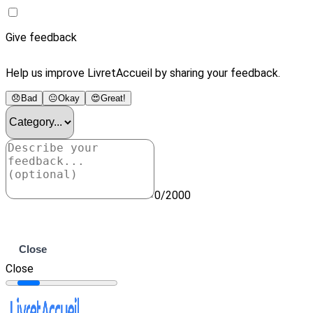
Give feedback
Help us improve LivretAccueil by sharing your feedback.
😞
Bad
😐
Okay
😍
Great!
0/2000
Submit
Close
Close