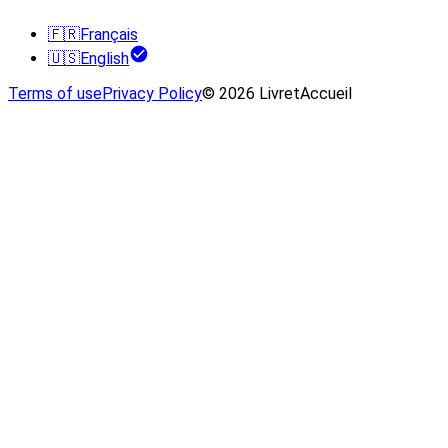
🇫🇷
Français
🇺🇸
English
Terms of use
Privacy Policy
© 2026 LivretAccueil