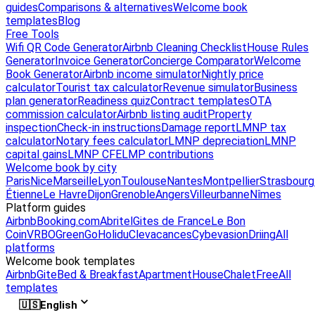
guides
Comparisons & alternatives
Welcome book
templates
Blog
Free Tools
Wifi QR Code Generator
Airbnb Cleaning Checklist
House Rules
Generator
Invoice Generator
Concierge Comparator
Welcome
Book Generator
Airbnb income simulator
Nightly price
calculator
Tourist tax calculator
Revenue simulator
Business
plan generator
Readiness quiz
Contract templates
OTA
commission calculator
Airbnb listing audit
Property
inspection
Check-in instructions
Damage report
LMNP tax
calculator
Notary fees calculator
LMNP depreciation
LMNP
capital gains
LMNP CFE
LMP contributions
Welcome book by city
Paris
Nice
Marseille
Lyon
Toulouse
Nantes
Montpellier
Strasbourg
Étienne
Le Havre
Dijon
Grenoble
Angers
Villeurbanne
Nîmes
Platform guides
Airbnb
Booking.com
Abritel
Gites de France
Le Bon
Coin
VRBO
GreenGo
Holidu
Clevacances
Cybevasion
Driing
All
platforms
Welcome book templates
Airbnb
Gite
Bed & Breakfast
Apartment
House
Chalet
Free
All
templates
🇺🇸
English