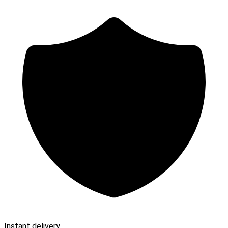
Instant delivery