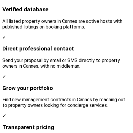
Verified database
All listed property owners in Cannes are active hosts with
published listings on booking platforms.
✓
Direct professional contact
Send your proposal by email or SMS directly to property
owners in Cannes, with no middleman.
✓
Grow your portfolio
Find new management contracts in Cannes by reaching out
to property owners looking for concierge services.
✓
Transparent pricing