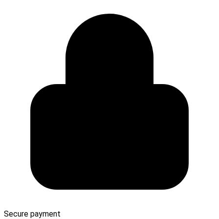
Secure payment