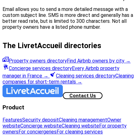
Email allows you to send a more detailed message with a
custom subject line. SMS is more direct and generally has a
better read rate, but is limited to 300 characters. Not all
property owners have a listed phone number.
The LivretAccueil directories
Property owners directory
Find Airbnb owners by city
→
Concierge services directory
Every Airbnb property
manager in France
→
Cleaning services directory
Cleaning
companies for short-term rentals
→
Contact Us
Product
Features
Security deposit
Cleaning management
Owner
website
Concierge website
Cleaning website
For property
owners
For conciergeries
For cleaning services