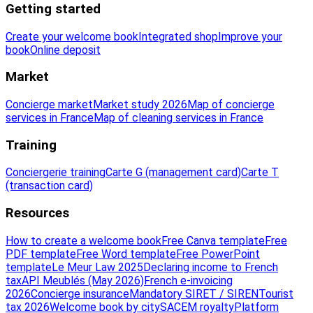
Getting started
Create your welcome book
Integrated shop
Improve your
book
Online deposit
Market
Concierge market
Market study 2026
Map of concierge
services in France
Map of cleaning services in France
Training
Conciergerie training
Carte G (management card)
Carte T
(transaction card)
Resources
How to create a welcome book
Free Canva template
Free
PDF template
Free Word template
Free PowerPoint
template
Le Meur Law 2025
Declaring income to French
tax
API Meublés (May 2026)
French e-invoicing
2026
Concierge insurance
Mandatory SIRET / SIREN
Tourist
tax 2026
Welcome book by city
SACEM royalty
Platform