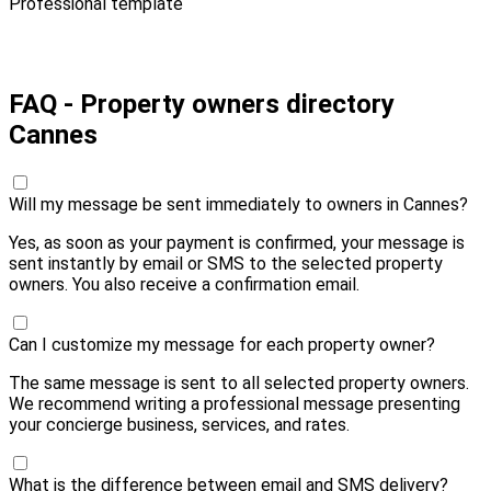
Professional template
Pay 40,00 € and send
FAQ - Property owners directory
Cannes
Will my message be sent immediately to owners in Cannes?
Yes, as soon as your payment is confirmed, your message is
sent instantly by email or SMS to the selected property
owners. You also receive a confirmation email.
Can I customize my message for each property owner?
The same message is sent to all selected property owners.
We recommend writing a professional message presenting
your concierge business, services, and rates.
What is the difference between email and SMS delivery?