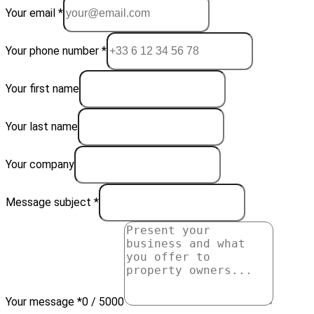
Your email *
Your phone number *
Your first name
Your last name
Your company
Message subject *
Your message *
0 / 5000