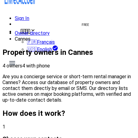
Sign In
Create welcome book
FREE
🇺🇸
Owner directory
Cannes
🇫🇷
Français
🇺🇸
English
Property owners in Cannes
4 owners
4 with phone
Are you a concierge service or short-term rental manager in
Cannes? Access our database of property owners and
contact them directly by email or SMS. Our directory lists
active owners on major booking platforms, with verified and
up-to-date contact details.
How does it work?
1