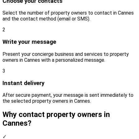
Choose your contacts
Select the number of property owners to contact in Cannes
and the contact method (email or SMS).
2
Write your message
Present your concierge business and services to property
owners in Cannes with a personalized message.
3
Instant delivery
After secure payment, your message is sent immediately to
the selected property owners in Cannes.
Why contact property owners in
Cannes?
✓