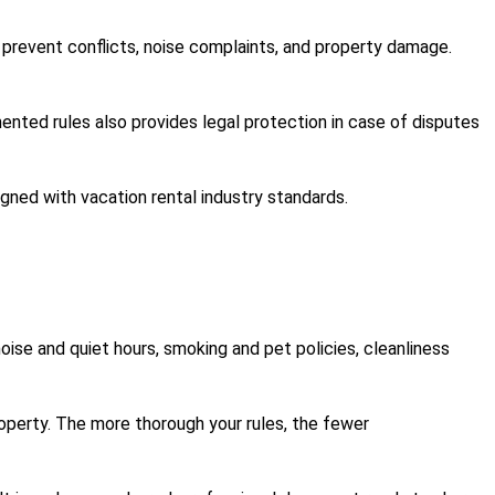
 prevent conflicts, noise complaints, and property damage.
mented rules also provides legal protection in case of disputes
igned with vacation rental industry standards.
ise and quiet hours, smoking and pet policies, cleanliness
roperty. The more thorough your rules, the fewer