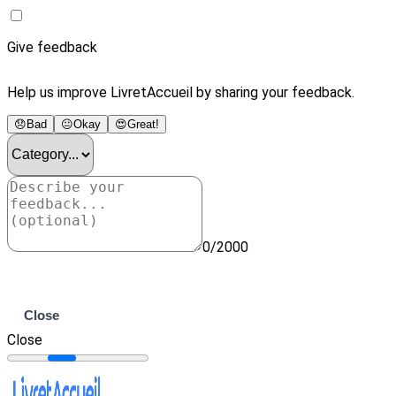
Give feedback
Help us improve LivretAccueil by sharing your feedback.
😞
Bad
😐
Okay
😍
Great!
0/2000
Submit
Close
Close