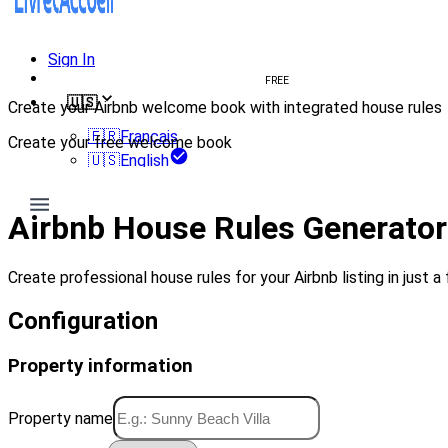
Sign In
Create welcome book
FREE
🇺🇸
Create your Airbnb welcome book with integrated house rules
🇫🇷
Français
Create your free welcome book
🇺🇸
English
Create my welcome book
Airbnb House Rules Generator
Create professional house rules for your Airbnb listing in just a 
Configuration
Property information
Property name