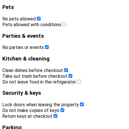
Pets
No pets allowed
Pets allowed with conditions
Parties & events
No parties or events
Kitchen & cleaning
Clean dishes before checkout
Take out trash before checkout
Do not leave food in the refrigerator
Security & keys
Lock doors when leaving the property
Do not make copies of keys
Return keys at checkout
Parking