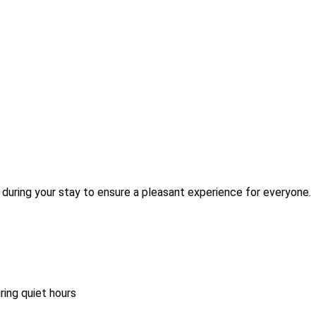
during your stay to ensure a pleasant experience for everyone.
ring quiet hours