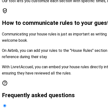
Our tool lets you customize each section with specific times, c
verified_user
How to communicate rules to your gues
Communicating your house rules is just as important as writing
welcome book.
On Airbnb, you can add your rules to the "House Rules" sectio
reference during their stay.
With LivretAccueil, you can embed your house rules directly in
ensuring they have reviewed all the rules.
help
Frequently asked questions