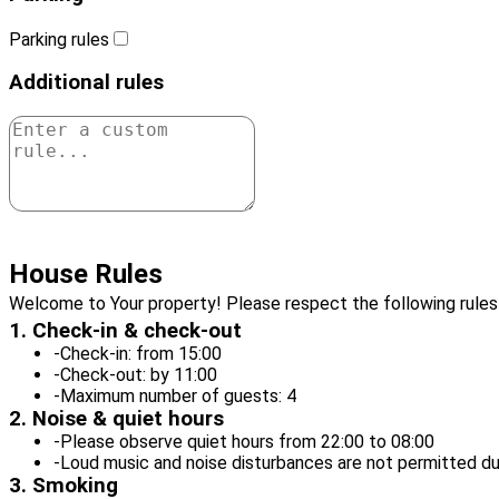
Parking rules
Additional rules
Add this rule
House Rules
Welcome to Your property! Please respect the following rules 
1. Check-in & check-out
-
Check-in: from 15:00
-
Check-out: by 11:00
-
Maximum number of guests: 4
2. Noise & quiet hours
-
Please observe quiet hours from 22:00 to 08:00
-
Loud music and noise disturbances are not permitted du
3. Smoking