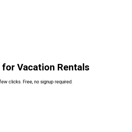
 for Vacation Rentals
few clicks. Free, no signup required.