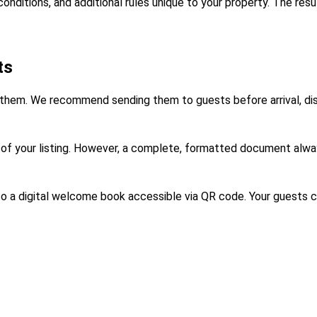
onditions, and additional rules unique to your property. The res
ts
 them. We recommend sending them to guests before arrival, displ
n of your listing. However, a complete, formatted document alway
to a digital welcome book accessible via QR code. Your guests c