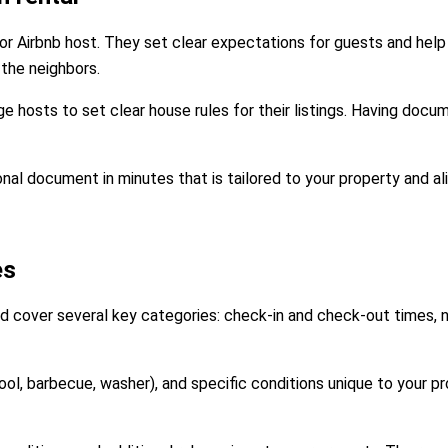
or Airbnb host. They set clear expectations for guests and help
the neighbors.
e hosts to set clear house rules for their listings. Having docu
nal document in minutes that is tailored to your property and al
es
d cover several key categories: check-in and check-out times, no
ool, barbecue, washer), and specific conditions unique to your p