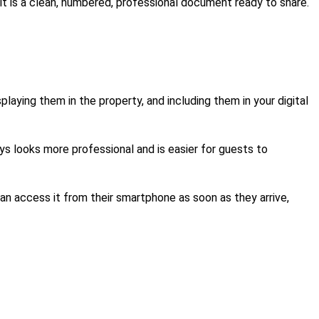
ult is a clean, numbered, professional document ready to share.
aying them in the property, and including them in your digital
s looks more professional and is easier for guests to
an access it from their smartphone as soon as they arrive,