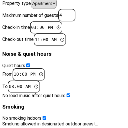
Property type
Maximum number of guests
Check-in time
Check-out time
Noise & quiet hours
Quiet hours
From
To
No loud music after quiet hours
Smoking
No smoking indoors
Smoking allowed in designated outdoor areas