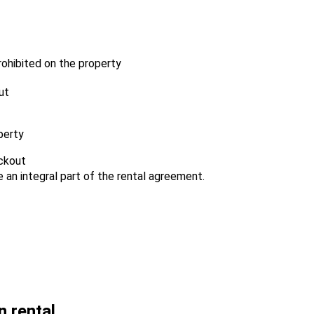
prohibited on the property
ut
perty
eckout
an integral part of the rental agreement.
n rental