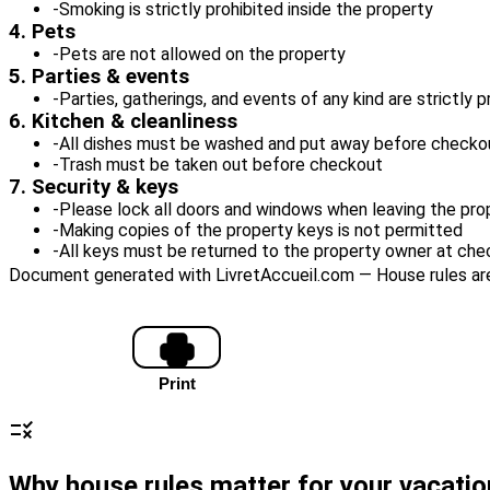
-
Smoking is strictly prohibited inside the property
4. Pets
-
Pets are not allowed on the property
5. Parties & events
-
Parties, gatherings, and events of any kind are strictly 
6. Kitchen & cleanliness
-
All dishes must be washed and put away before checko
-
Trash must be taken out before checkout
7. Security & keys
-
Please lock all doors and windows when leaving the pro
-
Making copies of the property keys is not permitted
-
All keys must be returned to the property owner at ch
Document generated with LivretAccueil.com — House rules are 
Copy text
Print
Reset all
rule
Why house rules matter for your vacatio