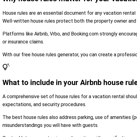
House rules are an essential document for any vacation rental 
Well-written house rules protect both the property owner and 
Platforms like Airbnb, Vrbo, and Booking.com strongly encourag
or insurance claims.
With our free house rules generator, you can create a professio
tips_and_updates
What to include in your Airbnb house rul
A comprehensive set of house rules for a vacation rental shoul
expectations, and security procedures.
The best house rules also address parking, use of amenities (p
misunderstandings you will have with guests.