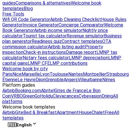
guides
Comparisons & alternatives
Welcome book
templates
Blog
Free Tools
Wifi QR Code Generator
Airbnb Cleaning Checklist
House Rules
Generator
Invoice Generator
Concierge Comparator
Welcome
Book Generator
Airbnb income simulator
Nightly price
calculator
Tourist tax calculator
Revenue simulator
Business
plan generator
Readiness quiz
Contract templates
OTA
commission calculator
Airbnb listing audit
Property
inspection
Check-in instructions
Damage report
LMNP tax
calculator
Notary fees calculator
LMNP depreciation
LMNP
capital gains
LMNP CFE
LMP contributions
Welcome book by city
Paris
Nice
Marseille
Lyon
Toulouse
Nantes
Montpellier
Strasbourg
Étienne
Le Havre
Dijon
Grenoble
Angers
Villeurbanne
Nîmes
Platform guides
Airbnb
Booking.com
Abritel
Gites de France
Le Bon
Coin
VRBO
GreenGo
Holidu
Clevacances
Cybevasion
Driing
All
platforms
Welcome book templates
Airbnb
Gite
Bed & Breakfast
Apartment
House
Chalet
Free
All
templates
🇺🇸
English