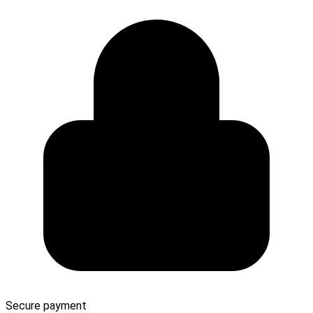
Secure payment