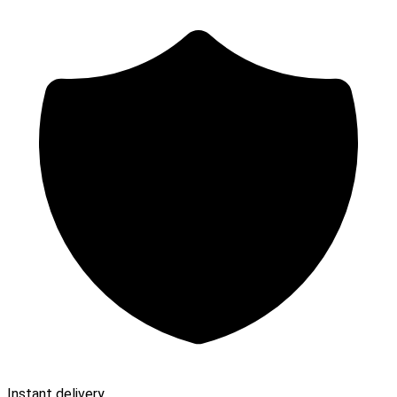
Instant delivery