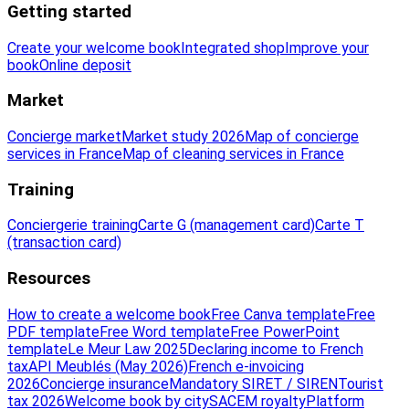
Getting started
Create your welcome book
Integrated shop
Improve your
book
Online deposit
Market
Concierge market
Market study 2026
Map of concierge
services in France
Map of cleaning services in France
Training
Conciergerie training
Carte G (management card)
Carte T
(transaction card)
Resources
How to create a welcome book
Free Canva template
Free
PDF template
Free Word template
Free PowerPoint
template
Le Meur Law 2025
Declaring income to French
tax
API Meublés (May 2026)
French e-invoicing
2026
Concierge insurance
Mandatory SIRET / SIREN
Tourist
tax 2026
Welcome book by city
SACEM royalty
Platform