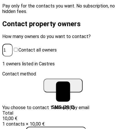
Pay only for the contacts you want. No subscription, no
hidden fees.
Contact property owners
How many owners do you want to contact?
Contact all owners
1 owners listed in Castres
Contact method
You choose to contact 1 owner(s) by email
Email (10 €)
SMS (20 €)
Total
10,00 €
1 contacts × 10,00 €