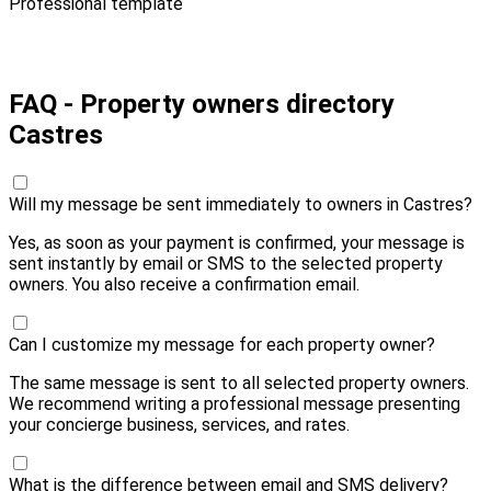
Professional template
Pay 10,00 € and send
FAQ - Property owners directory
Castres
Will my message be sent immediately to owners in Castres?
Yes, as soon as your payment is confirmed, your message is
sent instantly by email or SMS to the selected property
owners. You also receive a confirmation email.
Can I customize my message for each property owner?
The same message is sent to all selected property owners.
We recommend writing a professional message presenting
your concierge business, services, and rates.
What is the difference between email and SMS delivery?