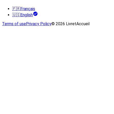
🇫🇷
Français
🇺🇸
English
Terms of use
Privacy Policy
© 2026 LivretAccueil