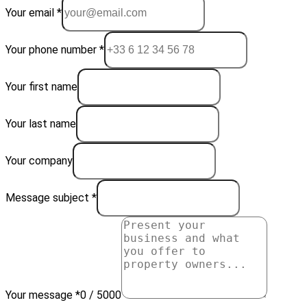
Your email *
Your phone number *
Your first name
Your last name
Your company
Message subject *
Your message *
0 / 5000