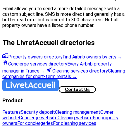
Email allows you to send a more detailed message with a
custom subject line. SMS is more direct and generally has a
better read rate, but is limited to 300 characters. Not all
property owners have a listed phone number.
The LivretAccueil directories
Property owners directory
Find Airbnb owners by city
→
Concierge services directory
Every Airbnb property
manager in France
→
Cleaning services directory
Cleaning
companies for short-term rentals
→
Contact Us
Product
Features
Security deposit
Cleaning management
Owner
website
Concierge website
Cleaning website
For property
owners
For conciergeries
For cleaning services