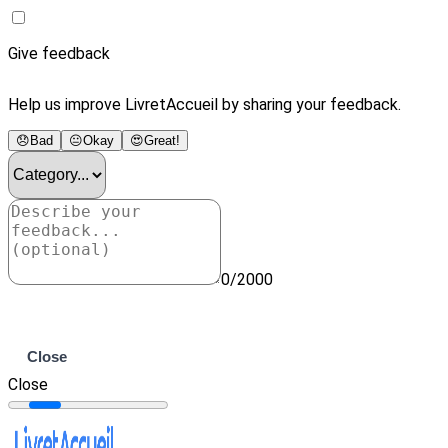
Give feedback
Help us improve LivretAccueil by sharing your feedback.
😞
Bad
😐
Okay
😍
Great!
0/2000
Submit
Close
Close