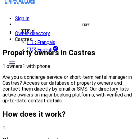
Sign In
Create welcome book
FREE
🇺🇸
Owner directory
Castres
🇫🇷
Français
🇺🇸
English
Property owners in Castres
1 owners
1 with phone
Are you a concierge service or short-term rental manager in
Castres? Access our database of property owners and
contact them directly by email or SMS. Our directory lists
active owners on major booking platforms, with verified and
up-to-date contact details.
How does it work?
1