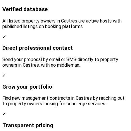
Verified database
All listed property owners in Castres are active hosts with
published listings on booking platforms.
✓
Direct professional contact
Send your proposal by email or SMS directly to property
owners in Castres, with no middleman.
✓
Grow your portfolio
Find new management contracts in Castres by reaching out
to property owners looking for concierge services.
✓
Transparent pricing