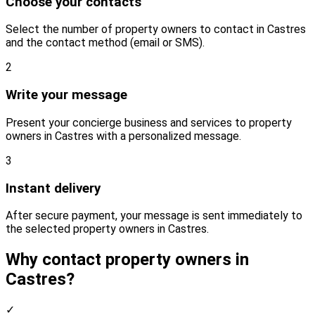
Choose your contacts
Select the number of property owners to contact in Castres
and the contact method (email or SMS).
2
Write your message
Present your concierge business and services to property
owners in Castres with a personalized message.
3
Instant delivery
After secure payment, your message is sent immediately to
the selected property owners in Castres.
Why contact property owners in
Castres?
✓