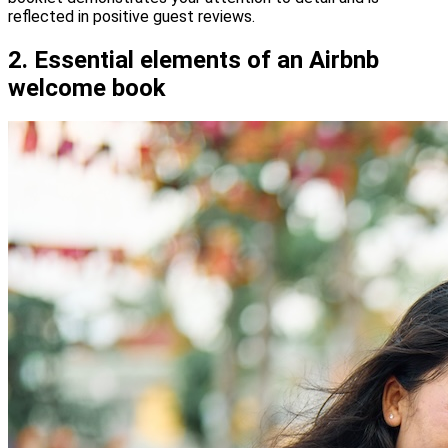
reflected in positive guest reviews.
2. Essential elements of an Airbnb
welcome book