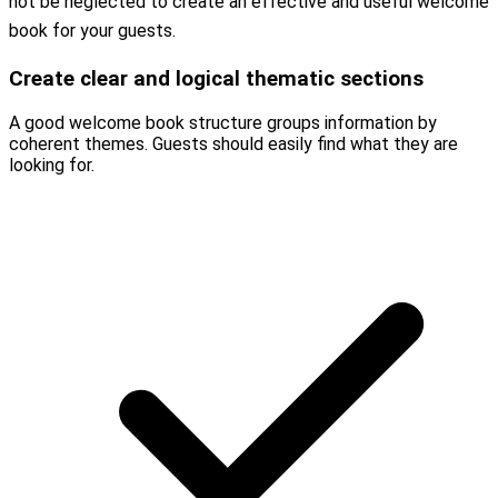
not be neglected to create an effective and useful welcome
book for your guests.
Create clear and logical thematic sections
A good welcome book structure groups information by
coherent themes. Guests should easily find what they are
looking for.