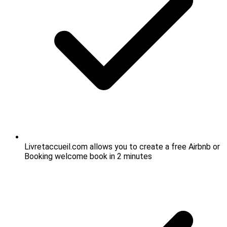
Livretaccueil.com allows you to create a free Airbnb or
Booking welcome book in 2 minutes