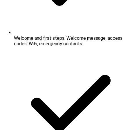
Welcome and first steps: Welcome message, access
codes, WiFi, emergency contacts