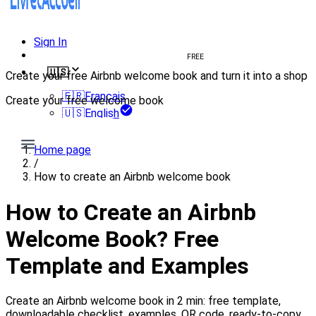
Sign In
Create welcome book
FREE
🇺🇸
Create your free Airbnb welcome book and turn it into a shop
🇫🇷
Français
Create your free welcome book
🇺🇸
English
Create my book
Home page
/
How to create an Airbnb welcome book
How to Create an Airbnb
Welcome Book? Free
Template and Examples
Create an Airbnb welcome book in 2 min: free template,
downloadable checklist, examples, QR code, ready-to-copy