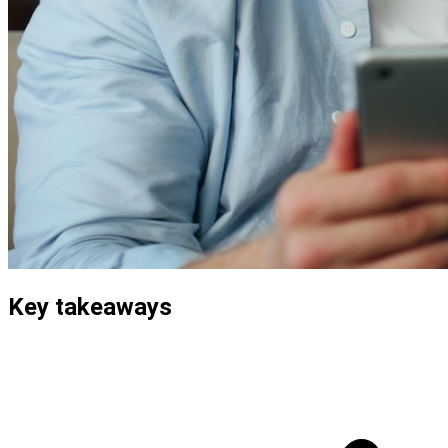
Key takeaways