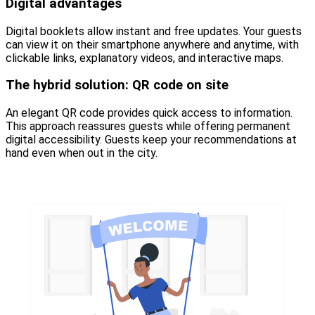
Digital advantages
Digital booklets allow instant and free updates. Your guests
can view it on their smartphone anywhere and anytime, with
clickable links, explanatory videos, and interactive maps.
The hybrid solution: QR code on site
An elegant QR code provides quick access to information.
This approach reassures guests while offering permanent
digital accessibility. Guests keep your recommendations at
hand even when out in the city.