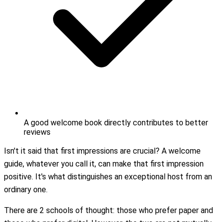
A good welcome book directly contributes to better
reviews
Isn't it said that first impressions are crucial? A welcome
guide, whatever you call it, can make that first impression
positive. It's what distinguishes an exceptional host from an
ordinary one.
There are 2 schools of thought: those who prefer paper and