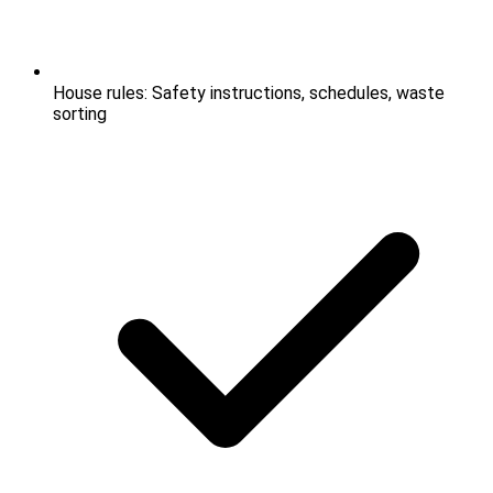
House rules: Safety instructions, schedules, waste
sorting