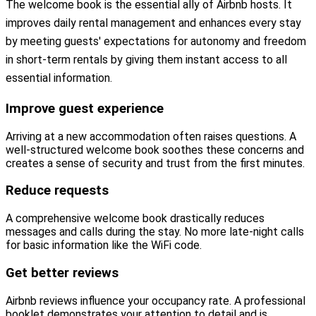
The welcome book is the essential ally of Airbnb hosts. It
improves daily rental management and enhances every stay
by meeting guests' expectations for autonomy and freedom
in short-term rentals by giving them instant access to all
essential information.
Improve guest experience
Arriving at a new accommodation often raises questions. A
well-structured welcome book soothes these concerns and
creates a sense of security and trust from the first minutes.
Reduce requests
A comprehensive welcome book drastically reduces
messages and calls during the stay. No more late-night calls
for basic information like the WiFi code.
Get better reviews
Airbnb reviews influence your occupancy rate. A professional
booklet demonstrates your attention to detail and is