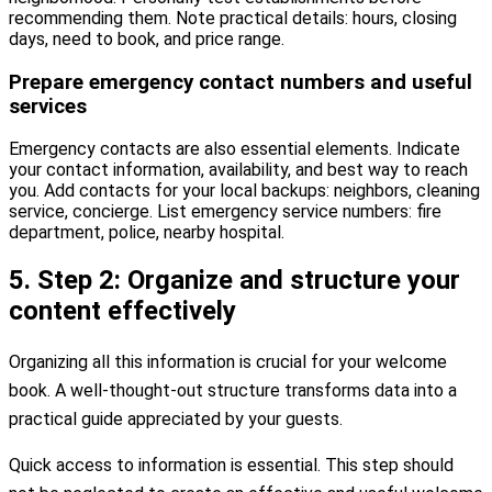
recommending them. Note practical details: hours, closing
days, need to book, and price range.
Prepare emergency contact numbers and useful
services
Emergency contacts are also essential elements. Indicate
your contact information, availability, and best way to reach
you. Add contacts for your local backups: neighbors, cleaning
service, concierge. List emergency service numbers: fire
department, police, nearby hospital.
5. Step 2: Organize and structure your
content effectively
Organizing all this information is crucial for your welcome
book. A well-thought-out structure transforms data into a
practical guide appreciated by your guests.
Quick access to information is essential. This step should