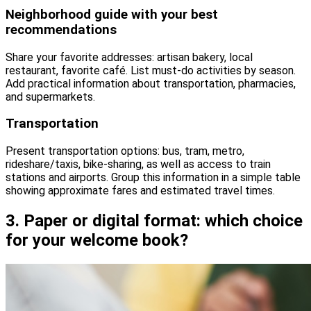
Neighborhood guide with your best
recommendations
Share your favorite addresses: artisan bakery, local
restaurant, favorite café. List must-do activities by season.
Add practical information about transportation, pharmacies,
and supermarkets.
Transportation
Present transportation options: bus, tram, metro,
rideshare/taxis, bike-sharing, as well as access to train
stations and airports. Group this information in a simple table
showing approximate fares and estimated travel times.
3. Paper or digital format: which choice
for your welcome book?