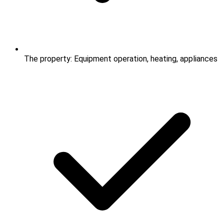
The property: Equipment operation, heating, appliances