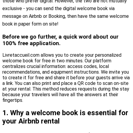
those who prefer digital. However, the two are not mutually
exclusive - you can send the digital welcome book via
message on Airbnb or Booking, then have the same welcome
book in paper form on site!
Before we go further, a quick word about our
100% free application.
Livretaccueil.com allows you to create your personalized
welcome book for free in two minutes. Our platform
centralizes crucial information: access codes, local
recommendations, and equipment instructions. We invite you
to create it for free and share it before your guests arrive via
a link. You can also print and place a QR code to scan on-site
at your rental. This method reduces requests during the stay
because your travelers will have all the answers at their
fingertips.
1. Why a welcome book is essential for
your Airbnb rental