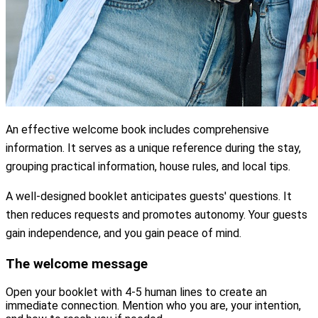
An effective welcome book includes comprehensive
information. It serves as a unique reference during the stay,
grouping practical information, house rules, and local tips.
A well-designed booklet anticipates guests' questions. It
then reduces requests and promotes autonomy. Your guests
gain independence, and you gain peace of mind.
The welcome message
Open your booklet with 4-5 human lines to create an
immediate connection. Mention who you are, your intention,