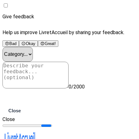
Give feedback
Help us improve LivretAccueil by sharing your feedback.
😞
Bad
😐
Okay
😍
Great!
0/2000
Submit
Close
Close