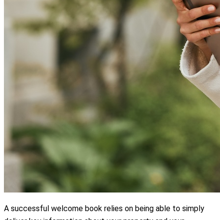
A successful welcome book relies on being able to simply