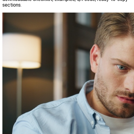
sections.