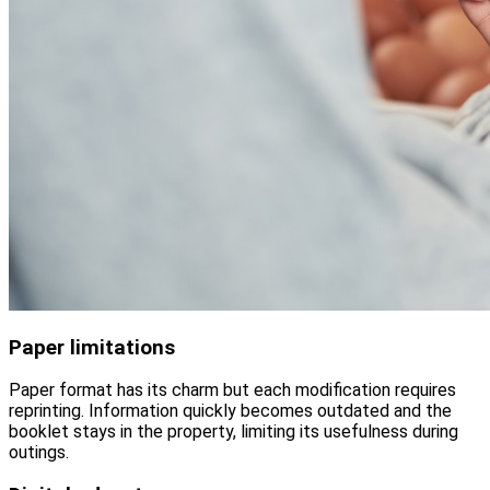
Paper limitations
Paper format has its charm but each modification requires
reprinting. Information quickly becomes outdated and the
booklet stays in the property, limiting its usefulness during
outings.