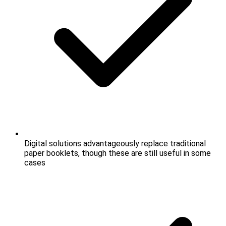
Digital solutions advantageously replace traditional
paper booklets, though these are still useful in some
cases