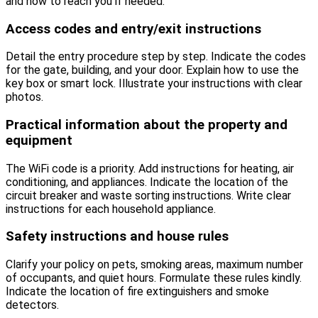
and how to reach you if needed.
Access codes and entry/exit instructions
Detail the entry procedure step by step. Indicate the codes
for the gate, building, and your door. Explain how to use the
key box or smart lock. Illustrate your instructions with clear
photos.
Practical information about the property and
equipment
The WiFi code is a priority. Add instructions for heating, air
conditioning, and appliances. Indicate the location of the
circuit breaker and waste sorting instructions. Write clear
instructions for each household appliance.
Safety instructions and house rules
Clarify your policy on pets, smoking areas, maximum number
of occupants, and quiet hours. Formulate these rules kindly.
Indicate the location of fire extinguishers and smoke
detectors.