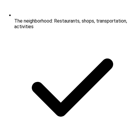
The neighborhood: Restaurants, shops, transportation,
activities