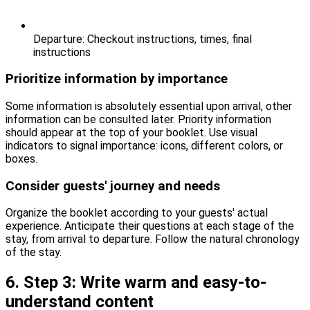
Departure: Checkout instructions, times, final
instructions
Prioritize information by importance
Some information is absolutely essential upon arrival, other
information can be consulted later. Priority information
should appear at the top of your booklet. Use visual
indicators to signal importance: icons, different colors, or
boxes.
Consider guests' journey and needs
Organize the booklet according to your guests' actual
experience. Anticipate their questions at each stage of the
stay, from arrival to departure. Follow the natural chronology
of the stay.
6. Step 3: Write warm and easy-to-
understand content