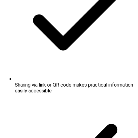
Sharing via link or QR code makes practical information
easily accessible