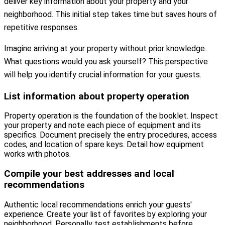
deliver key information about your property and your
neighborhood. This initial step takes time but saves hours of
repetitive responses.
Imagine arriving at your property without prior knowledge.
What questions would you ask yourself? This perspective
will help you identify crucial information for your guests.
List information about property operation
Property operation is the foundation of the booklet. Inspect
your property and note each piece of equipment and its
specifics. Document precisely the entry procedures, access
codes, and location of spare keys. Detail how equipment
works with photos.
Compile your best addresses and local
recommendations
Authentic local recommendations enrich your guests'
experience. Create your list of favorites by exploring your
neighborhood. Personally test establishments before