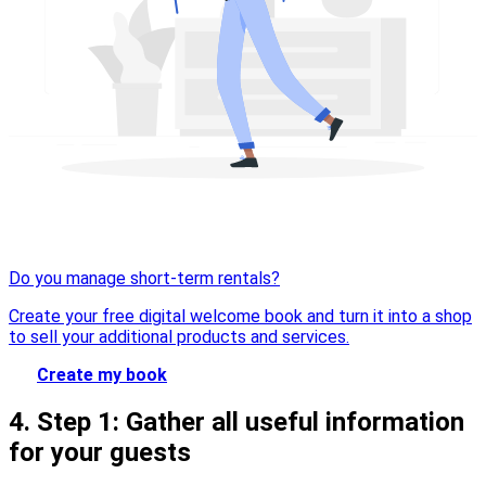
Do you manage short-term rentals?
Create your free digital welcome book and turn it into a shop
to sell your additional products and services.
Create my book
4. Step 1: Gather all useful information
for your guests