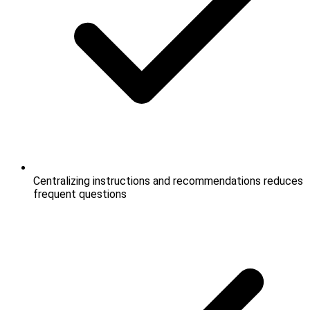
Centralizing instructions and recommendations reduces
frequent questions