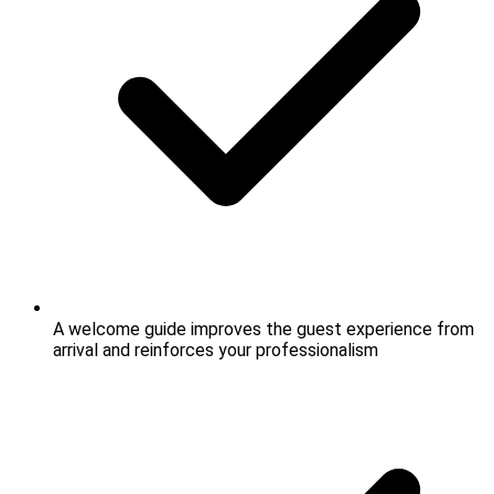
A welcome guide improves the guest experience from
arrival and reinforces your professionalism