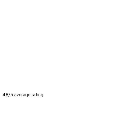
4.8/5 average rating