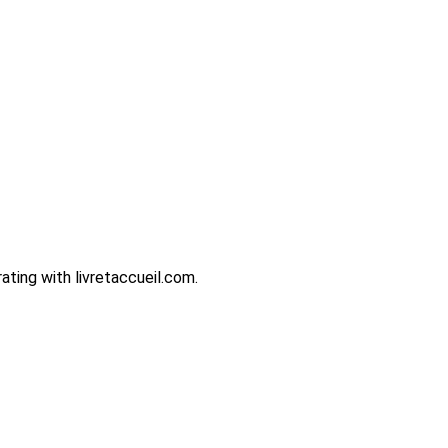
ting with livretaccueil.com.