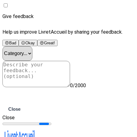
Give feedback
Help us improve LivretAccueil by sharing your feedback.
😞
Bad
😐
Okay
😍
Great!
0/2000
Submit
Close
Close