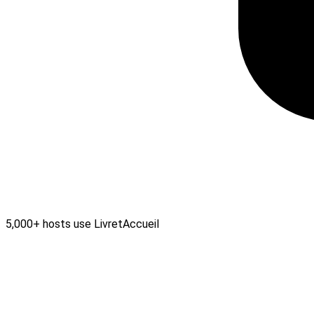
5,000+ hosts use LivretAccueil