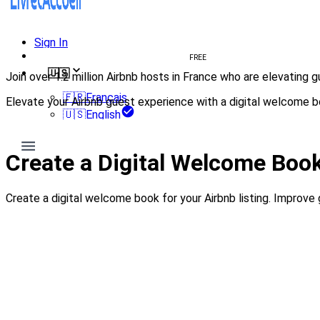
Sign In
Create welcome book
FREE
🇺🇸
Join over 1.2 million Airbnb hosts in France who are elevating
🇫🇷
Français
Elevate your Airbnb guest experience with a digital welcome b
🇺🇸
English
Create my welcome book
Create a Digital Welcome Book
Create a digital welcome book for your Airbnb listing. Improv
Create my welcome book
— 100% free, no credit card 