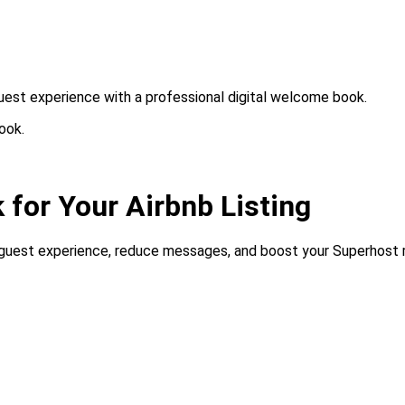
 guest experience with a professional digital welcome book.
ook.
 for Your Airbnb Listing
e guest experience, reduce messages, and boost your Superhost ra
required