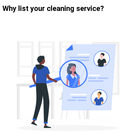
Why list your cleaning service?