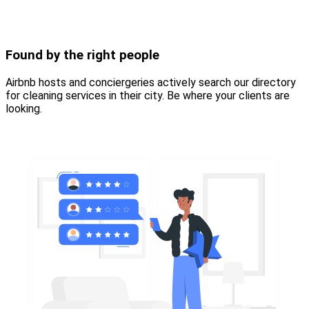
Found by the right people
Airbnb hosts and conciergeries actively search our directory
for cleaning services in their city. Be where your clients are
looking.