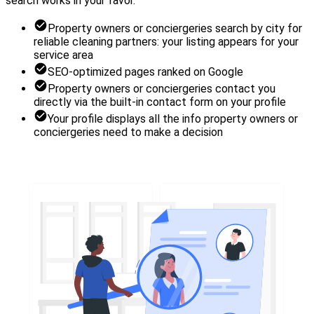
search works in your favor.
Property owners or conciergeries search by city for
reliable cleaning partners: your listing appears for your
service area
SEO-optimized pages ranked on Google
Property owners or conciergeries contact you
directly via the built-in contact form on your profile
Your profile displays all the info property owners or
conciergeries need to make a decision