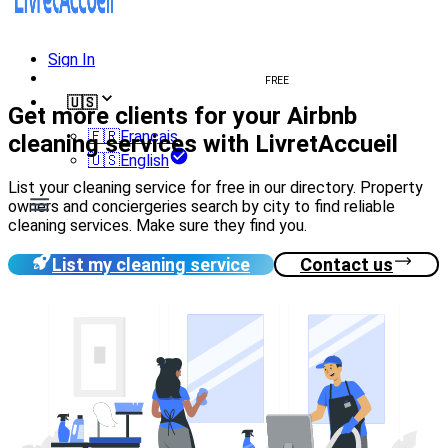
Sign In
Create welcome book
FREE
🇺🇸
Get more clients for your Airbnb
🇫🇷
Français
cleaning services with LivretAccueil
🇺🇸
English
List your cleaning service for free in our directory. Property
owners and conciergeries search by city to find reliable
cleaning services. Make sure they find you.
List my cleaning service
Contact us