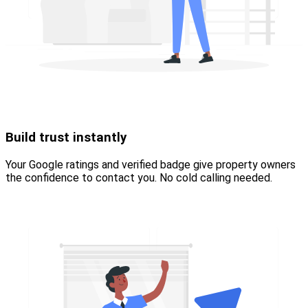
Build trust instantly
Your Google ratings and verified badge give property owners
the confidence to contact you. No cold calling needed.