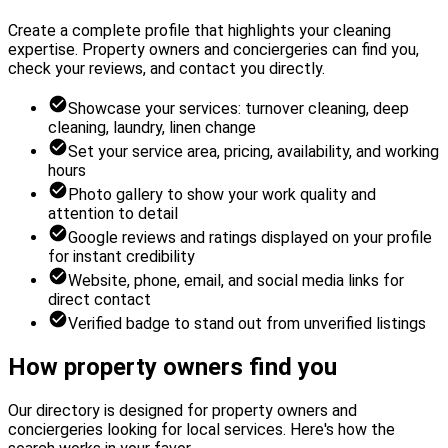
Create a complete profile that highlights your cleaning
expertise. Property owners and conciergeries can find you,
check your reviews, and contact you directly.
Showcase your services: turnover cleaning, deep
cleaning, laundry, linen change
Set your service area, pricing, availability, and working
hours
Photo gallery to show your work quality and
attention to detail
Google reviews and ratings displayed on your profile
for instant credibility
Website, phone, email, and social media links for
direct contact
Verified badge to stand out from unverified listings
How property owners find you
Our directory is designed for property owners and
conciergeries looking for local services. Here's how the