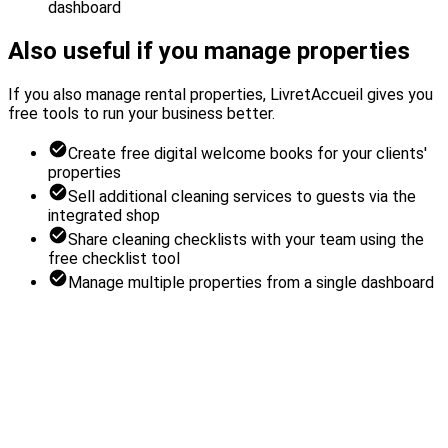
dashboard
Also useful if you manage properties
If you also manage rental properties, LivretAccueil gives you
free tools to run your business better.
Create free digital welcome books for your clients'
properties
Sell additional cleaning services to guests via the
integrated shop
Share cleaning checklists with your team using the
free checklist tool
Manage multiple properties from a single dashboard