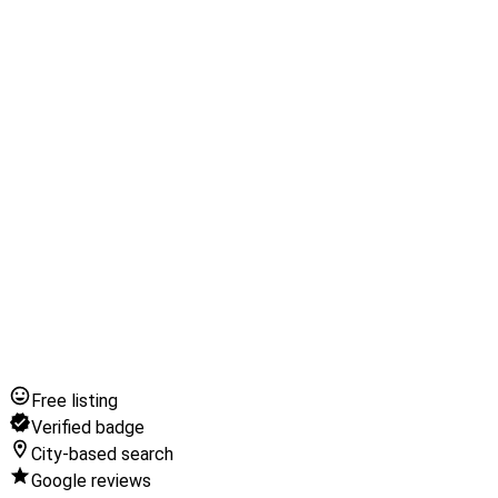
Free listing
Verified badge
City-based search
Google reviews