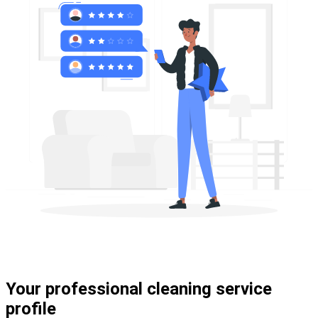
Your professional cleaning service
profile