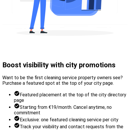
Boost visibility with city promotions
Want to be the first cleaning service property owners see?
Purchase a featured spot at the top of your city page.
Featured placement at the top of the city directory
page
Starting from €19/month. Cancel anytime, no
commitment
Exclusive: one featured cleaning service per city
Track your visibility and contact requests from the