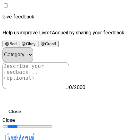
Give feedback
Help us improve LivretAccueil by sharing your feedback.
😞
Bad
😐
Okay
😍
Great!
0/2000
Submit
Close
Close