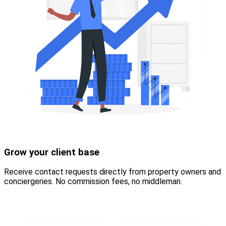
Grow your client base
Receive contact requests directly from property owners and
conciergeries. No commission fees, no middleman.