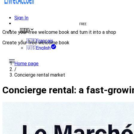
Sign In
Create welcome book
FREE
🇺🇸
Create your free welcome book and turn it into a shop
🇫🇷
Français
Create your free welcome book
🇺🇸
English
Create my welcome book
Home page
/
Concierge rental market
Concierge rental: a fast-grow