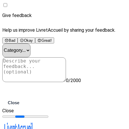
Give feedback
Help us improve LivretAccueil by sharing your feedback.
😞
Bad
😐
Okay
😍
Great!
0/2000
Submit
Close
Close