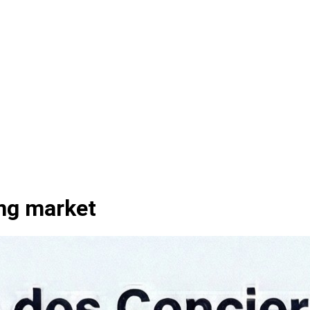
ing market