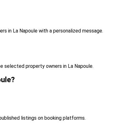
ers in La Napoule with a personalized message.
e selected property owners in La Napoule.
oule?
published listings on booking platforms.