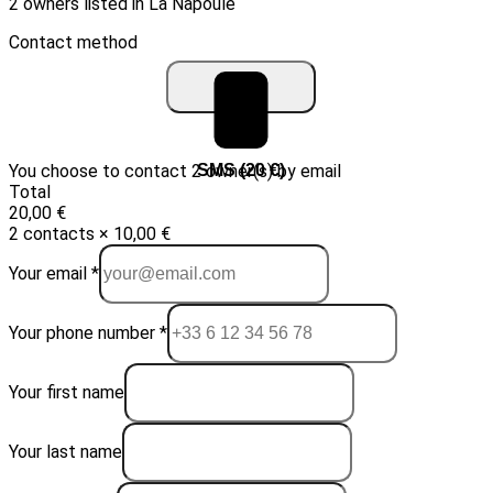
2 owners listed in La Napoule
Contact method
You choose to contact 2 owner(s) by email
Email (10 €)
SMS (20 €)
Total
20,00 €
2 contacts × 10,00 €
Your email *
Your phone number *
Your first name
Your last name