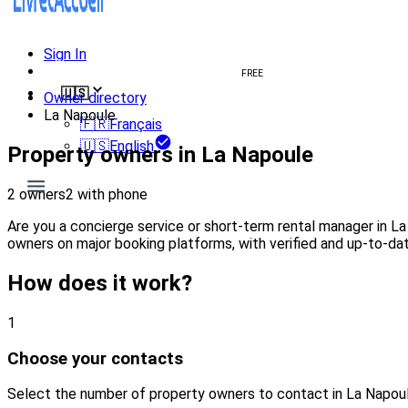
Sign In
Create welcome book
FREE
🇺🇸
Owner directory
La Napoule
🇫🇷
Français
🇺🇸
English
Property owners in La Napoule
2 owners
2 with phone
Are you a concierge service or short-term rental manager in L
owners on major booking platforms, with verified and up-to-dat
How does it work?
1
Choose your contacts
Select the number of property owners to contact in La Napou