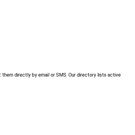
hem directly by email or SMS. Our directory lists active