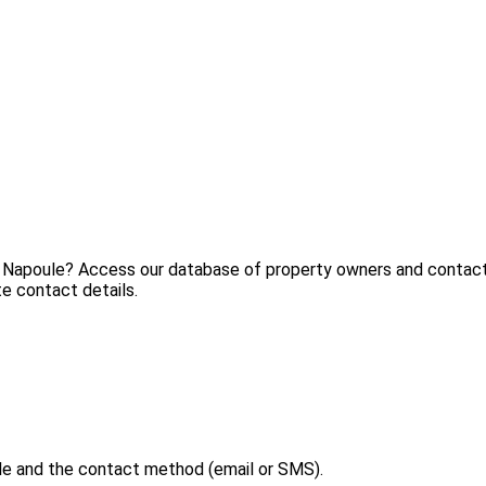
a Napoule? Access our database of property owners and contact t
e contact details.
le and the contact method (email or SMS).