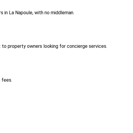
s in La Napoule, with no middleman.
to property owners looking for concierge services.
 fees.