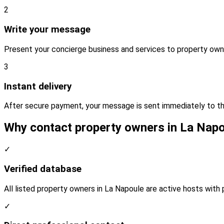
2
Write your message
Present your concierge business and services to property own
3
Instant delivery
After secure payment, your message is sent immediately to th
Why contact property owners in La Nap
✓
Verified database
All listed property owners in La Napoule are active hosts with 
✓