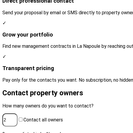
Direct professional contact
Send your proposal by email or SMS directly to property owner
✓
Grow your portfolio
Find new management contracts in La Napoule by reaching out 
✓
Transparent pricing
Pay only for the contacts you want. No subscription, no hidden
Contact property owners
How many owners do you want to contact?
Contact all owners