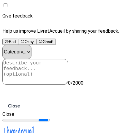
Give feedback
Help us improve LivretAccueil by sharing your feedback.
😞
Bad
😐
Okay
😍
Great!
0/2000
Submit
Close
Close