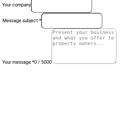
Your company
Message subject *
Your message *
0 / 5000