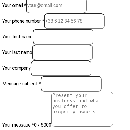
Your email *
Your phone number *
Your first name
Your last name
Your company
Message subject *
Your message *
0 / 5000