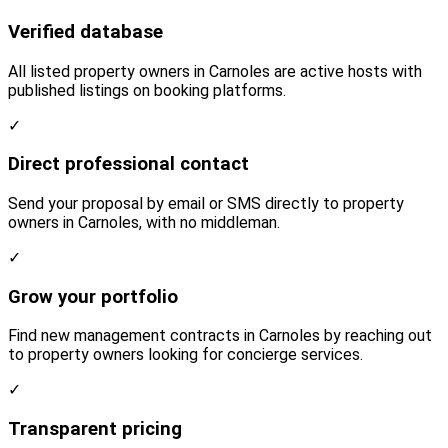
Verified database
All listed property owners in Carnoles are active hosts with
published listings on booking platforms.
✓
Direct professional contact
Send your proposal by email or SMS directly to property
owners in Carnoles, with no middleman.
✓
Grow your portfolio
Find new management contracts in Carnoles by reaching out
to property owners looking for concierge services.
✓
Transparent pricing