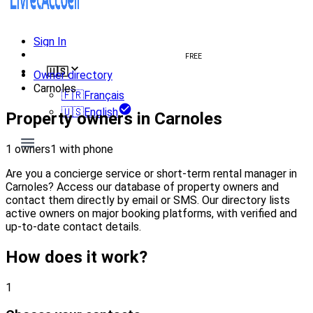
Sign In
Create welcome book
FREE
🇺🇸
Owner directory
Carnoles
🇫🇷
Français
🇺🇸
English
Property owners in Carnoles
1 owners
1 with phone
Are you a concierge service or short-term rental manager in
Carnoles? Access our database of property owners and
contact them directly by email or SMS. Our directory lists
active owners on major booking platforms, with verified and
up-to-date contact details.
How does it work?
1