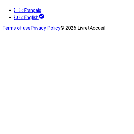
🇫🇷
Français
🇺🇸
English
Terms of use
Privacy Policy
© 2026 LivretAccueil