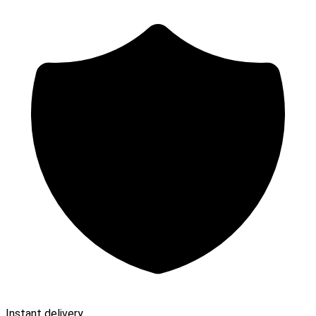
Instant delivery