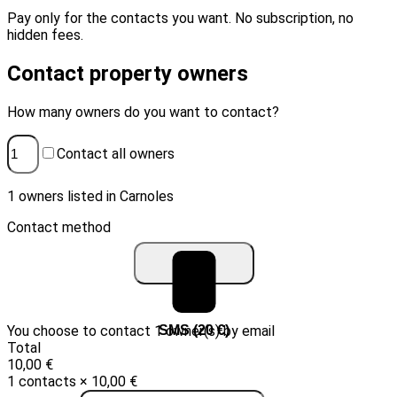
Pay only for the contacts you want. No subscription, no
hidden fees.
Contact property owners
How many owners do you want to contact?
Contact all owners
1 owners listed in Carnoles
Contact method
You choose to contact 1 owner(s) by email
Email (10 €)
SMS (20 €)
Total
10,00 €
1 contacts × 10,00 €