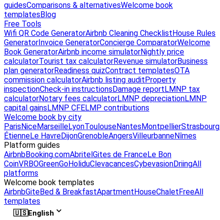
guides
Comparisons & alternatives
Welcome book
templates
Blog
Free Tools
Wifi QR Code Generator
Airbnb Cleaning Checklist
House Rules
Generator
Invoice Generator
Concierge Comparator
Welcome
Book Generator
Airbnb income simulator
Nightly price
calculator
Tourist tax calculator
Revenue simulator
Business
plan generator
Readiness quiz
Contract templates
OTA
commission calculator
Airbnb listing audit
Property
inspection
Check-in instructions
Damage report
LMNP tax
calculator
Notary fees calculator
LMNP depreciation
LMNP
capital gains
LMNP CFE
LMP contributions
Welcome book by city
Paris
Nice
Marseille
Lyon
Toulouse
Nantes
Montpellier
Strasbourg
Étienne
Le Havre
Dijon
Grenoble
Angers
Villeurbanne
Nîmes
Platform guides
Airbnb
Booking.com
Abritel
Gites de France
Le Bon
Coin
VRBO
GreenGo
Holidu
Clevacances
Cybevasion
Driing
All
platforms
Welcome book templates
Airbnb
Gite
Bed & Breakfast
Apartment
House
Chalet
Free
All
templates
🇺🇸
English