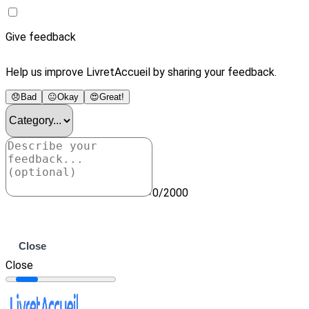
Give feedback
Help us improve LivretAccueil by sharing your feedback.
😞
Bad
😐
Okay
😍
Great!
0/2000
Submit
Close
Close