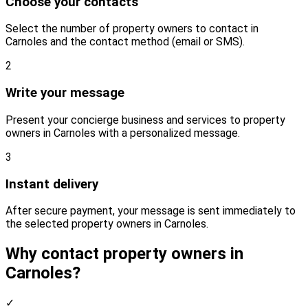
Choose your contacts
Select the number of property owners to contact in
Carnoles and the contact method (email or SMS).
2
Write your message
Present your concierge business and services to property
owners in Carnoles with a personalized message.
3
Instant delivery
After secure payment, your message is sent immediately to
the selected property owners in Carnoles.
Why contact property owners in
Carnoles?
✓