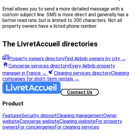
Email allows you to send a more detailed message with a
custom subject line. SMS is more direct and generally has a
better read rate, but is limited to 300 characters. Not all
property owners have a listed phone number.
The LivretAccueil directories
Property owners directory
Find Airbnb owners by city
→
Concierge services directory
Every Airbnb property
manager in France
→
Cleaning services directory
Cleaning
companies for short-term rentals
→
Contact Us
Product
Features
Security deposit
Cleaning management
Owner
website
Concierge website
Cleaning website
For property
owners
For conciergeries
For cleaning services