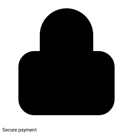
Secure payment