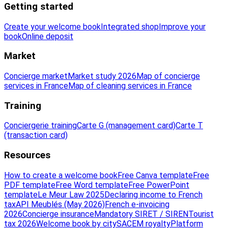
Getting started
Create your welcome book
Integrated shop
Improve your
book
Online deposit
Market
Concierge market
Market study 2026
Map of concierge
services in France
Map of cleaning services in France
Training
Conciergerie training
Carte G (management card)
Carte T
(transaction card)
Resources
How to create a welcome book
Free Canva template
Free
PDF template
Free Word template
Free PowerPoint
template
Le Meur Law 2025
Declaring income to French
tax
API Meublés (May 2026)
French e-invoicing
2026
Concierge insurance
Mandatory SIRET / SIREN
Tourist
tax 2026
Welcome book by city
SACEM royalty
Platform