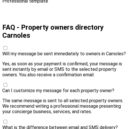
Professional template
Pay 10,00 € and send
FAQ - Property owners directory
Carnoles
Will my message be sent immediately to owners in Carnoles?
Yes, as soon as your payment is confirmed, your message is
sent instantly by email or SMS to the selected property
owners. You also receive a confirmation email.
Can I customize my message for each property owner?
The same message is sent to all selected property owners.
We recommend writing a professional message presenting
your concierge business, services, and rates.
What is the difference between email and SMS delivery?