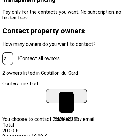
Transparent pricing
Pay only for the contacts you want. No subscription, no
hidden fees.
Contact property owners
How many owners do you want to contact?
Contact all owners
2 owners listed in Castillon-du-Gard
Contact method
You choose to contact 2 owner(s) by email
Email (10 €)
SMS (20 €)
Total
20,00 €