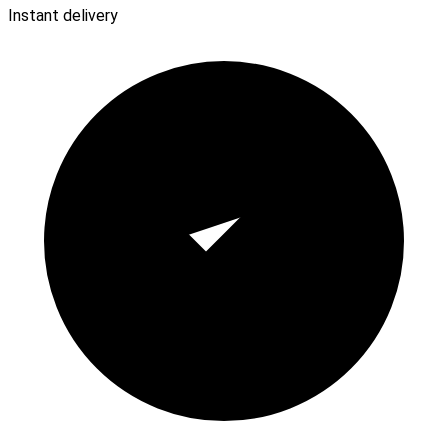
Instant delivery