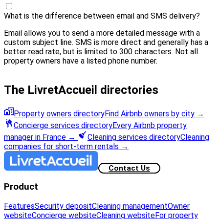
What is the difference between email and SMS delivery?
Email allows you to send a more detailed message with a
custom subject line. SMS is more direct and generally has a
better read rate, but is limited to 300 characters. Not all
property owners have a listed phone number.
The LivretAccueil directories
Property owners directory
Find Airbnb owners by city
→
Concierge services directory
Every Airbnb property
manager in France
→
Cleaning services directory
Cleaning
companies for short-term rentals
→
Contact Us
Product
Features
Security deposit
Cleaning management
Owner
website
Concierge website
Cleaning website
For property