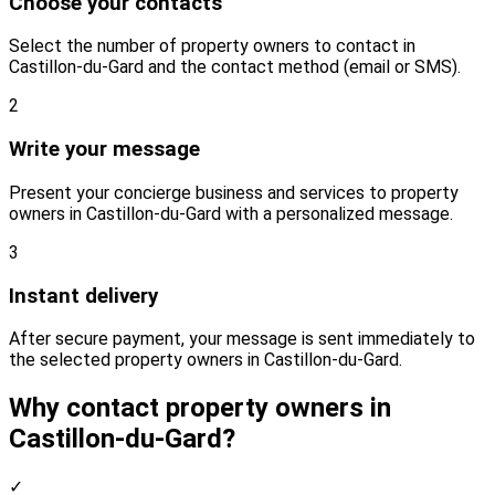
Choose your contacts
Select the number of property owners to contact in
Castillon-du-Gard and the contact method (email or SMS).
2
Write your message
Present your concierge business and services to property
owners in Castillon-du-Gard with a personalized message.
3
Instant delivery
After secure payment, your message is sent immediately to
the selected property owners in Castillon-du-Gard.
Why contact property owners in
Castillon-du-Gard?
✓