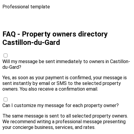
Professional template
Pay 20,00 € and send
FAQ - Property owners directory
Castillon-du-Gard
Will my message be sent immediately to owners in Castillon-
du-Gard?
Yes, as soon as your payment is confirmed, your message is
sent instantly by email or SMS to the selected property
owners. You also receive a confirmation email.
Can I customize my message for each property owner?
The same message is sent to all selected property owners.
We recommend writing a professional message presenting
your concierge business, services, and rates.