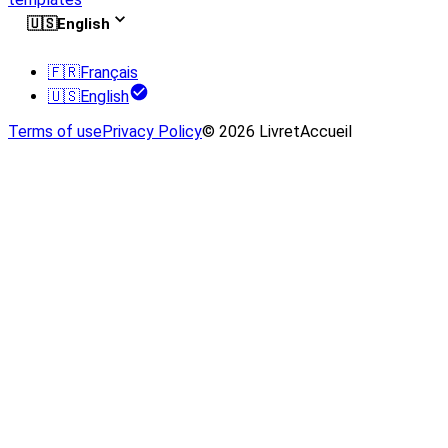
🇺🇸
English
🇫🇷
Français
🇺🇸
English
Terms of use
Privacy Policy
© 2026 LivretAccueil