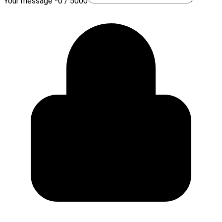
Your message *
0 / 5000