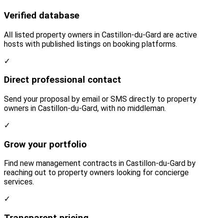
Verified database
All listed property owners in Castillon-du-Gard are active
hosts with published listings on booking platforms.
✓
Direct professional contact
Send your proposal by email or SMS directly to property
owners in Castillon-du-Gard, with no middleman.
✓
Grow your portfolio
Find new management contracts in Castillon-du-Gard by
reaching out to property owners looking for concierge
services.
✓