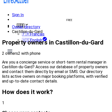
Sign In
Create welcome book
FREE
🇺🇸
Owner directory
Castillon-du-Gard
🇫🇷
Français
🇺🇸
English
Property owners in Castillon-du-Gard
2 owners
2 with phone
Are you a concierge service or short-term rental manager in
Castillon-du-Gard? Access our database of property owners
and contact them directly by email or SMS. Our directory
lists active owners on major booking platforms, with verified
and up-to-date contact details.
How does it work?
1