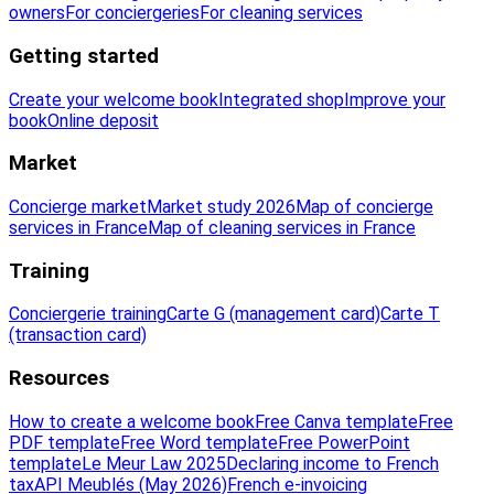
owners
For conciergeries
For cleaning services
Getting started
Create your welcome book
Integrated shop
Improve your
book
Online deposit
Market
Concierge market
Market study 2026
Map of concierge
services in France
Map of cleaning services in France
Training
Conciergerie training
Carte G (management card)
Carte T
(transaction card)
Resources
How to create a welcome book
Free Canva template
Free
PDF template
Free Word template
Free PowerPoint
template
Le Meur Law 2025
Declaring income to French
tax
API Meublés (May 2026)
French e-invoicing