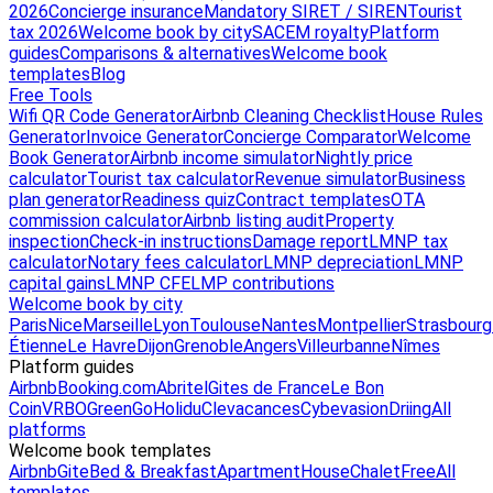
2026
Concierge insurance
Mandatory SIRET / SIREN
Tourist
tax 2026
Welcome book by city
SACEM royalty
Platform
guides
Comparisons & alternatives
Welcome book
templates
Blog
Free Tools
Wifi QR Code Generator
Airbnb Cleaning Checklist
House Rules
Generator
Invoice Generator
Concierge Comparator
Welcome
Book Generator
Airbnb income simulator
Nightly price
calculator
Tourist tax calculator
Revenue simulator
Business
plan generator
Readiness quiz
Contract templates
OTA
commission calculator
Airbnb listing audit
Property
inspection
Check-in instructions
Damage report
LMNP tax
calculator
Notary fees calculator
LMNP depreciation
LMNP
capital gains
LMNP CFE
LMP contributions
Welcome book by city
Paris
Nice
Marseille
Lyon
Toulouse
Nantes
Montpellier
Strasbourg
Étienne
Le Havre
Dijon
Grenoble
Angers
Villeurbanne
Nîmes
Platform guides
Airbnb
Booking.com
Abritel
Gites de France
Le Bon
Coin
VRBO
GreenGo
Holidu
Clevacances
Cybevasion
Driing
All
platforms
Welcome book templates
Airbnb
Gite
Bed & Breakfast
Apartment
House
Chalet
Free
All
templates