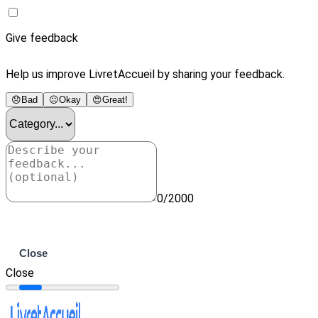
Give feedback
Help us improve LivretAccueil by sharing your feedback.
😞
Bad
😐
Okay
😍
Great!
0/2000
Submit
Close
Close