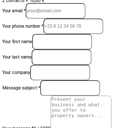
2 contacts × 10,00 €
Your email *
Your phone number *
Your first name
Your last name
Your company
Message subject *