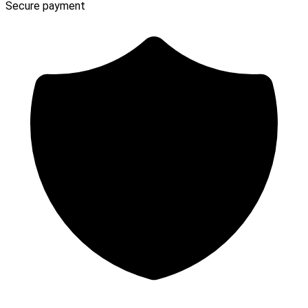
Secure payment