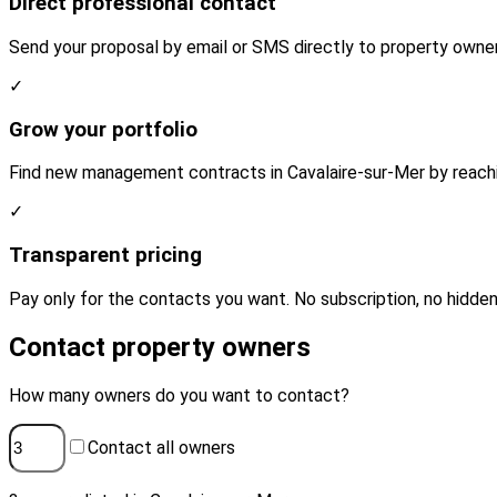
Direct professional contact
Send your proposal by email or SMS directly to property owner
✓
Grow your portfolio
Find new management contracts in Cavalaire-sur-Mer by reachi
✓
Transparent pricing
Pay only for the contacts you want. No subscription, no hidden
Contact property owners
How many owners do you want to contact?
Contact all owners