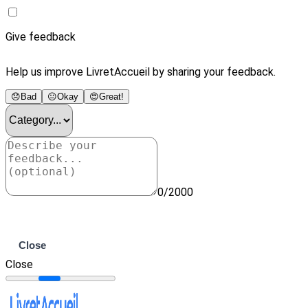
Give feedback
Help us improve LivretAccueil by sharing your feedback.
😞
Bad
😐
Okay
😍
Great!
0/2000
Submit
Close
Close