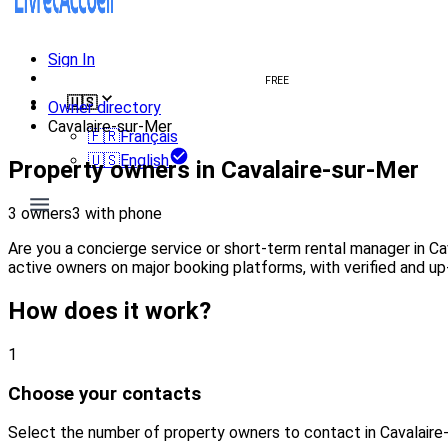
Sign In
Create welcome book
FREE
🇺🇸
Owner directory
Cavalaire-sur-Mer
🇫🇷
Français
🇺🇸
English
Property owners in Cavalaire-sur-Mer
3 owners
3 with phone
Are you a concierge service or short-term rental manager in C
active owners on major booking platforms, with verified and up
How does it work?
1
Choose your contacts
Select the number of property owners to contact in Cavalaire