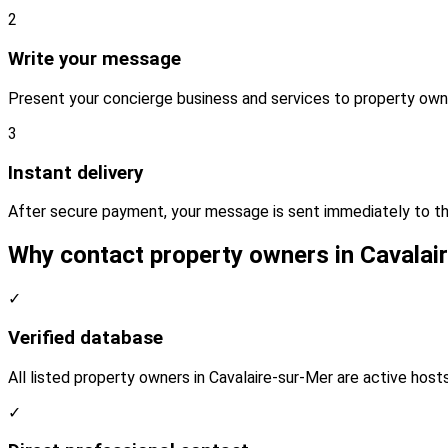
2
Write your message
Present your concierge business and services to property owne
3
Instant delivery
After secure payment, your message is sent immediately to th
Why contact property owners in Cavalai
✓
Verified database
All listed property owners in Cavalaire-sur-Mer are active host
✓