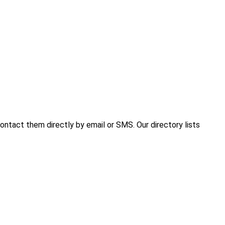
ntact them directly by email or SMS. Our directory lists