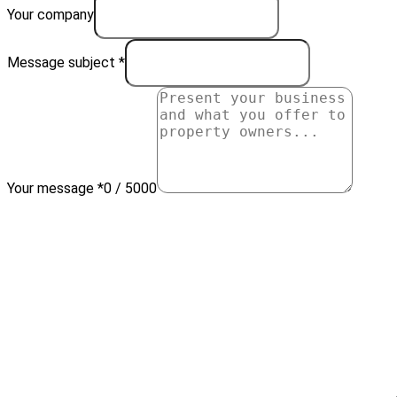
Your company
Message subject *
Your message *
0 / 5000