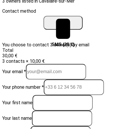
3 owners listed in Cavalaire-sur-Mer
Contact method
You choose to contact 3 owner(s) by email
Email (10 €)
SMS (20 €)
Total
30,00 €
3 contacts × 10,00 €
Your email *
Your phone number *
Your first name
Your last name