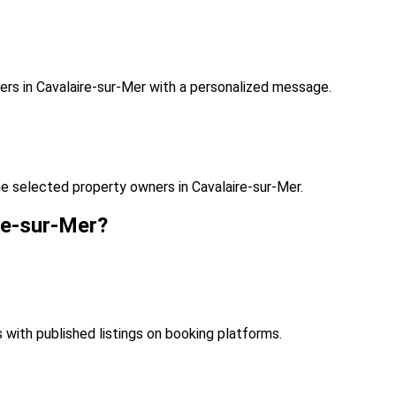
rs in Cavalaire-sur-Mer with a personalized message.
e selected property owners in Cavalaire-sur-Mer.
re-sur-Mer?
s with published listings on booking platforms.