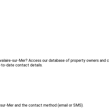
avalaire-sur-Mer? Access our database of property owners and co
-to-date contact details.
-sur-Mer and the contact method (email or SMS).