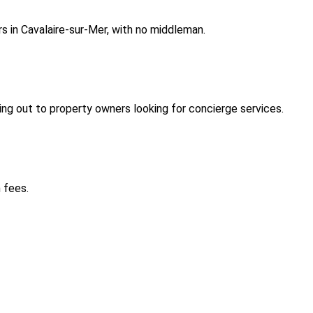
s in Cavalaire-sur-Mer, with no middleman.
ng out to property owners looking for concierge services.
 fees.