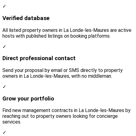
✓
Verified database
All listed property owners in La Londe-les-Maures are active
hosts with published listings on booking platforms.
✓
Direct professional contact
Send your proposal by email or SMS directly to property
owners in La Londe-les-Maures, with no middleman.
✓
Grow your portfolio
Find new management contracts in La Londe-les-Maures by
reaching out to property owners looking for concierge
services.
✓