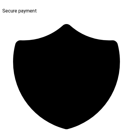
Secure payment