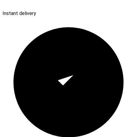
Instant delivery