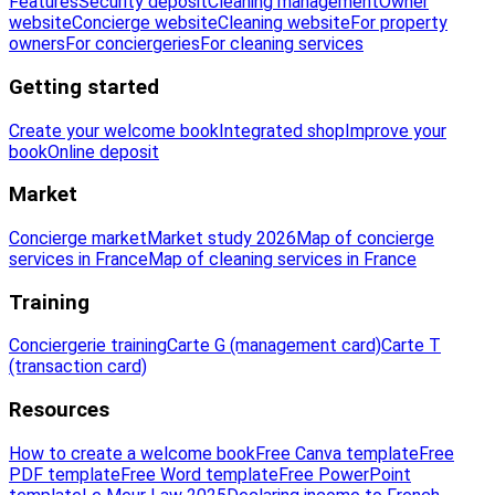
Features
Security deposit
Cleaning management
Owner
website
Concierge website
Cleaning website
For property
owners
For conciergeries
For cleaning services
Getting started
Create your welcome book
Integrated shop
Improve your
book
Online deposit
Market
Concierge market
Market study 2026
Map of concierge
services in France
Map of cleaning services in France
Training
Conciergerie training
Carte G (management card)
Carte T
(transaction card)
Resources
How to create a welcome book
Free Canva template
Free
PDF template
Free Word template
Free PowerPoint