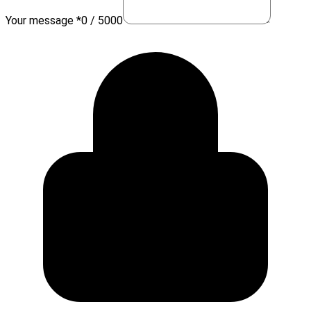
Your message *
0 / 5000