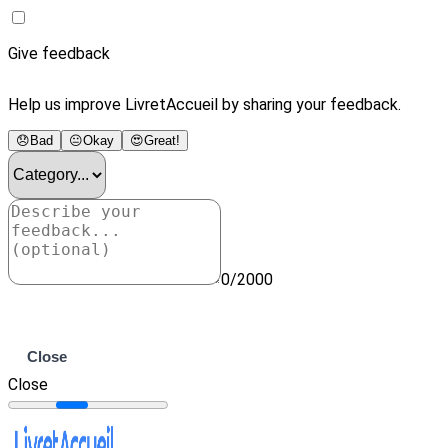
Give feedback
Help us improve LivretAccueil by sharing your feedback.
😞
Bad
😐
Okay
😍
Great!
0/2000
Submit
Close
Close