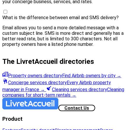
your concierge business, services, and rates.
What is the difference between email and SMS delivery?
Email allows you to send a more detailed message with a
custom subject line. SMS is more direct and generally has a
better read rate, but is limited to 300 characters. Not all
property owners have a listed phone number.
The LivretAccueil directories
Property owners directory
Find Airbnb owners by city
→
Concierge services directory
Every Airbnb property
manager in France
→
Cleaning services directory
Cleaning
companies for short-term rentals
→
Contact Us
Product