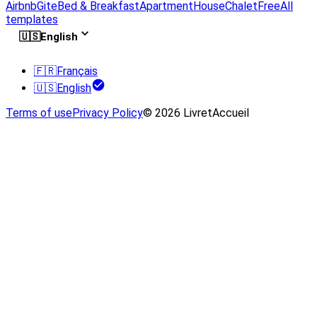
Airbnb
Gite
Bed & Breakfast
Apartment
House
Chalet
Free
All
templates
🇺🇸
English
🇫🇷
Français
🇺🇸
English
Terms of use
Privacy Policy
© 2026 LivretAccueil