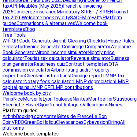
template
Le Meur Law 2025
Declaring income to French
tax
API Meublés (May 2026)
French e-invoicing
2026
Concierge insurance
Mandatory SIRET / SIREN
Tourist
tax 2026
Welcome book by city
SACEM royalty
Platform
guides
Comparisons & alternatives
Welcome book
templates
Blog
Free Tools
Wifi QR Code Generator
Airbnb Cleaning Checklist
House Rules
Generator
Invoice Generator
Concierge Comparator
Welcome
Book Generator
Airbnb income simulator
Nightly price
calculator
Tourist tax calculator
Revenue simulator
Business
plan generator
Readiness quiz
Contract templates
OTA
commission calculator
Airbnb listing audit
Property
inspection
Check-in instructions
Damage report
LMNP tax
calculator
Notary fees calculator
LMNP depreciation
LMNP
capital gains
LMNP CFE
LMP contributions
Welcome book by city
Paris
Nice
Marseille
Lyon
Toulouse
Nantes
Montpellier
Strasbourg
Étienne
Le Havre
Dijon
Grenoble
Angers
Villeurbanne
Nîmes
Platform guides
Airbnb
Booking.com
Abritel
Gites de France
Le Bon
Coin
VRBO
GreenGo
Holidu
Clevacances
Cybevasion
Driing
All
platforms
Welcome book templates