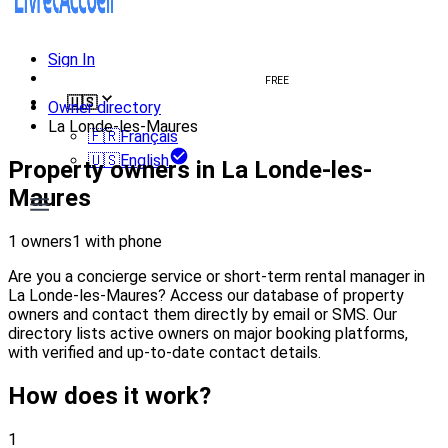
Sign In
Create welcome book
FREE
🇺🇸
Owner directory
La Londe-les-Maures
🇫🇷
Français
🇺🇸
English
Property owners in La Londe-les-
Maures
1 owners
1 with phone
Are you a concierge service or short-term rental manager in
La Londe-les-Maures? Access our database of property
owners and contact them directly by email or SMS. Our
directory lists active owners on major booking platforms,
with verified and up-to-date contact details.
How does it work?
1