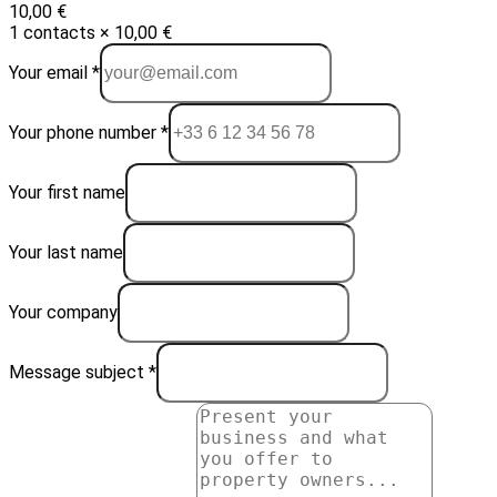
10,00 €
1 contacts × 10,00 €
Your email *
Your phone number *
Your first name
Your last name
Your company
Message subject *