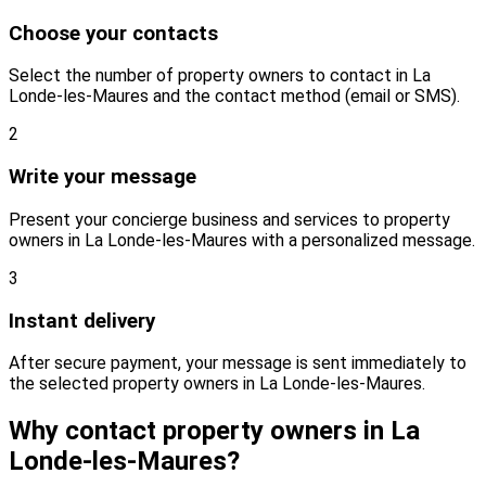
Choose your contacts
Select the number of property owners to contact in La
Londe-les-Maures and the contact method (email or SMS).
2
Write your message
Present your concierge business and services to property
owners in La Londe-les-Maures with a personalized message.
3
Instant delivery
After secure payment, your message is sent immediately to
the selected property owners in La Londe-les-Maures.
Why contact property owners in La
Londe-les-Maures?