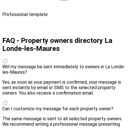
Professional template
Pay 10,00 € and send
FAQ - Property owners directory La
Londe-les-Maures
Will my message be sent immediately to owners in La Londe-
les-Maures?
Yes, as soon as your payment is confirmed, your message is
sent instantly by email or SMS to the selected property
owners. You also receive a confirmation email.
Can I customize my message for each property owner?
The same message is sent to all selected property owners.
We recommend writing a professional message presenting