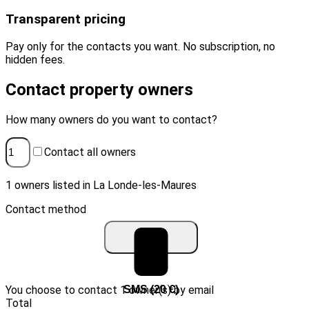
Transparent pricing
Pay only for the contacts you want. No subscription, no
hidden fees.
Contact property owners
How many owners do you want to contact?
Contact all owners
1 owners listed in La Londe-les-Maures
Contact method
You choose to contact 1 owner(s) by email
Email (10 €)
SMS (20 €)
Total