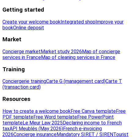
Getting started
Create your welcome book
Integrated shop
Improve your
book
Online deposit
Market
Concierge market
Market study 2026
Map of concierge
services in France
Map of cleaning services in France
Training
Conciergerie training
Carte G (management card)
Carte T
(transaction card)
Resources
How to create a welcome book
Free Canva template
Free
PDF template
Free Word template
Free PowerPoint
template
Le Meur Law 2025
Declaring income to French
tax
API Meublés (May 2026)
French e-invoicing
2026
Concierge insurance
Mandatory SIRET / SIREN
Tourist