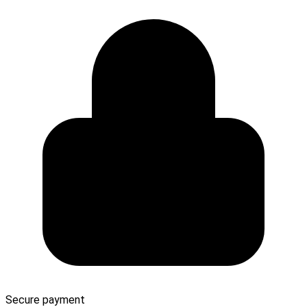
Secure payment