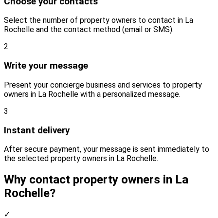
Choose your contacts
Select the number of property owners to contact in La
Rochelle and the contact method (email or SMS).
2
Write your message
Present your concierge business and services to property
owners in La Rochelle with a personalized message.
3
Instant delivery
After secure payment, your message is sent immediately to
the selected property owners in La Rochelle.
Why contact property owners in La
Rochelle?
✓