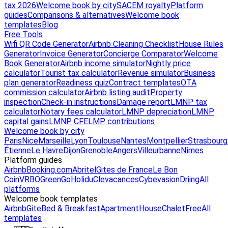
tax 2026
Welcome book by city
SACEM royalty
Platform
guides
Comparisons & alternatives
Welcome book
templates
Blog
Free Tools
Wifi QR Code Generator
Airbnb Cleaning Checklist
House Rules
Generator
Invoice Generator
Concierge Comparator
Welcome
Book Generator
Airbnb income simulator
Nightly price
calculator
Tourist tax calculator
Revenue simulator
Business
plan generator
Readiness quiz
Contract templates
OTA
commission calculator
Airbnb listing audit
Property
inspection
Check-in instructions
Damage report
LMNP tax
calculator
Notary fees calculator
LMNP depreciation
LMNP
capital gains
LMNP CFE
LMP contributions
Welcome book by city
Paris
Nice
Marseille
Lyon
Toulouse
Nantes
Montpellier
Strasbourg
Étienne
Le Havre
Dijon
Grenoble
Angers
Villeurbanne
Nîmes
Platform guides
Airbnb
Booking.com
Abritel
Gites de France
Le Bon
Coin
VRBO
GreenGo
Holidu
Clevacances
Cybevasion
Driing
All
platforms
Welcome book templates
Airbnb
Gite
Bed & Breakfast
Apartment
House
Chalet
Free
All
templates