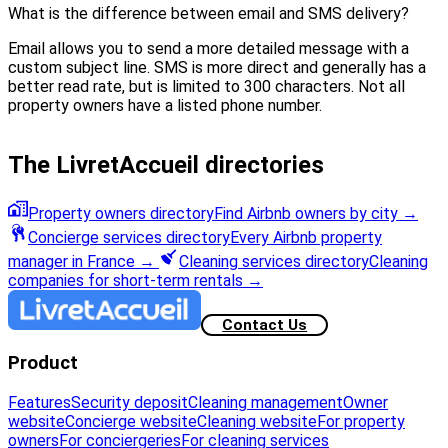
What is the difference between email and SMS delivery?
Email allows you to send a more detailed message with a
custom subject line. SMS is more direct and generally has a
better read rate, but is limited to 300 characters. Not all
property owners have a listed phone number.
The LivretAccueil directories
Property owners directory
Find Airbnb owners by city
→
Concierge services directory
Every Airbnb property
manager in France
→
Cleaning services directory
Cleaning
companies for short-term rentals
→
Contact Us
Product
Features
Security deposit
Cleaning management
Owner
website
Concierge website
Cleaning website
For property
owners
For conciergeries
For cleaning services