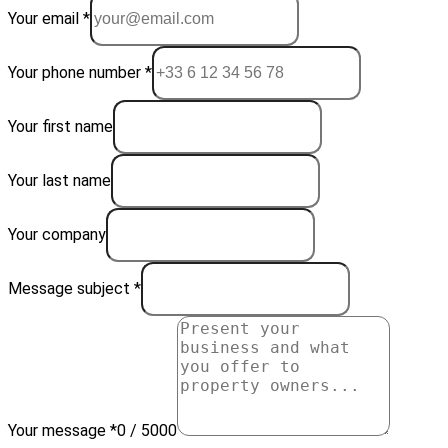
Your email *
Your phone number *
Your first name
Your last name
Your company
Message subject *
Your message *
0 / 5000