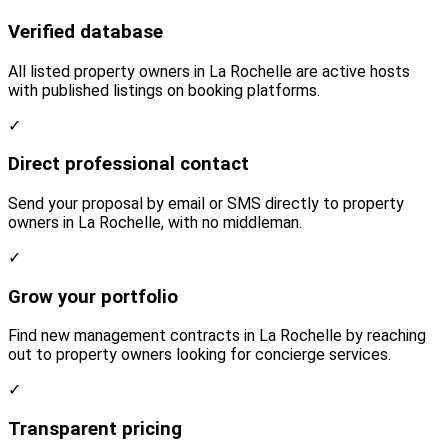
Verified database
All listed property owners in La Rochelle are active hosts
with published listings on booking platforms.
✓
Direct professional contact
Send your proposal by email or SMS directly to property
owners in La Rochelle, with no middleman.
✓
Grow your portfolio
Find new management contracts in La Rochelle by reaching
out to property owners looking for concierge services.
✓
Transparent pricing