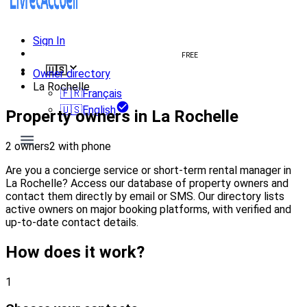
Sign In
Create welcome book
FREE
🇺🇸
Owner directory
La Rochelle
🇫🇷
Français
🇺🇸
English
Property owners in La Rochelle
2 owners
2 with phone
Are you a concierge service or short-term rental manager in
La Rochelle? Access our database of property owners and
contact them directly by email or SMS. Our directory lists
active owners on major booking platforms, with verified and
up-to-date contact details.
How does it work?
1