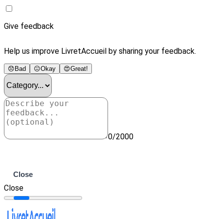
Give feedback
Help us improve LivretAccueil by sharing your feedback.
😞
Bad
😐
Okay
😍
Great!
0/2000
Submit
Close
Close