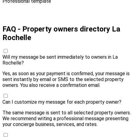
Professional template
Pay 20,00 € and send
FAQ - Property owners directory La
Rochelle
Will my message be sent immediately to owners in La
Rochelle?
Yes, as soon as your payment is confirmed, your message is
sent instantly by email or SMS to the selected property
owners. You also receive a confirmation email.
Can I customize my message for each property owner?
The same message is sent to all selected property owners.
We recommend writing a professional message presenting
your concierge business, services, and rates.