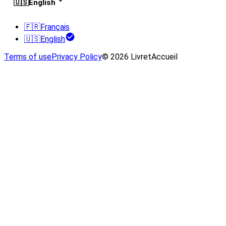
🇺🇸
English
🇫🇷
Français
🇺🇸
English
Terms of use
Privacy Policy
© 2026 LivretAccueil