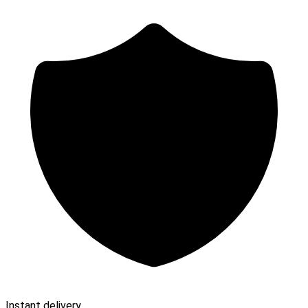
Instant delivery