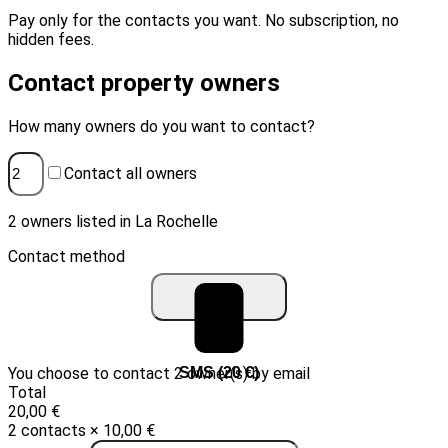
Pay only for the contacts you want. No subscription, no
hidden fees.
Contact property owners
How many owners do you want to contact?
Contact all owners
2 owners listed in La Rochelle
Contact method
You choose to contact 2 owner(s) by email
Email (10 €)
SMS (20 €)
Total
20,00 €
2 contacts × 10,00 €