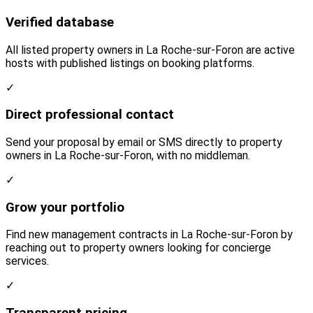
Verified database
All listed property owners in La Roche-sur-Foron are active
hosts with published listings on booking platforms.
✓
Direct professional contact
Send your proposal by email or SMS directly to property
owners in La Roche-sur-Foron, with no middleman.
✓
Grow your portfolio
Find new management contracts in La Roche-sur-Foron by
reaching out to property owners looking for concierge
services.
✓