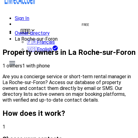
Sign In
Create welcome book
FREE
🇺🇸
Owner directory
La Roche-sur-Foron
🇫🇷
Français
🇺🇸
English
Property owners in La Roche-sur-Foron
1 owners
1 with phone
Are you a concierge service or short-term rental manager in
La Roche-sur-Foron? Access our database of property
owners and contact them directly by email or SMS. Our
directory lists active owners on major booking platforms,
with verified and up-to-date contact details.
How does it work?
1