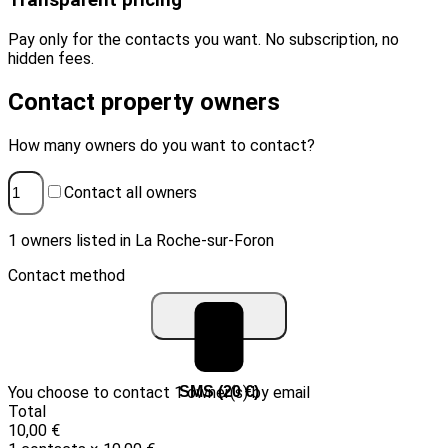
Transparent pricing
Pay only for the contacts you want. No subscription, no
hidden fees.
Contact property owners
How many owners do you want to contact?
Contact all owners
1 owners listed in La Roche-sur-Foron
Contact method
You choose to contact 1 owner(s) by email
Email (10 €)
SMS (20 €)
Total
10,00 €