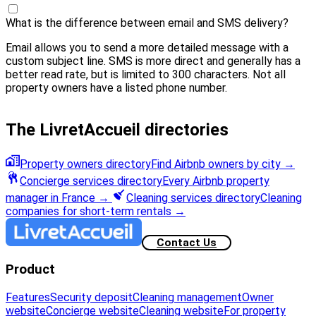
What is the difference between email and SMS delivery?
Email allows you to send a more detailed message with a
custom subject line. SMS is more direct and generally has a
better read rate, but is limited to 300 characters. Not all
property owners have a listed phone number.
The LivretAccueil directories
Property owners directory
Find Airbnb owners by city
→
Concierge services directory
Every Airbnb property
manager in France
→
Cleaning services directory
Cleaning
companies for short-term rentals
→
Contact Us
Product
Features
Security deposit
Cleaning management
Owner
website
Concierge website
Cleaning website
For property