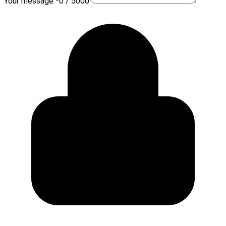
Your message *
0 / 5000