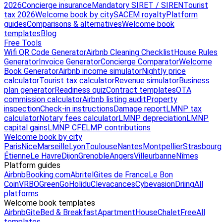
2026
Concierge insurance
Mandatory SIRET / SIREN
Tourist
tax 2026
Welcome book by city
SACEM royalty
Platform
guides
Comparisons & alternatives
Welcome book
templates
Blog
Free Tools
Wifi QR Code Generator
Airbnb Cleaning Checklist
House Rules
Generator
Invoice Generator
Concierge Comparator
Welcome
Book Generator
Airbnb income simulator
Nightly price
calculator
Tourist tax calculator
Revenue simulator
Business
plan generator
Readiness quiz
Contract templates
OTA
commission calculator
Airbnb listing audit
Property
inspection
Check-in instructions
Damage report
LMNP tax
calculator
Notary fees calculator
LMNP depreciation
LMNP
capital gains
LMNP CFE
LMP contributions
Welcome book by city
Paris
Nice
Marseille
Lyon
Toulouse
Nantes
Montpellier
Strasbourg
Étienne
Le Havre
Dijon
Grenoble
Angers
Villeurbanne
Nîmes
Platform guides
Airbnb
Booking.com
Abritel
Gites de France
Le Bon
Coin
VRBO
GreenGo
Holidu
Clevacances
Cybevasion
Driing
All
platforms
Welcome book templates
Airbnb
Gite
Bed & Breakfast
Apartment
House
Chalet
Free
All
templates