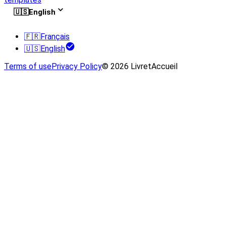
🇺🇸
English
🇫🇷
Français
🇺🇸
English
Terms of use
Privacy Policy
© 2026 LivretAccueil