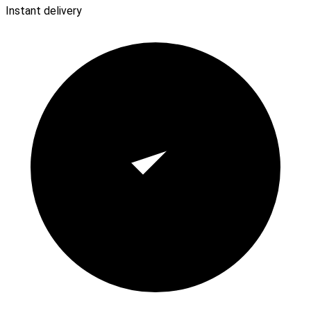
Instant delivery