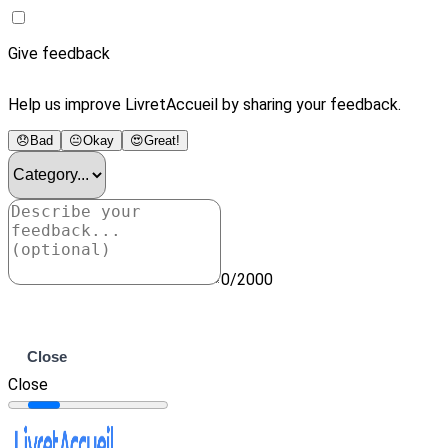
Give feedback
Help us improve LivretAccueil by sharing your feedback.
😞
Bad
😐
Okay
😍
Great!
0/2000
Submit
Close
Close