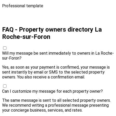
Professional template
Pay 10,00 € and send
FAQ - Property owners directory La
Roche-sur-Foron
Will my message be sent immediately to owners in La Roche-
sur-Foron?
Yes, as soon as your payment is confirmed, your message is
sent instantly by email or SMS to the selected property
owners. You also receive a confirmation email.
Can I customize my message for each property owner?
The same message is sent to all selected property owners.
We recommend writing a professional message presenting
your concierge business, services, and rates.