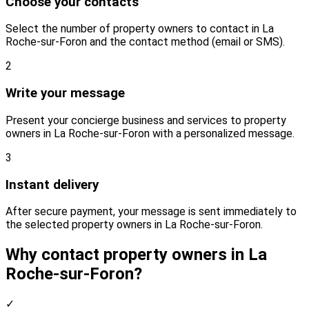
Choose your contacts
Select the number of property owners to contact in La
Roche-sur-Foron and the contact method (email or SMS).
2
Write your message
Present your concierge business and services to property
owners in La Roche-sur-Foron with a personalized message.
3
Instant delivery
After secure payment, your message is sent immediately to
the selected property owners in La Roche-sur-Foron.
Why contact property owners in La
Roche-sur-Foron?
✓