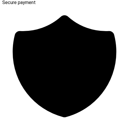
Secure payment