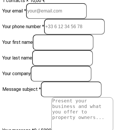
1 contacts × 10,00 €
Your email *
Your phone number *
Your first name
Your last name
Your company
Message subject *