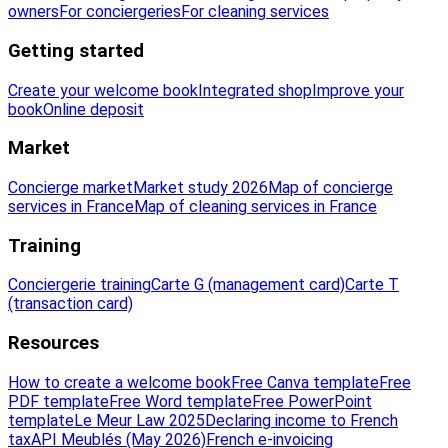
owners
For conciergeries
For cleaning services
Getting started
Create your welcome book
Integrated shop
Improve your
book
Online deposit
Market
Concierge market
Market study 2026
Map of concierge
services in France
Map of cleaning services in France
Training
Conciergerie training
Carte G (management card)
Carte T
(transaction card)
Resources
How to create a welcome book
Free Canva template
Free
PDF template
Free Word template
Free PowerPoint
template
Le Meur Law 2025
Declaring income to French
tax
API Meublés (May 2026)
French e-invoicing