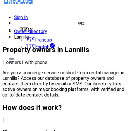
Sign In
Create welcome book
FREE
🇺🇸
Owner directory
Lannilis
🇫🇷
Français
🇺🇸
English
Property owners in Lannilis
1 owners
1 with phone
Are you a concierge service or short-term rental manager in
Lannilis? Access our database of property owners and
contact them directly by email or SMS. Our directory lists
active owners on major booking platforms, with verified and
up-to-date contact details.
How does it work?
1