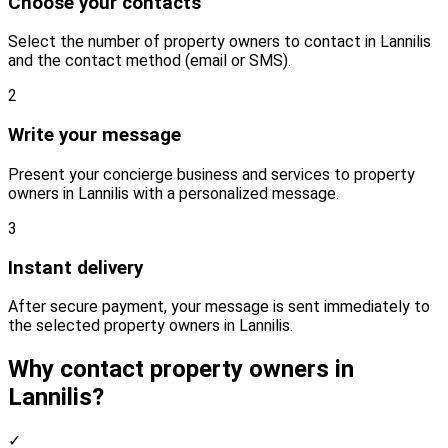
Choose your contacts
Select the number of property owners to contact in Lannilis
and the contact method (email or SMS).
2
Write your message
Present your concierge business and services to property
owners in Lannilis with a personalized message.
3
Instant delivery
After secure payment, your message is sent immediately to
the selected property owners in Lannilis.
Why contact property owners in
Lannilis?
✓