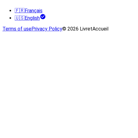
🇫🇷
Français
🇺🇸
English
Terms of use
Privacy Policy
© 2026 LivretAccueil