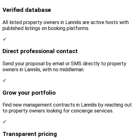
Verified database
All listed property owners in Lannilis are active hosts with
published listings on booking platforms.
✓
Direct professional contact
Send your proposal by email or SMS directly to property
owners in Lannilis, with no middleman.
✓
Grow your portfolio
Find new management contracts in Lannilis by reaching out
to property owners looking for concierge services.
✓
Transparent pricing