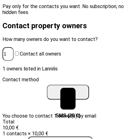
Pay only for the contacts you want. No subscription, no
hidden fees.
Contact property owners
How many owners do you want to contact?
Contact all owners
1 owners listed in Lannilis
Contact method
You choose to contact 1 owner(s) by email
Email (10 €)
SMS (20 €)
Total
10,00 €
1 contacts × 10,00 €