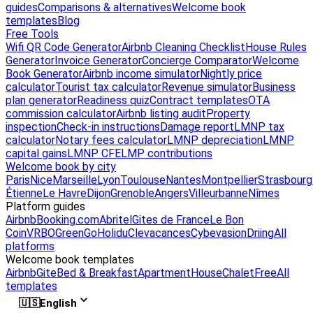
guides
Comparisons & alternatives
Welcome book
templates
Blog
Free Tools
Wifi QR Code Generator
Airbnb Cleaning Checklist
House Rules
Generator
Invoice Generator
Concierge Comparator
Welcome
Book Generator
Airbnb income simulator
Nightly price
calculator
Tourist tax calculator
Revenue simulator
Business
plan generator
Readiness quiz
Contract templates
OTA
commission calculator
Airbnb listing audit
Property
inspection
Check-in instructions
Damage report
LMNP tax
calculator
Notary fees calculator
LMNP depreciation
LMNP
capital gains
LMNP CFE
LMP contributions
Welcome book by city
Paris
Nice
Marseille
Lyon
Toulouse
Nantes
Montpellier
Strasbourg
Étienne
Le Havre
Dijon
Grenoble
Angers
Villeurbanne
Nîmes
Platform guides
Airbnb
Booking.com
Abritel
Gites de France
Le Bon
Coin
VRBO
GreenGo
Holidu
Clevacances
Cybevasion
Driing
All
platforms
Welcome book templates
Airbnb
Gite
Bed & Breakfast
Apartment
House
Chalet
Free
All
templates
🇺🇸
English