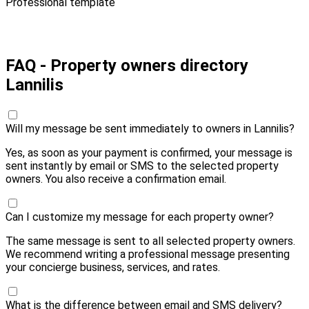
Professional template
Pay 10,00 € and send
FAQ - Property owners directory
Lannilis
Will my message be sent immediately to owners in Lannilis?
Yes, as soon as your payment is confirmed, your message is
sent instantly by email or SMS to the selected property
owners. You also receive a confirmation email.
Can I customize my message for each property owner?
The same message is sent to all selected property owners.
We recommend writing a professional message presenting
your concierge business, services, and rates.
What is the difference between email and SMS delivery?