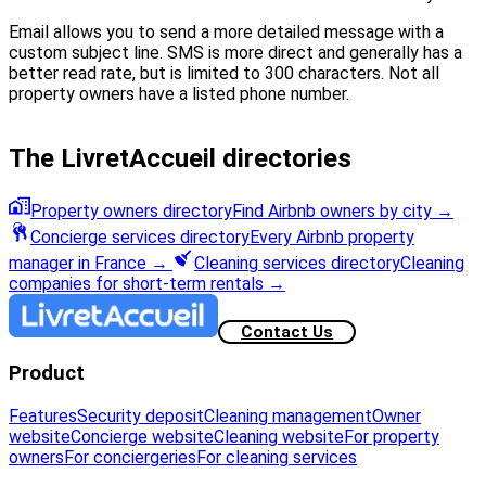
Email allows you to send a more detailed message with a
custom subject line. SMS is more direct and generally has a
better read rate, but is limited to 300 characters. Not all
property owners have a listed phone number.
The LivretAccueil directories
Property owners directory
Find Airbnb owners by city
→
Concierge services directory
Every Airbnb property
manager in France
→
Cleaning services directory
Cleaning
companies for short-term rentals
→
Contact Us
Product
Features
Security deposit
Cleaning management
Owner
website
Concierge website
Cleaning website
For property
owners
For conciergeries
For cleaning services