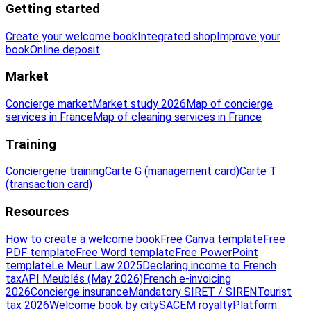
Getting started
Create your welcome book
Integrated shop
Improve your
book
Online deposit
Market
Concierge market
Market study 2026
Map of concierge
services in France
Map of cleaning services in France
Training
Conciergerie training
Carte G (management card)
Carte T
(transaction card)
Resources
How to create a welcome book
Free Canva template
Free
PDF template
Free Word template
Free PowerPoint
template
Le Meur Law 2025
Declaring income to French
tax
API Meublés (May 2026)
French e-invoicing
2026
Concierge insurance
Mandatory SIRET / SIREN
Tourist
tax 2026
Welcome book by city
SACEM royalty
Platform