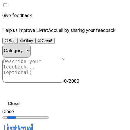
Give feedback
Help us improve LivretAccueil by sharing your feedback.
😞
Bad
😐
Okay
😍
Great!
0/2000
Submit
Close
Close