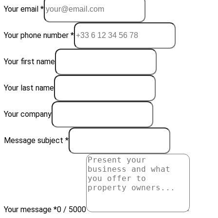
Your email *
Your phone number *
Your first name
Your last name
Your company
Message subject *
Your message *
0 / 5000