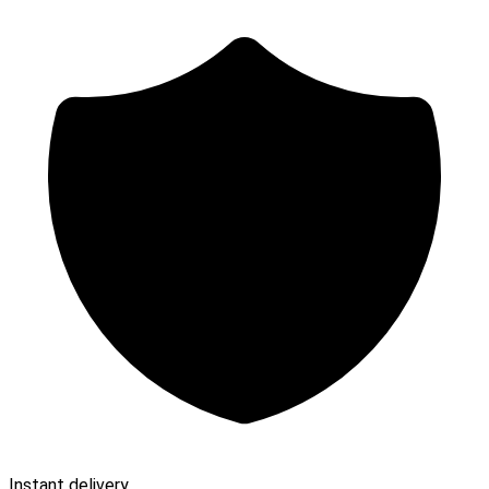
Instant delivery