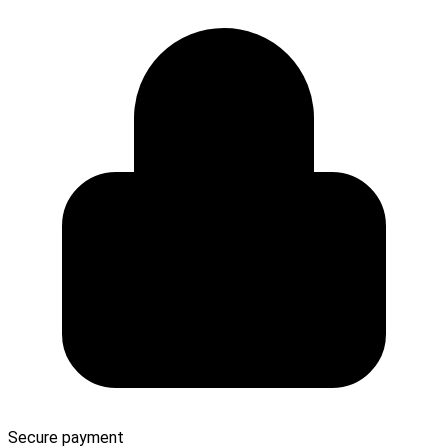
Secure payment