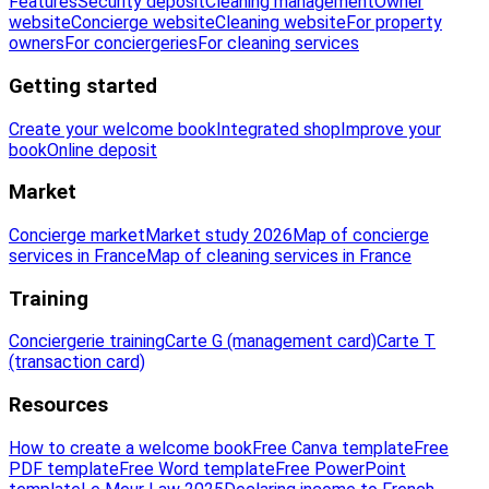
Features
Security deposit
Cleaning management
Owner
website
Concierge website
Cleaning website
For property
owners
For conciergeries
For cleaning services
Getting started
Create your welcome book
Integrated shop
Improve your
book
Online deposit
Market
Concierge market
Market study 2026
Map of concierge
services in France
Map of cleaning services in France
Training
Conciergerie training
Carte G (management card)
Carte T
(transaction card)
Resources
How to create a welcome book
Free Canva template
Free
PDF template
Free Word template
Free PowerPoint