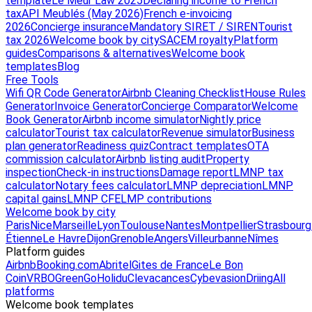
template
Le Meur Law 2025
Declaring income to French
tax
API Meublés (May 2026)
French e-invoicing
2026
Concierge insurance
Mandatory SIRET / SIREN
Tourist
tax 2026
Welcome book by city
SACEM royalty
Platform
guides
Comparisons & alternatives
Welcome book
templates
Blog
Free Tools
Wifi QR Code Generator
Airbnb Cleaning Checklist
House Rules
Generator
Invoice Generator
Concierge Comparator
Welcome
Book Generator
Airbnb income simulator
Nightly price
calculator
Tourist tax calculator
Revenue simulator
Business
plan generator
Readiness quiz
Contract templates
OTA
commission calculator
Airbnb listing audit
Property
inspection
Check-in instructions
Damage report
LMNP tax
calculator
Notary fees calculator
LMNP depreciation
LMNP
capital gains
LMNP CFE
LMP contributions
Welcome book by city
Paris
Nice
Marseille
Lyon
Toulouse
Nantes
Montpellier
Strasbourg
Étienne
Le Havre
Dijon
Grenoble
Angers
Villeurbanne
Nîmes
Platform guides
Airbnb
Booking.com
Abritel
Gites de France
Le Bon
Coin
VRBO
GreenGo
Holidu
Clevacances
Cybevasion
Driing
All
platforms
Welcome book templates