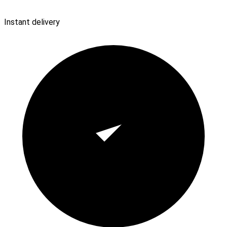
Instant delivery