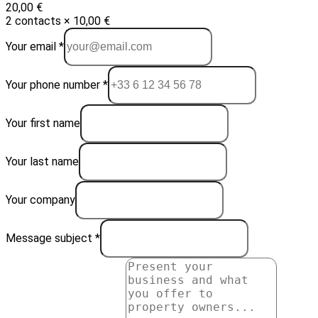
20,00 €
2 contacts × 10,00 €
Your email *
Your phone number *
Your first name
Your last name
Your company
Message subject *