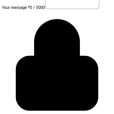
Your message *
0 / 5000