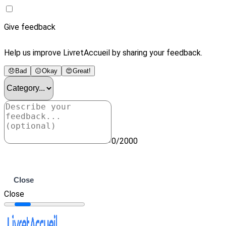
Give feedback
Help us improve LivretAccueil by sharing your feedback.
😞
Bad
😐
Okay
😍
Great!
0/2000
Submit
Close
Close