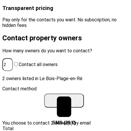
Transparent pricing
Pay only for the contacts you want. No subscription, no
hidden fees.
Contact property owners
How many owners do you want to contact?
Contact all owners
2 owners listed in Le Bois-Plage-en-Ré
Contact method
You choose to contact 2 owner(s) by email
Email (10 €)
SMS (20 €)
Total