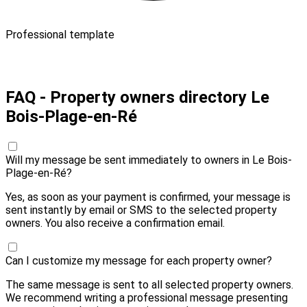
Professional template
Pay 20,00 € and send
FAQ - Property owners directory Le
Bois-Plage-en-Ré
Will my message be sent immediately to owners in Le Bois-
Plage-en-Ré?
Yes, as soon as your payment is confirmed, your message is
sent instantly by email or SMS to the selected property
owners. You also receive a confirmation email.
Can I customize my message for each property owner?
The same message is sent to all selected property owners.
We recommend writing a professional message presenting