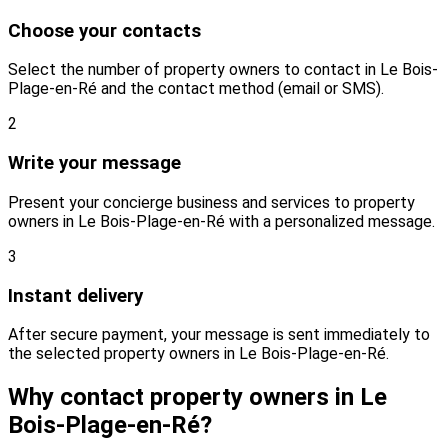
Choose your contacts
Select the number of property owners to contact in Le Bois-
Plage-en-Ré and the contact method (email or SMS).
2
Write your message
Present your concierge business and services to property
owners in Le Bois-Plage-en-Ré with a personalized message.
3
Instant delivery
After secure payment, your message is sent immediately to
the selected property owners in Le Bois-Plage-en-Ré.
Why contact property owners in Le
Bois-Plage-en-Ré?