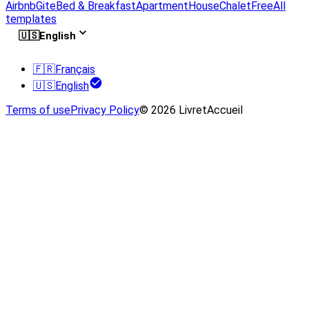
Airbnb
Gite
Bed & Breakfast
Apartment
House
Chalet
Free
All
templates
🇺🇸
English
🇫🇷
Français
🇺🇸
English
Terms of use
Privacy Policy
© 2026 LivretAccueil