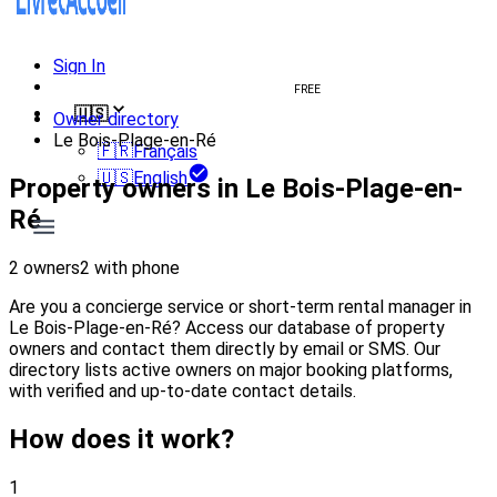
Sign In
Create welcome book
FREE
🇺🇸
Owner directory
Le Bois-Plage-en-Ré
🇫🇷
Français
🇺🇸
English
Property owners in Le Bois-Plage-en-
Ré
2 owners
2 with phone
Are you a concierge service or short-term rental manager in
Le Bois-Plage-en-Ré? Access our database of property
owners and contact them directly by email or SMS. Our
directory lists active owners on major booking platforms,
with verified and up-to-date contact details.
How does it work?
1