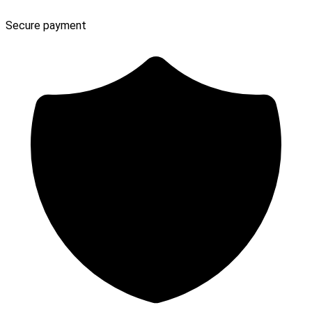
Secure payment