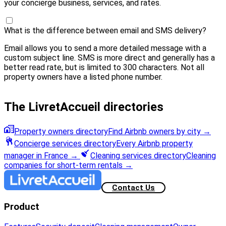
your concierge business, services, and rates.
What is the difference between email and SMS delivery?
Email allows you to send a more detailed message with a
custom subject line. SMS is more direct and generally has a
better read rate, but is limited to 300 characters. Not all
property owners have a listed phone number.
The LivretAccueil directories
Property owners directory
Find Airbnb owners by city
→
Concierge services directory
Every Airbnb property
manager in France
→
Cleaning services directory
Cleaning
companies for short-term rentals
→
Contact Us
Product