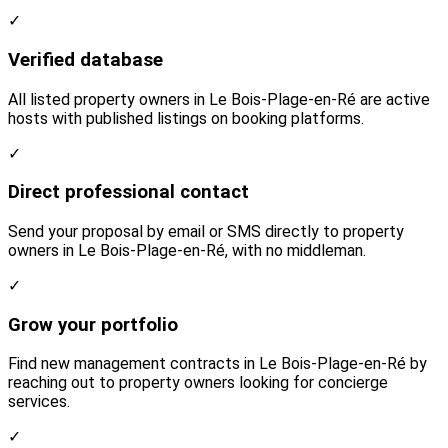
✓
Verified database
All listed property owners in Le Bois-Plage-en-Ré are active
hosts with published listings on booking platforms.
✓
Direct professional contact
Send your proposal by email or SMS directly to property
owners in Le Bois-Plage-en-Ré, with no middleman.
✓
Grow your portfolio
Find new management contracts in Le Bois-Plage-en-Ré by
reaching out to property owners looking for concierge
services.
✓