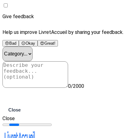
Give feedback
Help us improve LivretAccueil by sharing your feedback.
😞
Bad
😐
Okay
😍
Great!
0/2000
Submit
Close
Close