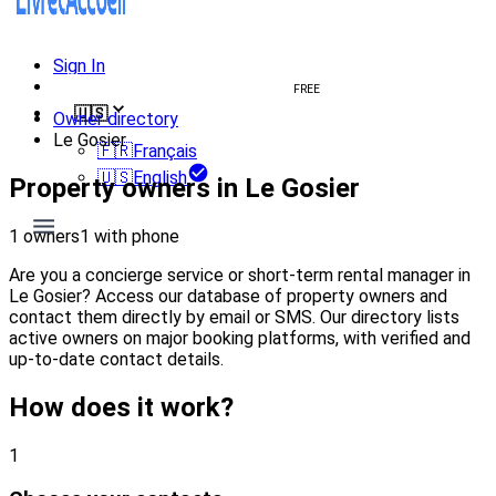
Sign In
Create welcome book
FREE
🇺🇸
Owner directory
Le Gosier
🇫🇷
Français
🇺🇸
English
Property owners in Le Gosier
1 owners
1 with phone
Are you a concierge service or short-term rental manager in
Le Gosier? Access our database of property owners and
contact them directly by email or SMS. Our directory lists
active owners on major booking platforms, with verified and
up-to-date contact details.
How does it work?
1