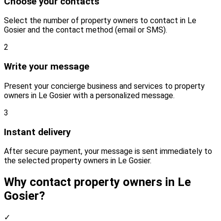
Choose your contacts
Select the number of property owners to contact in Le
Gosier and the contact method (email or SMS).
2
Write your message
Present your concierge business and services to property
owners in Le Gosier with a personalized message.
3
Instant delivery
After secure payment, your message is sent immediately to
the selected property owners in Le Gosier.
Why contact property owners in Le
Gosier?
✓