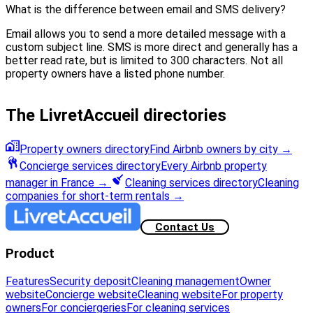
What is the difference between email and SMS delivery?
Email allows you to send a more detailed message with a
custom subject line. SMS is more direct and generally has a
better read rate, but is limited to 300 characters. Not all
property owners have a listed phone number.
The LivretAccueil directories
Property owners directory
Find Airbnb owners by city
→
Concierge services directory
Every Airbnb property
manager in France
→
Cleaning services directory
Cleaning
companies for short-term rentals
→
Contact Us
Product
Features
Security deposit
Cleaning management
Owner
website
Concierge website
Cleaning website
For property
owners
For conciergeries
For cleaning services