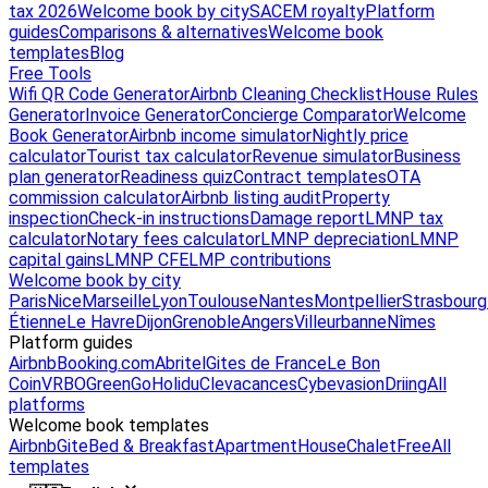
tax 2026
Welcome book by city
SACEM royalty
Platform
guides
Comparisons & alternatives
Welcome book
templates
Blog
Free Tools
Wifi QR Code Generator
Airbnb Cleaning Checklist
House Rules
Generator
Invoice Generator
Concierge Comparator
Welcome
Book Generator
Airbnb income simulator
Nightly price
calculator
Tourist tax calculator
Revenue simulator
Business
plan generator
Readiness quiz
Contract templates
OTA
commission calculator
Airbnb listing audit
Property
inspection
Check-in instructions
Damage report
LMNP tax
calculator
Notary fees calculator
LMNP depreciation
LMNP
capital gains
LMNP CFE
LMP contributions
Welcome book by city
Paris
Nice
Marseille
Lyon
Toulouse
Nantes
Montpellier
Strasbourg
Étienne
Le Havre
Dijon
Grenoble
Angers
Villeurbanne
Nîmes
Platform guides
Airbnb
Booking.com
Abritel
Gites de France
Le Bon
Coin
VRBO
GreenGo
Holidu
Clevacances
Cybevasion
Driing
All
platforms
Welcome book templates
Airbnb
Gite
Bed & Breakfast
Apartment
House
Chalet
Free
All
templates