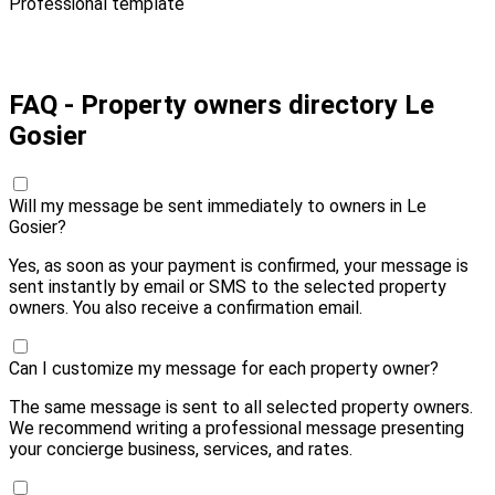
Professional template
Pay 10,00 € and send
FAQ - Property owners directory Le
Gosier
Will my message be sent immediately to owners in Le
Gosier?
Yes, as soon as your payment is confirmed, your message is
sent instantly by email or SMS to the selected property
owners. You also receive a confirmation email.
Can I customize my message for each property owner?
The same message is sent to all selected property owners.
We recommend writing a professional message presenting
your concierge business, services, and rates.