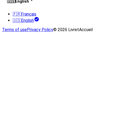
🇺🇸
English
🇫🇷
Français
🇺🇸
English
Terms of use
Privacy Policy
© 2026 LivretAccueil