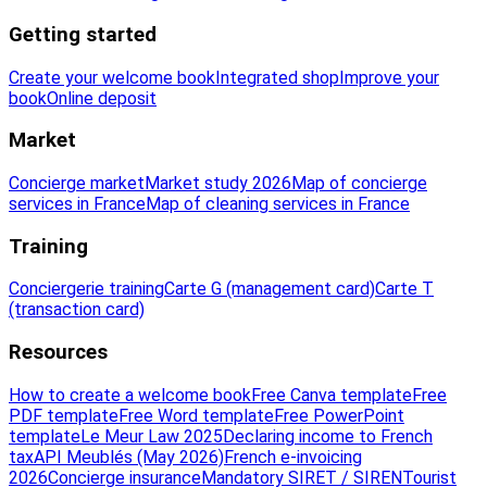
Getting started
Create your welcome book
Integrated shop
Improve your
book
Online deposit
Market
Concierge market
Market study 2026
Map of concierge
services in France
Map of cleaning services in France
Training
Conciergerie training
Carte G (management card)
Carte T
(transaction card)
Resources
How to create a welcome book
Free Canva template
Free
PDF template
Free Word template
Free PowerPoint
template
Le Meur Law 2025
Declaring income to French
tax
API Meublés (May 2026)
French e-invoicing
2026
Concierge insurance
Mandatory SIRET / SIREN
Tourist