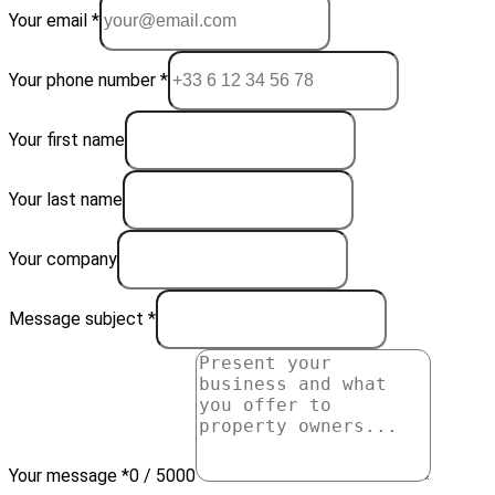
Your email *
Your phone number *
Your first name
Your last name
Your company
Message subject *
Your message *
0 / 5000