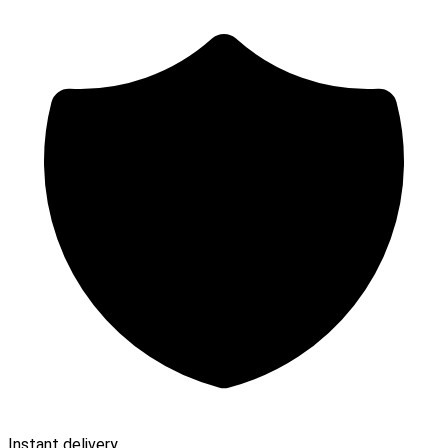
Instant delivery