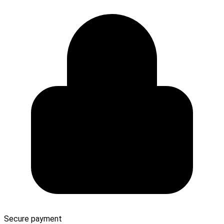
Secure payment