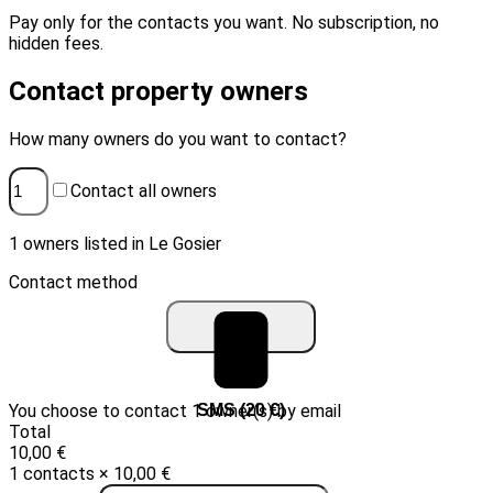
Pay only for the contacts you want. No subscription, no
hidden fees.
Contact property owners
How many owners do you want to contact?
Contact all owners
1 owners listed in Le Gosier
Contact method
You choose to contact 1 owner(s) by email
Email (10 €)
SMS (20 €)
Total
10,00 €
1 contacts × 10,00 €