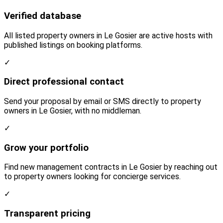
Verified database
All listed property owners in Le Gosier are active hosts with
published listings on booking platforms.
✓
Direct professional contact
Send your proposal by email or SMS directly to property
owners in Le Gosier, with no middleman.
✓
Grow your portfolio
Find new management contracts in Le Gosier by reaching out
to property owners looking for concierge services.
✓
Transparent pricing