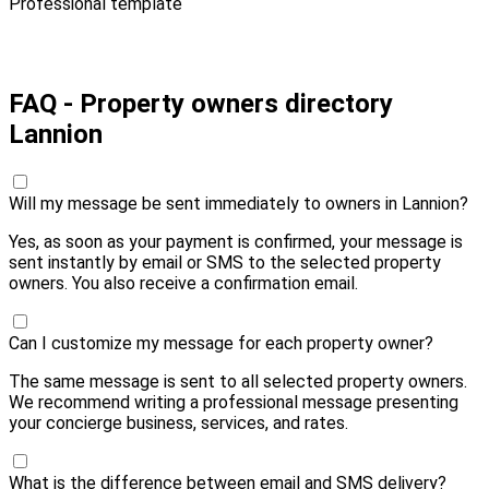
Professional template
Pay 10,00 € and send
FAQ - Property owners directory
Lannion
Will my message be sent immediately to owners in Lannion?
Yes, as soon as your payment is confirmed, your message is
sent instantly by email or SMS to the selected property
owners. You also receive a confirmation email.
Can I customize my message for each property owner?
The same message is sent to all selected property owners.
We recommend writing a professional message presenting
your concierge business, services, and rates.
What is the difference between email and SMS delivery?