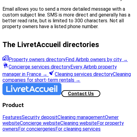
Email allows you to send a more detailed message with a
custom subject line. SMS is more direct and generally has a
better read rate, but is limited to 300 characters. Not all
property owners have a listed phone number.
The LivretAccueil directories
Property owners directory
Find Airbnb owners by city
→
Concierge services directory
Every Airbnb property
manager in France
→
Cleaning services directory
Cleaning
companies for short-term rentals
→
Contact Us
Product
Features
Security deposit
Cleaning management
Owner
website
Concierge website
Cleaning website
For property
owners
For conciergeries
For cleaning services