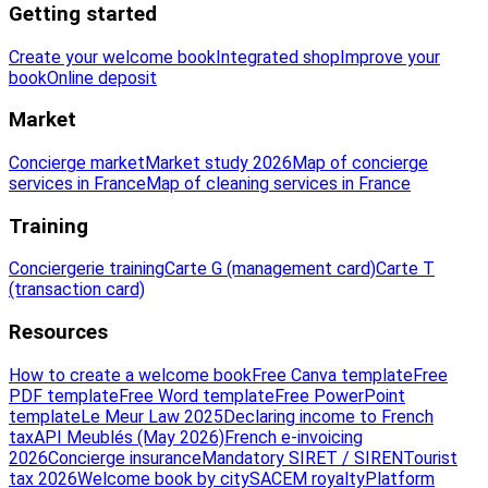
Getting started
Create your welcome book
Integrated shop
Improve your
book
Online deposit
Market
Concierge market
Market study 2026
Map of concierge
services in France
Map of cleaning services in France
Training
Conciergerie training
Carte G (management card)
Carte T
(transaction card)
Resources
How to create a welcome book
Free Canva template
Free
PDF template
Free Word template
Free PowerPoint
template
Le Meur Law 2025
Declaring income to French
tax
API Meublés (May 2026)
French e-invoicing
2026
Concierge insurance
Mandatory SIRET / SIREN
Tourist
tax 2026
Welcome book by city
SACEM royalty
Platform