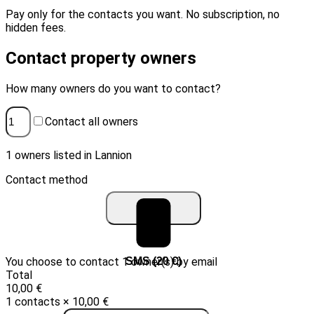
Pay only for the contacts you want. No subscription, no
hidden fees.
Contact property owners
How many owners do you want to contact?
Contact all owners
1 owners listed in Lannion
Contact method
You choose to contact 1 owner(s) by email
Email (10 €)
SMS (20 €)
Total
10,00 €
1 contacts × 10,00 €