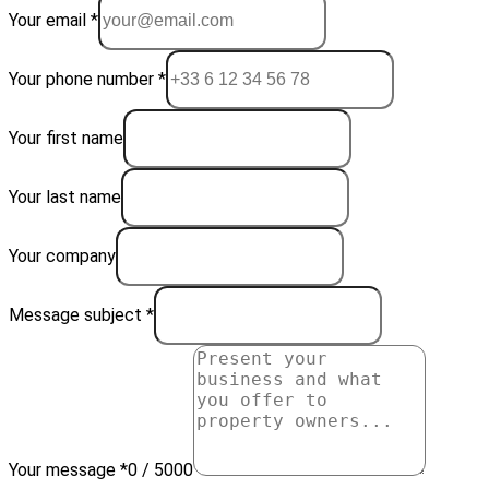
Your email *
Your phone number *
Your first name
Your last name
Your company
Message subject *
Your message *
0 / 5000