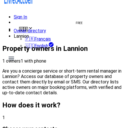
Sign In
Create welcome book
FREE
🇺🇸
Owner directory
Lannion
🇫🇷
Français
🇺🇸
English
Property owners in Lannion
1 owners
1 with phone
Are you a concierge service or short-term rental manager in
Lannion? Access our database of property owners and
contact them directly by email or SMS. Our directory lists
active owners on major booking platforms, with verified and
up-to-date contact details.
How does it work?
1