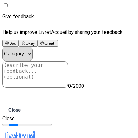
Give feedback
Help us improve LivretAccueil by sharing your feedback.
😞
Bad
😐
Okay
😍
Great!
0/2000
Submit
Close
Close