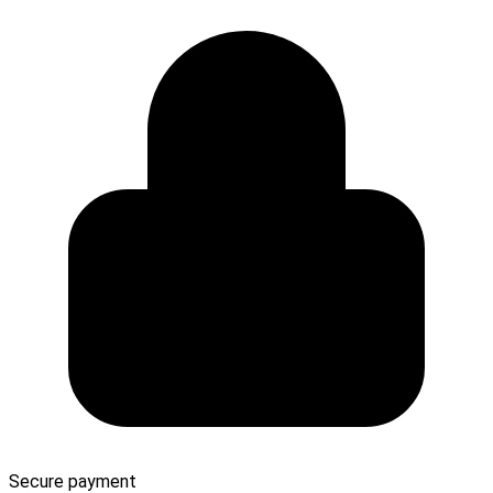
Secure payment