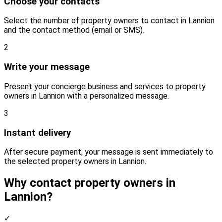
Choose your contacts
Select the number of property owners to contact in Lannion
and the contact method (email or SMS).
2
Write your message
Present your concierge business and services to property
owners in Lannion with a personalized message.
3
Instant delivery
After secure payment, your message is sent immediately to
the selected property owners in Lannion.
Why contact property owners in
Lannion?
✓