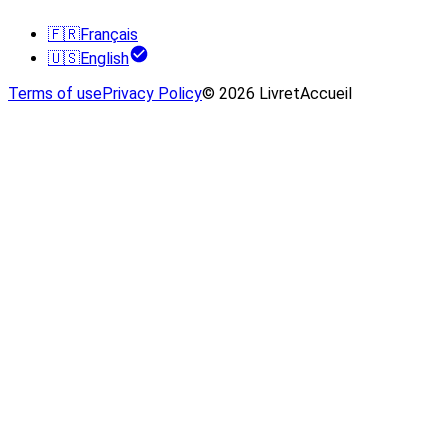
🇫🇷
Français
🇺🇸
English
Terms of use
Privacy Policy
© 2026 LivretAccueil