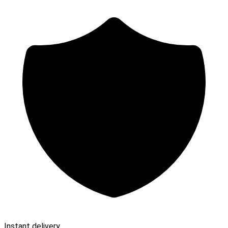
Instant delivery