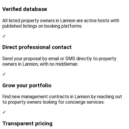
Verified database
All listed property owners in Lannion are active hosts with
published listings on booking platforms.
✓
Direct professional contact
Send your proposal by email or SMS directly to property
owners in Lannion, with no middleman.
✓
Grow your portfolio
Find new management contracts in Lannion by reaching out
to property owners looking for concierge services.
✓
Transparent pricing