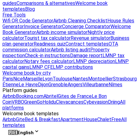
guides
Comparisons & alternatives
Welcome book
templates
Blog
Free Tools
Wifi QR Code Generator
Airbnb Cleaning Checklist
House Rules
Generator
Invoice Generator
Concierge Comparator
Welcome
Book Generator
Airbnb income simulator
Nightly price
calculator
Tourist tax calculator
Revenue simulator
Business
plan generator
Readiness quiz
Contract templates
OTA
commission calculator
Airbnb listing audit
Property
inspection
Check-in instructions
Damage report
LMNP tax
calculator
Notary fees calculator
LMNP depreciation
LMNP
capital gains
LMNP CFE
LMP contributions
Welcome book by city
Paris
Nice
Marseille
Lyon
Toulouse
Nantes
Montpellier
Strasbourg
Étienne
Le Havre
Dijon
Grenoble
Angers
Villeurbanne
Nîmes
Platform guides
Airbnb
Booking.com
Abritel
Gites de France
Le Bon
Coin
VRBO
GreenGo
Holidu
Clevacances
Cybevasion
Driing
All
platforms
Welcome book templates
Airbnb
Gite
Bed & Breakfast
Apartment
House
Chalet
Free
All
templates
🇺🇸
English