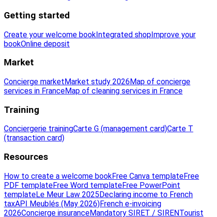
Getting started
Create your welcome book
Integrated shop
Improve your
book
Online deposit
Market
Concierge market
Market study 2026
Map of concierge
services in France
Map of cleaning services in France
Training
Conciergerie training
Carte G (management card)
Carte T
(transaction card)
Resources
How to create a welcome book
Free Canva template
Free
PDF template
Free Word template
Free PowerPoint
template
Le Meur Law 2025
Declaring income to French
tax
API Meublés (May 2026)
French e-invoicing
2026
Concierge insurance
Mandatory SIRET / SIREN
Tourist