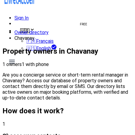
Sign In
Create welcome book
FREE
🇺🇸
Owner directory
Chavanay
🇫🇷
Français
🇺🇸
English
Property owners in Chavanay
1 owners
1 with phone
Are you a concierge service or short-term rental manager in
Chavanay? Access our database of property owners and
contact them directly by email or SMS. Our directory lists
active owners on major booking platforms, with verified and
up-to-date contact details.
How does it work?
1