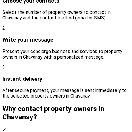
Choose your contacts
Select the number of property owners to contact in
Chavanay and the contact method (email or SMS).
2
Write your message
Present your concierge business and services to property
owners in Chavanay with a personalized message.
3
Instant delivery
After secure payment, your message is sent immediately to
the selected property owners in Chavanay.
Why contact property owners in
Chavanay?
✓