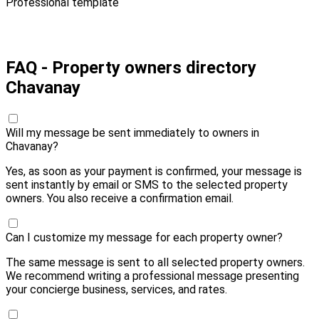
Professional template
Pay 10,00 € and send
FAQ - Property owners directory
Chavanay
Will my message be sent immediately to owners in
Chavanay?
Yes, as soon as your payment is confirmed, your message is
sent instantly by email or SMS to the selected property
owners. You also receive a confirmation email.
Can I customize my message for each property owner?
The same message is sent to all selected property owners.
We recommend writing a professional message presenting
your concierge business, services, and rates.