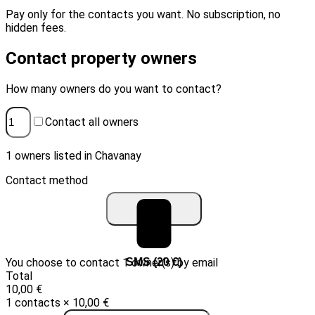
Pay only for the contacts you want. No subscription, no
hidden fees.
Contact property owners
How many owners do you want to contact?
Contact all owners
1 owners listed in Chavanay
Contact method
You choose to contact 1 owner(s) by email
Email (10 €)
SMS (20 €)
Total
10,00 €
1 contacts × 10,00 €