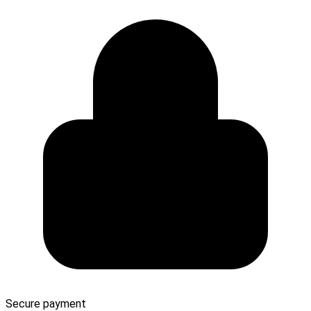
Secure payment