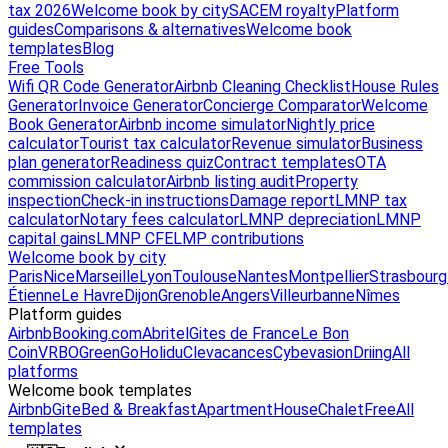
tax 2026
Welcome book by city
SACEM royalty
Platform
guides
Comparisons & alternatives
Welcome book
templates
Blog
Free Tools
Wifi QR Code Generator
Airbnb Cleaning Checklist
House Rules
Generator
Invoice Generator
Concierge Comparator
Welcome
Book Generator
Airbnb income simulator
Nightly price
calculator
Tourist tax calculator
Revenue simulator
Business
plan generator
Readiness quiz
Contract templates
OTA
commission calculator
Airbnb listing audit
Property
inspection
Check-in instructions
Damage report
LMNP tax
calculator
Notary fees calculator
LMNP depreciation
LMNP
capital gains
LMNP CFE
LMP contributions
Welcome book by city
Paris
Nice
Marseille
Lyon
Toulouse
Nantes
Montpellier
Strasbourg
Étienne
Le Havre
Dijon
Grenoble
Angers
Villeurbanne
Nîmes
Platform guides
Airbnb
Booking.com
Abritel
Gites de France
Le Bon
Coin
VRBO
GreenGo
Holidu
Clevacances
Cybevasion
Driing
All
platforms
Welcome book templates
Airbnb
Gite
Bed & Breakfast
Apartment
House
Chalet
Free
All
templates