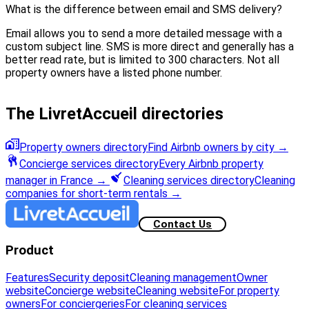
What is the difference between email and SMS delivery?
Email allows you to send a more detailed message with a
custom subject line. SMS is more direct and generally has a
better read rate, but is limited to 300 characters. Not all
property owners have a listed phone number.
The LivretAccueil directories
Property owners directory
Find Airbnb owners by city
→
Concierge services directory
Every Airbnb property
manager in France
→
Cleaning services directory
Cleaning
companies for short-term rentals
→
Contact Us
Product
Features
Security deposit
Cleaning management
Owner
website
Concierge website
Cleaning website
For property
owners
For conciergeries
For cleaning services