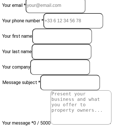
Your email *
Your phone number *
Your first name
Your last name
Your company
Message subject *
Your message *
0 / 5000