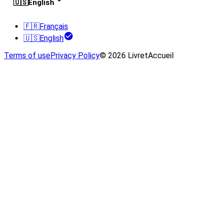
🇺🇸
English
🇫🇷
Français
🇺🇸
English
Terms of use
Privacy Policy
© 2026 LivretAccueil