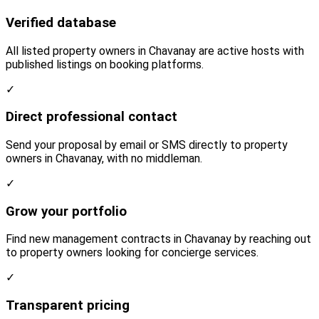
Verified database
All listed property owners in Chavanay are active hosts with
published listings on booking platforms.
✓
Direct professional contact
Send your proposal by email or SMS directly to property
owners in Chavanay, with no middleman.
✓
Grow your portfolio
Find new management contracts in Chavanay by reaching out
to property owners looking for concierge services.
✓
Transparent pricing