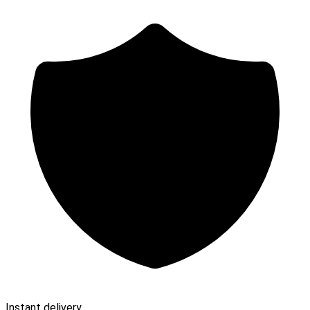
Instant delivery