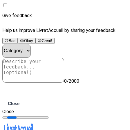
Give feedback
Help us improve LivretAccueil by sharing your feedback.
😞
Bad
😐
Okay
😍
Great!
0/2000
Submit
Close
Close