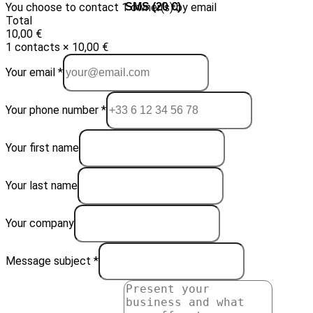
You choose to contact 1 owner(s) by email
Email (10 €)
SMS (20 €)
Total
10,00 €
1 contacts × 10,00 €
Your email *
Your phone number *
Your first name
Your last name
Your company
Message subject *