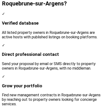
Roquebrune-sur-Argens?
✓
Verified database
All listed property owners in Roquebrune-sur-Argens are
active hosts with published listings on booking platforms.
✓
Direct professional contact
Send your proposal by email or SMS directly to property
owners in Roquebrune-sur-Argens, with no middleman.
✓
Grow your portfolio
Find new management contracts in Roquebrune-sur-Argens
by reaching out to property owners looking for concierge
services.