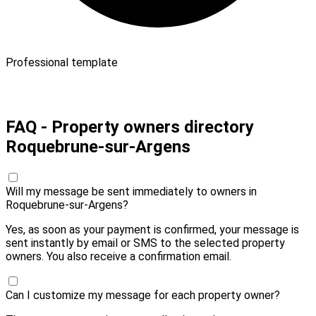
Professional template
Pay 10,00 € and send
FAQ - Property owners directory
Roquebrune-sur-Argens
Will my message be sent immediately to owners in
Roquebrune-sur-Argens?
Yes, as soon as your payment is confirmed, your message is
sent instantly by email or SMS to the selected property
owners. You also receive a confirmation email.
Can I customize my message for each property owner?