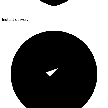
Instant delivery