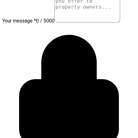
Your message *
0 / 5000