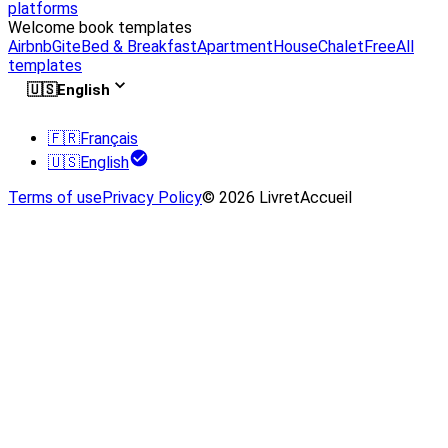
platforms
Welcome book templates
Airbnb
Gite
Bed & Breakfast
Apartment
House
Chalet
Free
All
templates
🇺🇸
English
🇫🇷
Français
🇺🇸
English
Terms of use
Privacy Policy
© 2026 LivretAccueil