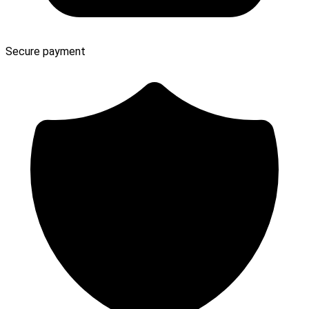
Secure payment