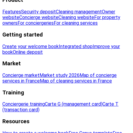
Product
Features
Security deposit
Cleaning management
Owner
website
Concierge website
Cleaning website
For property
owners
For conciergeries
For cleaning services
Getting started
Create your welcome book
Integrated shop
Improve your
book
Online deposit
Market
Concierge market
Market study 2026
Map of concierge
services in France
Map of cleaning services in France
Training
Conciergerie training
Carte G (management card)
Carte T
(transaction card)
Resources