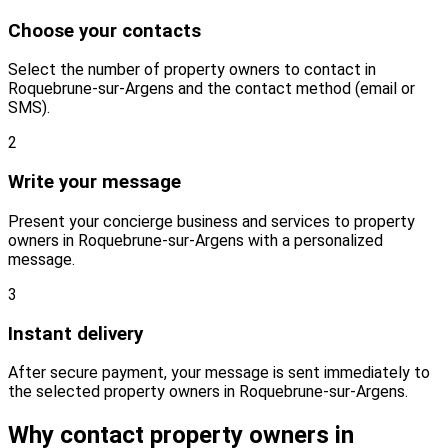
Choose your contacts
Select the number of property owners to contact in
Roquebrune-sur-Argens and the contact method (email or
SMS).
2
Write your message
Present your concierge business and services to property
owners in Roquebrune-sur-Argens with a personalized
message.
3
Instant delivery
After secure payment, your message is sent immediately to
the selected property owners in Roquebrune-sur-Argens.
Why contact property owners in