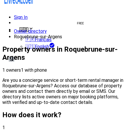
Sign In
Create welcome book
FREE
🇺🇸
Owner directory
Roquebrune-sur-Argens
🇫🇷
Français
🇺🇸
English
Property owners in Roquebrune-sur-
Argens
1 owners
1 with phone
Are you a concierge service or short-term rental manager in
Roquebrune-sur-Argens? Access our database of property
owners and contact them directly by email or SMS. Our
directory lists active owners on major booking platforms,
with verified and up-to-date contact details.
How does it work?
1