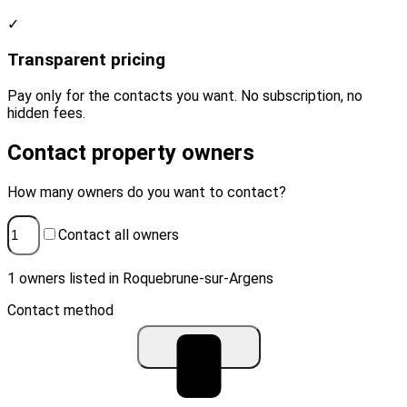
✓
Transparent pricing
Pay only for the contacts you want. No subscription, no
hidden fees.
Contact property owners
How many owners do you want to contact?
Contact all owners
1 owners listed in Roquebrune-sur-Argens
Contact method