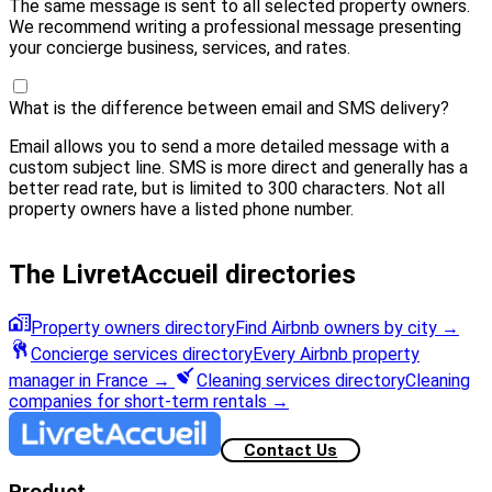
The same message is sent to all selected property owners.
We recommend writing a professional message presenting
your concierge business, services, and rates.
What is the difference between email and SMS delivery?
Email allows you to send a more detailed message with a
custom subject line. SMS is more direct and generally has a
better read rate, but is limited to 300 characters. Not all
property owners have a listed phone number.
The LivretAccueil directories
Property owners directory
Find Airbnb owners by city
→
Concierge services directory
Every Airbnb property
manager in France
→
Cleaning services directory
Cleaning
companies for short-term rentals
→
Contact Us