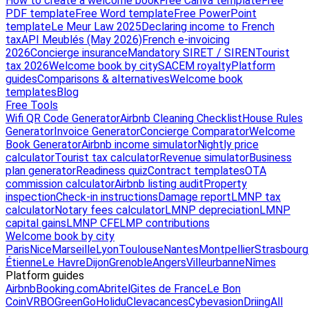
How to create a welcome book
Free Canva template
Free
PDF template
Free Word template
Free PowerPoint
template
Le Meur Law 2025
Declaring income to French
tax
API Meublés (May 2026)
French e-invoicing
2026
Concierge insurance
Mandatory SIRET / SIREN
Tourist
tax 2026
Welcome book by city
SACEM royalty
Platform
guides
Comparisons & alternatives
Welcome book
templates
Blog
Free Tools
Wifi QR Code Generator
Airbnb Cleaning Checklist
House Rules
Generator
Invoice Generator
Concierge Comparator
Welcome
Book Generator
Airbnb income simulator
Nightly price
calculator
Tourist tax calculator
Revenue simulator
Business
plan generator
Readiness quiz
Contract templates
OTA
commission calculator
Airbnb listing audit
Property
inspection
Check-in instructions
Damage report
LMNP tax
calculator
Notary fees calculator
LMNP depreciation
LMNP
capital gains
LMNP CFE
LMP contributions
Welcome book by city
Paris
Nice
Marseille
Lyon
Toulouse
Nantes
Montpellier
Strasbourg
Étienne
Le Havre
Dijon
Grenoble
Angers
Villeurbanne
Nîmes
Platform guides
Airbnb
Booking.com
Abritel
Gites de France
Le Bon
Coin
VRBO
GreenGo
Holidu
Clevacances
Cybevasion
Driing
All