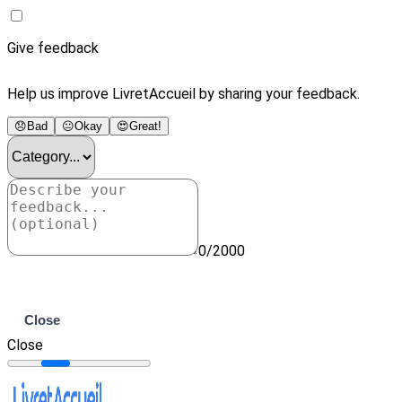
Give feedback
Help us improve LivretAccueil by sharing your feedback.
😞
Bad
😐
Okay
😍
Great!
0/2000
Submit
Close
Close