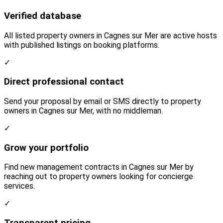
Verified database
All listed property owners in Cagnes sur Mer are active hosts
with published listings on booking platforms.
✓
Direct professional contact
Send your proposal by email or SMS directly to property
owners in Cagnes sur Mer, with no middleman.
✓
Grow your portfolio
Find new management contracts in Cagnes sur Mer by
reaching out to property owners looking for concierge
services.
✓