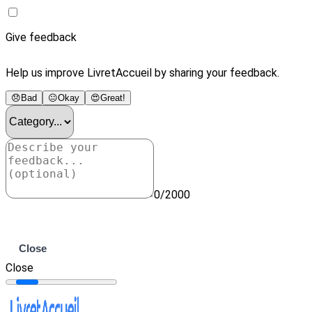
Give feedback
Help us improve LivretAccueil by sharing your feedback.
😞
Bad
😐
Okay
😍
Great!
0/2000
Submit
Close
Close