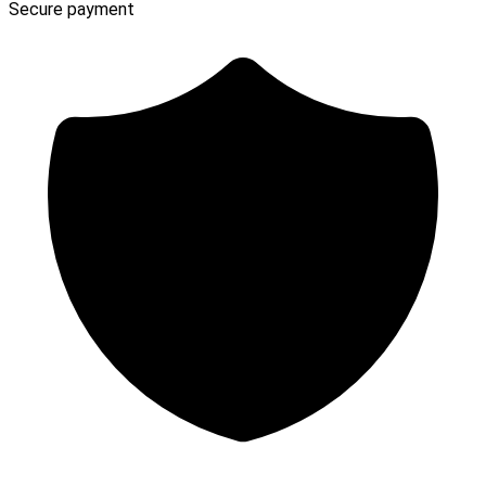
Secure payment