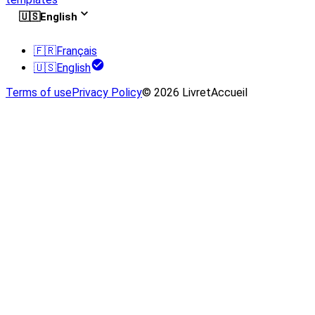
🇺🇸
English
🇫🇷
Français
🇺🇸
English
Terms of use
Privacy Policy
© 2026 LivretAccueil