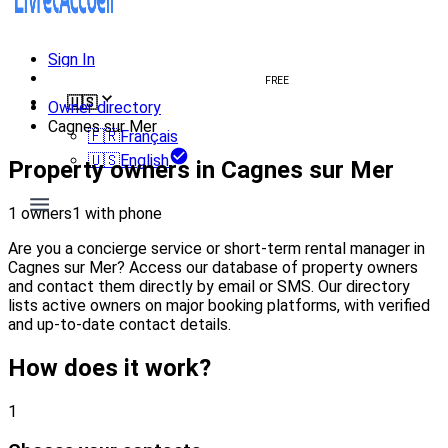
Sign In
Create welcome book
FREE
🇺🇸
Owner directory
Cagnes sur Mer
🇫🇷
Français
🇺🇸
English
Property owners in Cagnes sur Mer
1 owners
1 with phone
Are you a concierge service or short-term rental manager in
Cagnes sur Mer? Access our database of property owners
and contact them directly by email or SMS. Our directory
lists active owners on major booking platforms, with verified
and up-to-date contact details.
How does it work?
1