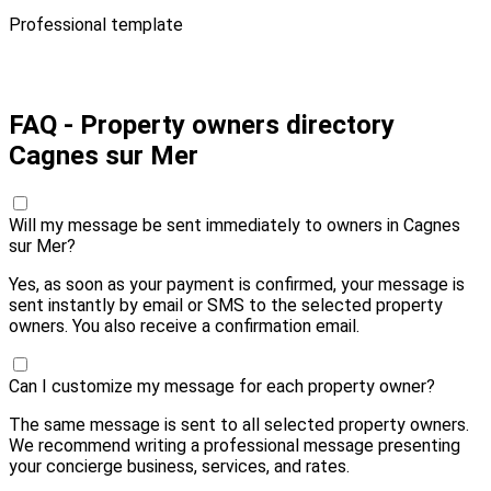
Professional template
Pay 10,00 € and send
FAQ - Property owners directory
Cagnes sur Mer
Will my message be sent immediately to owners in Cagnes
sur Mer?
Yes, as soon as your payment is confirmed, your message is
sent instantly by email or SMS to the selected property
owners. You also receive a confirmation email.
Can I customize my message for each property owner?
The same message is sent to all selected property owners.
We recommend writing a professional message presenting
your concierge business, services, and rates.