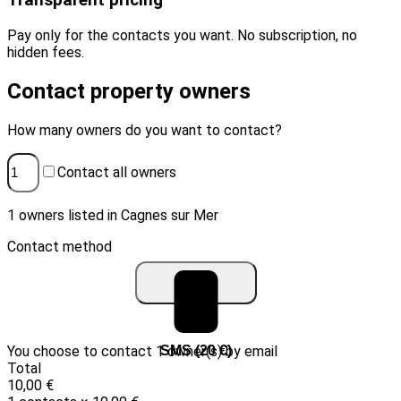
Transparent pricing
Pay only for the contacts you want. No subscription, no
hidden fees.
Contact property owners
How many owners do you want to contact?
Contact all owners
1 owners listed in Cagnes sur Mer
Contact method
You choose to contact 1 owner(s) by email
Email (10 €)
SMS (20 €)
Total
10,00 €