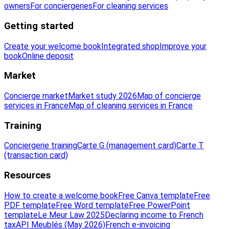
owners
For conciergeries
For cleaning services
Getting started
Create your welcome book
Integrated shop
Improve your
book
Online deposit
Market
Concierge market
Market study 2026
Map of concierge
services in France
Map of cleaning services in France
Training
Conciergerie training
Carte G (management card)
Carte T
(transaction card)
Resources
How to create a welcome book
Free Canva template
Free
PDF template
Free Word template
Free PowerPoint
template
Le Meur Law 2025
Declaring income to French
tax
API Meublés (May 2026)
French e-invoicing