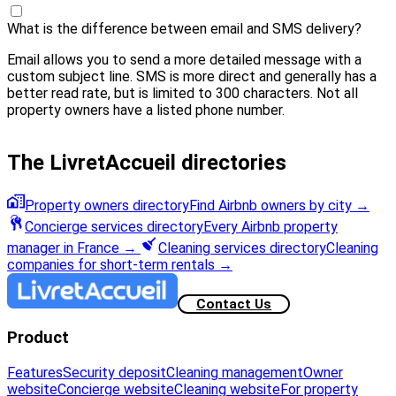
What is the difference between email and SMS delivery?
Email allows you to send a more detailed message with a
custom subject line. SMS is more direct and generally has a
better read rate, but is limited to 300 characters. Not all
property owners have a listed phone number.
The LivretAccueil directories
Property owners directory
Find Airbnb owners by city
→
Concierge services directory
Every Airbnb property
manager in France
→
Cleaning services directory
Cleaning
companies for short-term rentals
→
Contact Us
Product
Features
Security deposit
Cleaning management
Owner
website
Concierge website
Cleaning website
For property