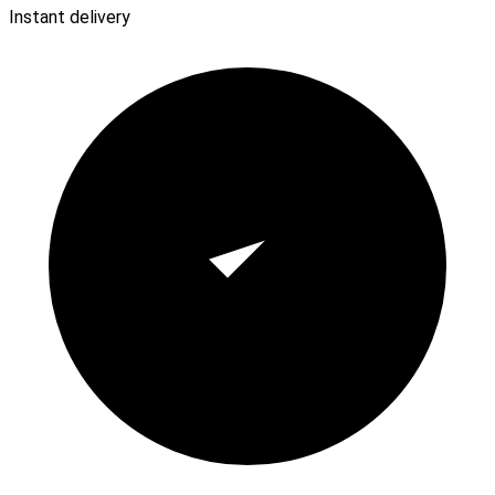
Instant delivery