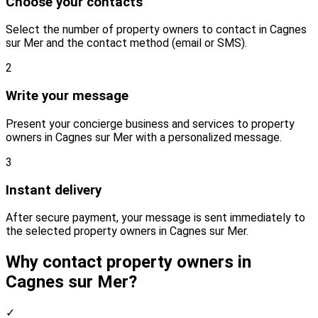
Choose your contacts
Select the number of property owners to contact in Cagnes
sur Mer and the contact method (email or SMS).
2
Write your message
Present your concierge business and services to property
owners in Cagnes sur Mer with a personalized message.
3
Instant delivery
After secure payment, your message is sent immediately to
the selected property owners in Cagnes sur Mer.
Why contact property owners in
Cagnes sur Mer?
✓