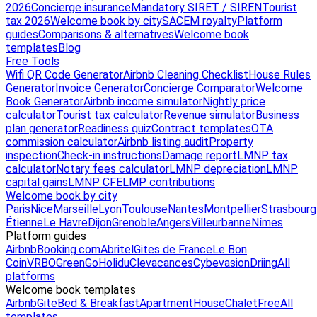
2026
Concierge insurance
Mandatory SIRET / SIREN
Tourist
tax 2026
Welcome book by city
SACEM royalty
Platform
guides
Comparisons & alternatives
Welcome book
templates
Blog
Free Tools
Wifi QR Code Generator
Airbnb Cleaning Checklist
House Rules
Generator
Invoice Generator
Concierge Comparator
Welcome
Book Generator
Airbnb income simulator
Nightly price
calculator
Tourist tax calculator
Revenue simulator
Business
plan generator
Readiness quiz
Contract templates
OTA
commission calculator
Airbnb listing audit
Property
inspection
Check-in instructions
Damage report
LMNP tax
calculator
Notary fees calculator
LMNP depreciation
LMNP
capital gains
LMNP CFE
LMP contributions
Welcome book by city
Paris
Nice
Marseille
Lyon
Toulouse
Nantes
Montpellier
Strasbourg
Étienne
Le Havre
Dijon
Grenoble
Angers
Villeurbanne
Nîmes
Platform guides
Airbnb
Booking.com
Abritel
Gites de France
Le Bon
Coin
VRBO
GreenGo
Holidu
Clevacances
Cybevasion
Driing
All
platforms
Welcome book templates
Airbnb
Gite
Bed & Breakfast
Apartment
House
Chalet
Free
All
templates