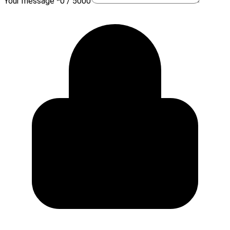
Your message *
0 / 5000