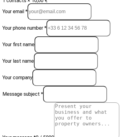
1 contacts × 10,00 €
Your email *
Your phone number *
Your first name
Your last name
Your company
Message subject *