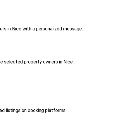
ers in Nice with a personalized message.
e selected property owners in Nice.
hed listings on booking platforms.