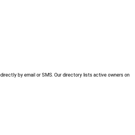
irectly by email or SMS. Our directory lists active owners on