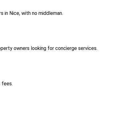
s in Nice, with no middleman.
perty owners looking for concierge services.
 fees.