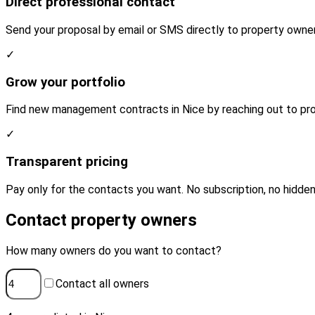
Direct professional contact
Send your proposal by email or SMS directly to property owner
✓
Grow your portfolio
Find new management contracts in Nice by reaching out to pro
✓
Transparent pricing
Pay only for the contacts you want. No subscription, no hidden
Contact property owners
How many owners do you want to contact?
Contact all owners