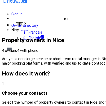
Sign In
Create welcome book
FREE
🇺🇸
Owner directory
Nice
🇫🇷
Français
🇺🇸
English
Property owners in Nice
4 owners
4 with phone
Are you a concierge service or short-term rental manager in N
major booking platforms, with verified and up-to-date contact 
How does it work?
1
Choose your contacts
Select the number of property owners to contact in Nice and