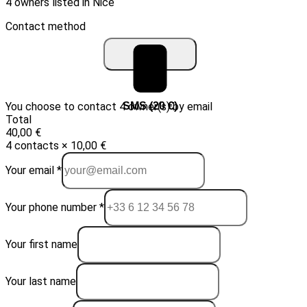
4 owners listed in Nice
Contact method
You choose to contact 4 owner(s) by email
Email (10 €)
SMS (20 €)
Total
40,00 €
4 contacts × 10,00 €
Your email *
Your phone number *
Your first name
Your last name