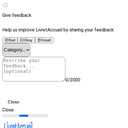
Give feedback
Help us improve LivretAccueil by sharing your feedback.
😞
Bad
😐
Okay
😍
Great!
0/2000
Submit
Close
Close