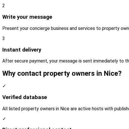
2
Write your message
Present your concierge business and services to property own
3
Instant delivery
After secure payment, your message is sent immediately to th
Why contact property owners in Nice?
✓
Verified database
All listed property owners in Nice are active hosts with publis
✓