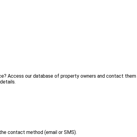
ice? Access our database of property owners and contact them d
details.
 the contact method (email or SMS).