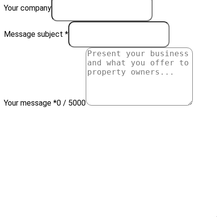
Your company
Message subject *
Your message *
0 / 5000