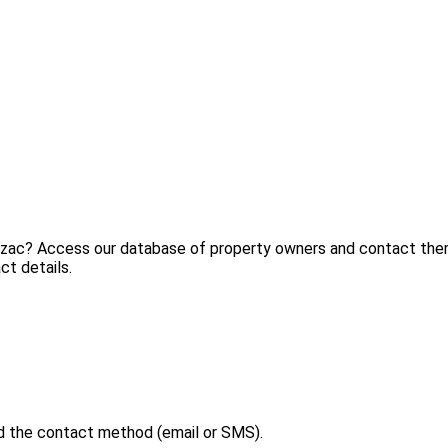
ézac? Access our database of property owners and contact them 
ct details.
d the contact method (email or SMS).