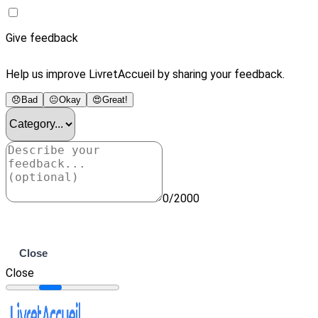
Give feedback
Help us improve LivretAccueil by sharing your feedback.
😞
Bad
😐
Okay
😍
Great!
0/2000
Submit
Close
Close