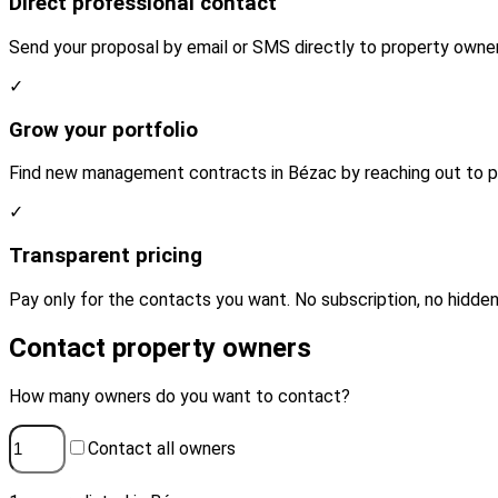
Direct professional contact
Send your proposal by email or SMS directly to property owner
✓
Grow your portfolio
Find new management contracts in Bézac by reaching out to pr
✓
Transparent pricing
Pay only for the contacts you want. No subscription, no hidden
Contact property owners
How many owners do you want to contact?
Contact all owners