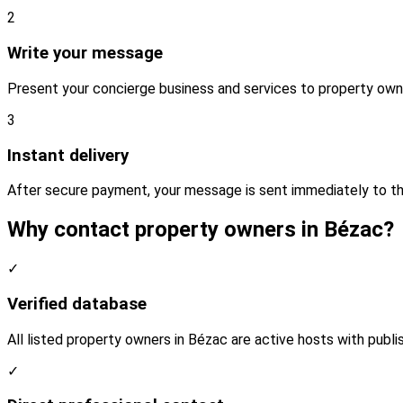
2
Write your message
Present your concierge business and services to property own
3
Instant delivery
After secure payment, your message is sent immediately to th
Why contact property owners in Bézac?
✓
Verified database
All listed property owners in Bézac are active hosts with publi
✓