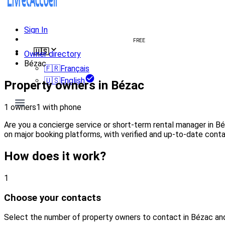
Sign In
Create welcome book
FREE
🇺🇸
Owner directory
Bézac
🇫🇷
Français
🇺🇸
English
Property owners in Bézac
1 owners
1 with phone
Are you a concierge service or short-term rental manager in B
on major booking platforms, with verified and up-to-date conta
How does it work?
1
Choose your contacts
Select the number of property owners to contact in Bézac an