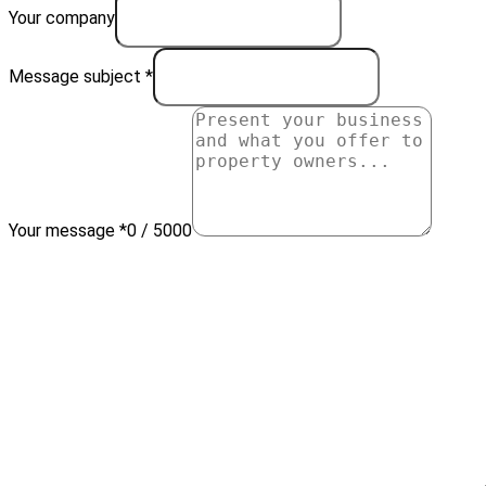
Your company
Message subject *
Your message *
0 / 5000