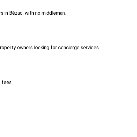
s in Bézac, with no middleman.
operty owners looking for concierge services.
 fees.