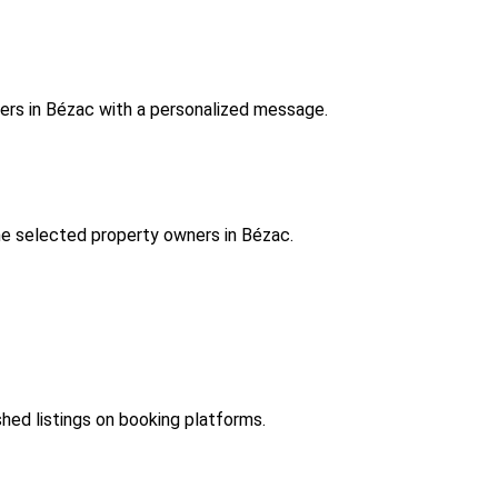
ers in Bézac with a personalized message.
e selected property owners in Bézac.
shed listings on booking platforms.