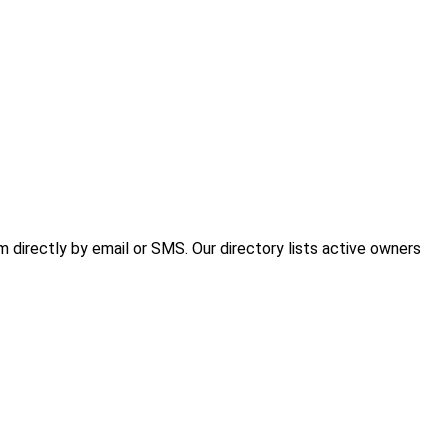
directly by email or SMS. Our directory lists active owners