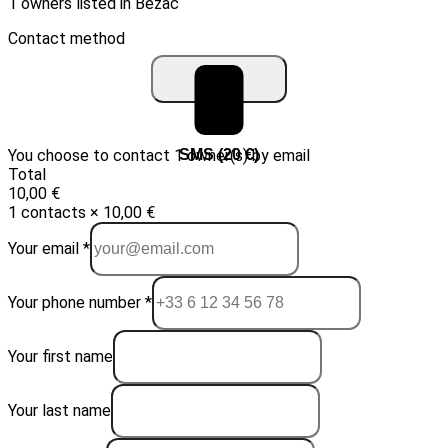
1 owners listed in Bézac
Contact method
You choose to contact 1 owner(s) by email
Email (10 €)
SMS (20 €)
Total
10,00 €
1 contacts × 10,00 €
Your email *
Your phone number *
Your first name
Your last name