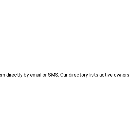
 directly by email or SMS. Our directory lists active owners