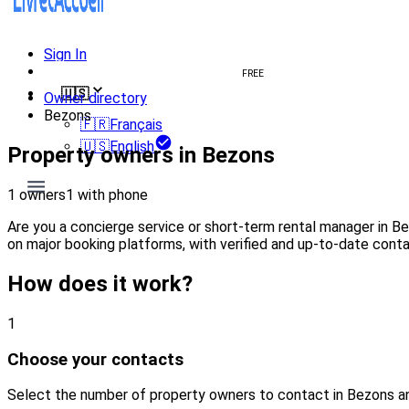
Sign In
Create welcome book
FREE
🇺🇸
Owner directory
Bezons
🇫🇷
Français
🇺🇸
English
Property owners in Bezons
1 owners
1 with phone
Are you a concierge service or short-term rental manager in B
on major booking platforms, with verified and up-to-date conta
How does it work?
1
Choose your contacts
Select the number of property owners to contact in Bezons a