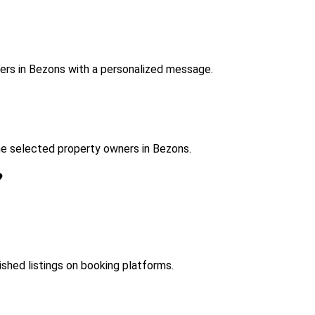
ers in Bezons with a personalized message.
he selected property owners in Bezons.
?
ished listings on booking platforms.