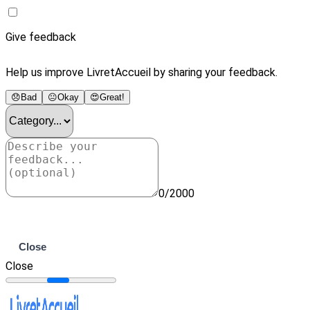
Give feedback
Help us improve LivretAccueil by sharing your feedback.
😞
Bad
😐
Okay
😍
Great!
0/2000
Submit
Close
Close