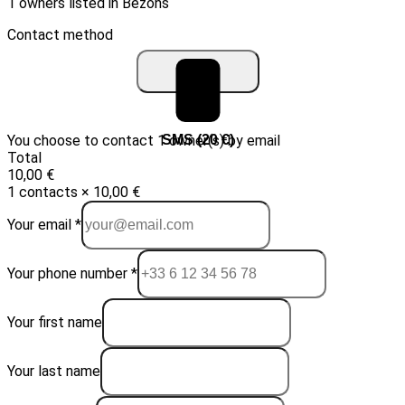
1 owners listed in Bezons
Contact method
You choose to contact 1 owner(s) by email
Email (10 €)
SMS (20 €)
Total
10,00 €
1 contacts × 10,00 €
Your email *
Your phone number *
Your first name
Your last name