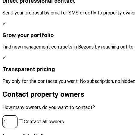
Direct professional contact
Send your proposal by email or SMS directly to property owner
✓
Grow your portfolio
Find new management contracts in Bezons by reaching out to p
✓
Transparent pricing
Pay only for the contacts you want. No subscription, no hidden
Contact property owners
How many owners do you want to contact?
Contact all owners