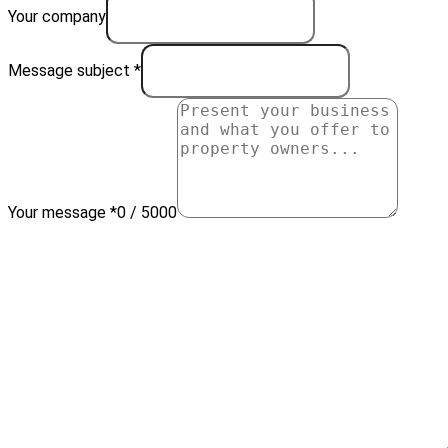
Your company
Message subject *
Your message *
0 / 5000