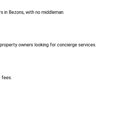
s in Bezons, with no middleman.
roperty owners looking for concierge services.
 fees.