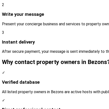
2
Write your message
Present your concierge business and services to property own
3
Instant delivery
After secure payment, your message is sent immediately to t
Why contact property owners in Bezons
✓
Verified database
All listed property owners in Bezons are active hosts with publ
✓