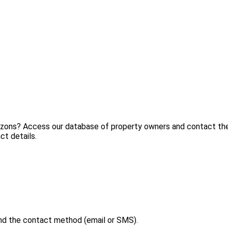
ezons? Access our database of property owners and contact them
ct details.
nd the contact method (email or SMS).