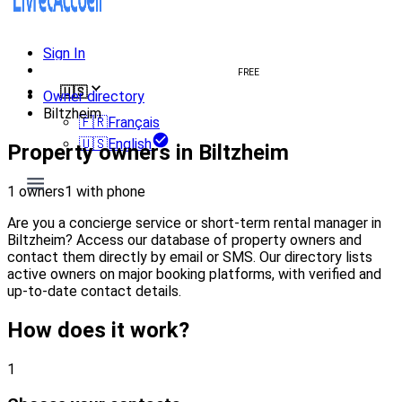
Sign In
Create welcome book
FREE
🇺🇸
Owner directory
Biltzheim
🇫🇷
Français
🇺🇸
English
Property owners in Biltzheim
1 owners
1 with phone
Are you a concierge service or short-term rental manager in
Biltzheim? Access our database of property owners and
contact them directly by email or SMS. Our directory lists
active owners on major booking platforms, with verified and
up-to-date contact details.
How does it work?
1