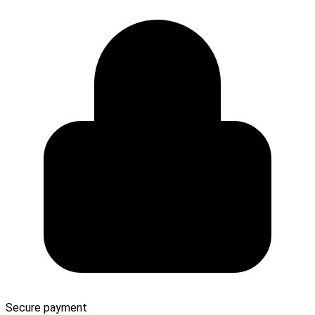
Secure payment