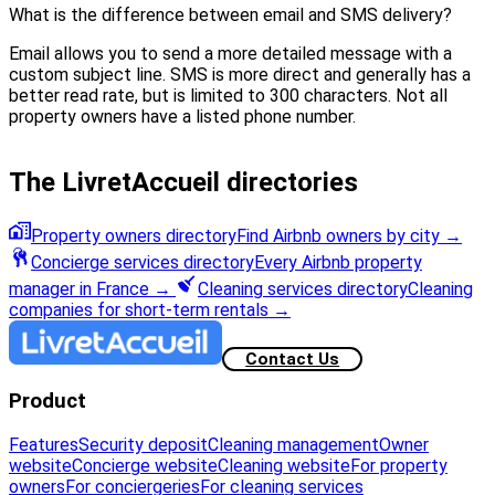
What is the difference between email and SMS delivery?
Email allows you to send a more detailed message with a
custom subject line. SMS is more direct and generally has a
better read rate, but is limited to 300 characters. Not all
property owners have a listed phone number.
The LivretAccueil directories
Property owners directory
Find Airbnb owners by city
→
Concierge services directory
Every Airbnb property
manager in France
→
Cleaning services directory
Cleaning
companies for short-term rentals
→
Contact Us
Product
Features
Security deposit
Cleaning management
Owner
website
Concierge website
Cleaning website
For property
owners
For conciergeries
For cleaning services