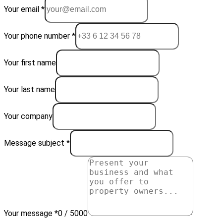
Your email *
Your phone number *
Your first name
Your last name
Your company
Message subject *
Your message *
0 / 5000