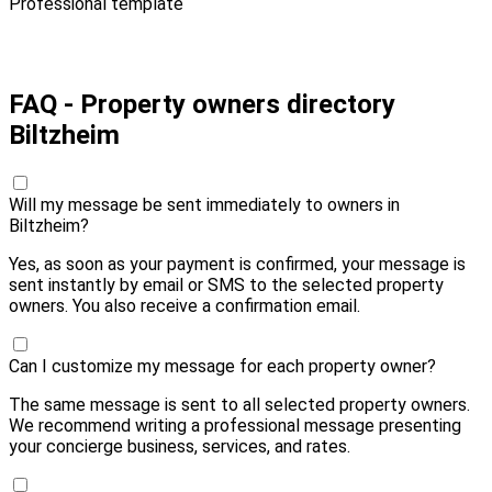
Professional template
Pay 10,00 € and send
FAQ - Property owners directory
Biltzheim
Will my message be sent immediately to owners in
Biltzheim?
Yes, as soon as your payment is confirmed, your message is
sent instantly by email or SMS to the selected property
owners. You also receive a confirmation email.
Can I customize my message for each property owner?
The same message is sent to all selected property owners.
We recommend writing a professional message presenting
your concierge business, services, and rates.