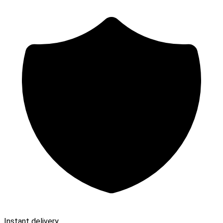
Instant delivery