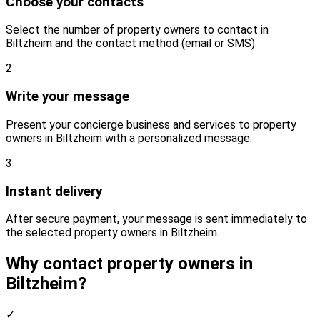
Choose your contacts
Select the number of property owners to contact in
Biltzheim and the contact method (email or SMS).
2
Write your message
Present your concierge business and services to property
owners in Biltzheim with a personalized message.
3
Instant delivery
After secure payment, your message is sent immediately to
the selected property owners in Biltzheim.
Why contact property owners in
Biltzheim?
✓