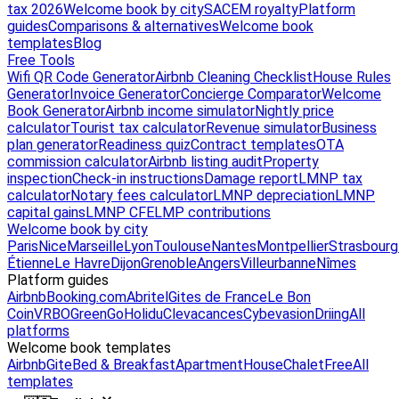
tax 2026
Welcome book by city
SACEM royalty
Platform
guides
Comparisons & alternatives
Welcome book
templates
Blog
Free Tools
Wifi QR Code Generator
Airbnb Cleaning Checklist
House Rules
Generator
Invoice Generator
Concierge Comparator
Welcome
Book Generator
Airbnb income simulator
Nightly price
calculator
Tourist tax calculator
Revenue simulator
Business
plan generator
Readiness quiz
Contract templates
OTA
commission calculator
Airbnb listing audit
Property
inspection
Check-in instructions
Damage report
LMNP tax
calculator
Notary fees calculator
LMNP depreciation
LMNP
capital gains
LMNP CFE
LMP contributions
Welcome book by city
Paris
Nice
Marseille
Lyon
Toulouse
Nantes
Montpellier
Strasbourg
Étienne
Le Havre
Dijon
Grenoble
Angers
Villeurbanne
Nîmes
Platform guides
Airbnb
Booking.com
Abritel
Gites de France
Le Bon
Coin
VRBO
GreenGo
Holidu
Clevacances
Cybevasion
Driing
All
platforms
Welcome book templates
Airbnb
Gite
Bed & Breakfast
Apartment
House
Chalet
Free
All
templates