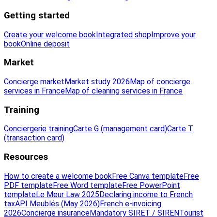
Getting started
Create your welcome book
Integrated shop
Improve your
book
Online deposit
Market
Concierge market
Market study 2026
Map of concierge
services in France
Map of cleaning services in France
Training
Conciergerie training
Carte G (management card)
Carte T
(transaction card)
Resources
How to create a welcome book
Free Canva template
Free
PDF template
Free Word template
Free PowerPoint
template
Le Meur Law 2025
Declaring income to French
tax
API Meublés (May 2026)
French e-invoicing
2026
Concierge insurance
Mandatory SIRET / SIREN
Tourist