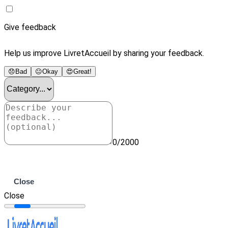
Give feedback
Help us improve LivretAccueil by sharing your feedback.
😞
Bad
😐
Okay
😍
Great!
0/2000
Submit
Close
Close