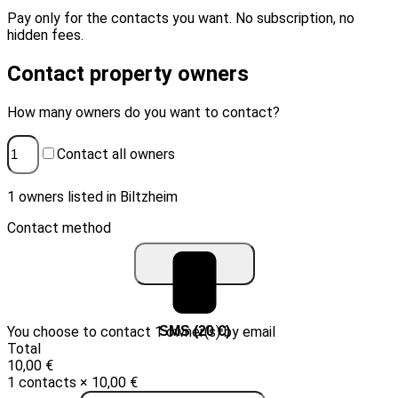
Pay only for the contacts you want. No subscription, no
hidden fees.
Contact property owners
How many owners do you want to contact?
Contact all owners
1 owners listed in Biltzheim
Contact method
You choose to contact 1 owner(s) by email
Email (10 €)
SMS (20 €)
Total
10,00 €
1 contacts × 10,00 €