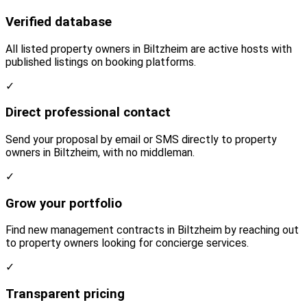
Verified database
All listed property owners in Biltzheim are active hosts with
published listings on booking platforms.
✓
Direct professional contact
Send your proposal by email or SMS directly to property
owners in Biltzheim, with no middleman.
✓
Grow your portfolio
Find new management contracts in Biltzheim by reaching out
to property owners looking for concierge services.
✓
Transparent pricing