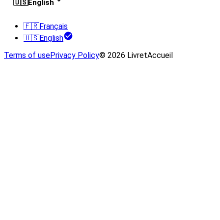
🇺🇸
English
🇫🇷
Français
🇺🇸
English
Terms of use
Privacy Policy
© 2026 LivretAccueil