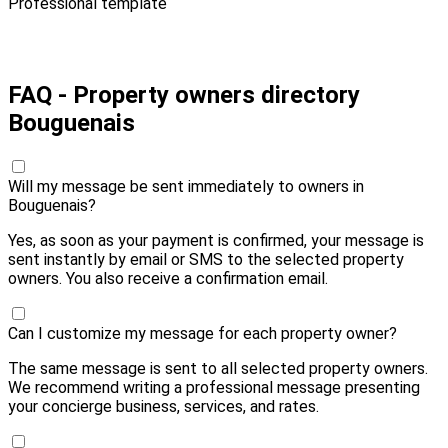
Professional template
Pay 10,00 € and send
FAQ - Property owners directory
Bouguenais
Will my message be sent immediately to owners in
Bouguenais?
Yes, as soon as your payment is confirmed, your message is
sent instantly by email or SMS to the selected property
owners. You also receive a confirmation email.
Can I customize my message for each property owner?
The same message is sent to all selected property owners.
We recommend writing a professional message presenting
your concierge business, services, and rates.