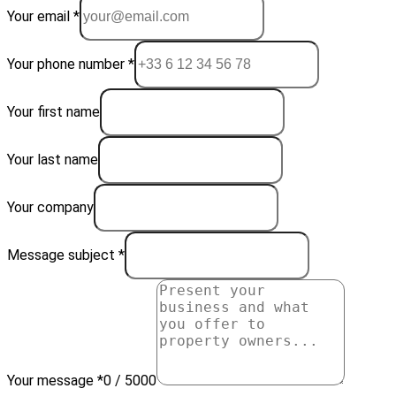
Your email *
Your phone number *
Your first name
Your last name
Your company
Message subject *
Your message *
0 / 5000