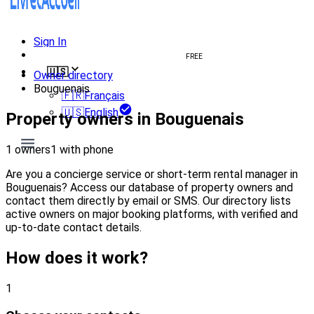
Sign In
Create welcome book
FREE
🇺🇸
Owner directory
Bouguenais
🇫🇷
Français
🇺🇸
English
Property owners in Bouguenais
1 owners
1 with phone
Are you a concierge service or short-term rental manager in
Bouguenais? Access our database of property owners and
contact them directly by email or SMS. Our directory lists
active owners on major booking platforms, with verified and
up-to-date contact details.
How does it work?
1