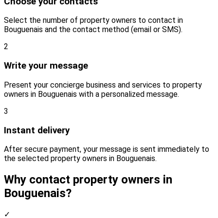
Choose your contacts
Select the number of property owners to contact in
Bouguenais and the contact method (email or SMS).
2
Write your message
Present your concierge business and services to property
owners in Bouguenais with a personalized message.
3
Instant delivery
After secure payment, your message is sent immediately to
the selected property owners in Bouguenais.
Why contact property owners in
Bouguenais?
✓