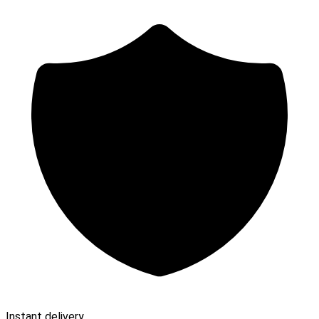
Instant delivery