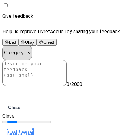
Give feedback
Help us improve LivretAccueil by sharing your feedback.
😞
Bad
😐
Okay
😍
Great!
0/2000
Submit
Close
Close