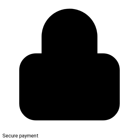
Secure payment