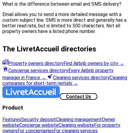
What is the difference between email and SMS delivery?
Email allows you to send a more detailed message with a
custom subject line. SMS is more direct and generally has a
better read rate, but is limited to 300 characters. Not all
property owners have a listed phone number.
The LivretAccueil directories
Property owners directory
Find Airbnb owners by city
→
Concierge services directory
Every Airbnb property
manager in France
→
Cleaning services directory
Cleaning
companies for short-term rentals
→
Contact Us
Product
Features
Security deposit
Cleaning management
Owner
website
Concierge website
Cleaning website
For property
owners
For conciergeries
For cleaning services