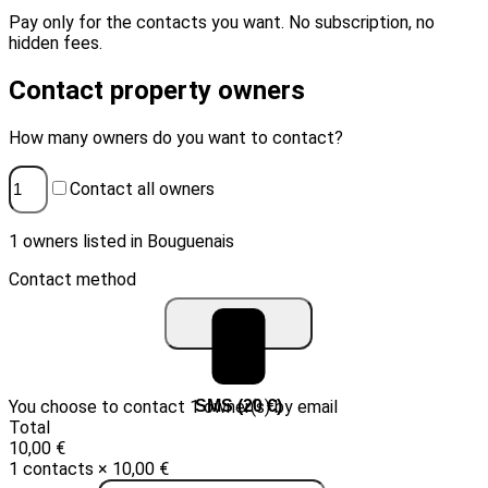
Pay only for the contacts you want. No subscription, no
hidden fees.
Contact property owners
How many owners do you want to contact?
Contact all owners
1 owners listed in Bouguenais
Contact method
You choose to contact 1 owner(s) by email
Email (10 €)
SMS (20 €)
Total
10,00 €
1 contacts × 10,00 €