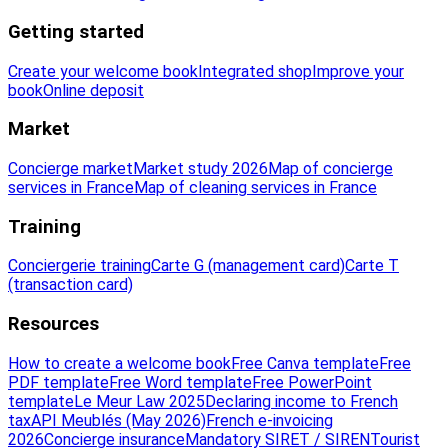
Getting started
Create your welcome book
Integrated shop
Improve your
book
Online deposit
Market
Concierge market
Market study 2026
Map of concierge
services in France
Map of cleaning services in France
Training
Conciergerie training
Carte G (management card)
Carte T
(transaction card)
Resources
How to create a welcome book
Free Canva template
Free
PDF template
Free Word template
Free PowerPoint
template
Le Meur Law 2025
Declaring income to French
tax
API Meublés (May 2026)
French e-invoicing
2026
Concierge insurance
Mandatory SIRET / SIREN
Tourist