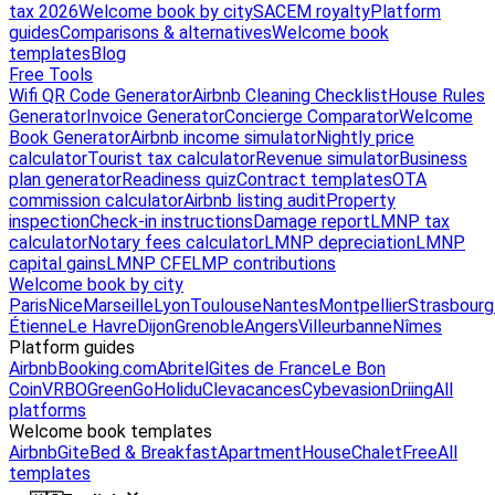
tax 2026
Welcome book by city
SACEM royalty
Platform
guides
Comparisons & alternatives
Welcome book
templates
Blog
Free Tools
Wifi QR Code Generator
Airbnb Cleaning Checklist
House Rules
Generator
Invoice Generator
Concierge Comparator
Welcome
Book Generator
Airbnb income simulator
Nightly price
calculator
Tourist tax calculator
Revenue simulator
Business
plan generator
Readiness quiz
Contract templates
OTA
commission calculator
Airbnb listing audit
Property
inspection
Check-in instructions
Damage report
LMNP tax
calculator
Notary fees calculator
LMNP depreciation
LMNP
capital gains
LMNP CFE
LMP contributions
Welcome book by city
Paris
Nice
Marseille
Lyon
Toulouse
Nantes
Montpellier
Strasbourg
Étienne
Le Havre
Dijon
Grenoble
Angers
Villeurbanne
Nîmes
Platform guides
Airbnb
Booking.com
Abritel
Gites de France
Le Bon
Coin
VRBO
GreenGo
Holidu
Clevacances
Cybevasion
Driing
All
platforms
Welcome book templates
Airbnb
Gite
Bed & Breakfast
Apartment
House
Chalet
Free
All
templates