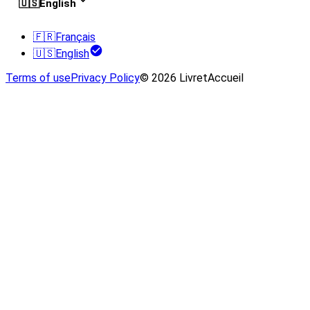
🇺🇸
English
🇫🇷
Français
🇺🇸
English
Terms of use
Privacy Policy
© 2026 LivretAccueil