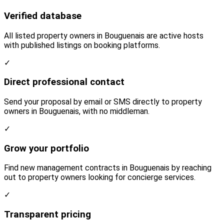
Verified database
All listed property owners in Bouguenais are active hosts
with published listings on booking platforms.
✓
Direct professional contact
Send your proposal by email or SMS directly to property
owners in Bouguenais, with no middleman.
✓
Grow your portfolio
Find new management contracts in Bouguenais by reaching
out to property owners looking for concierge services.
✓
Transparent pricing