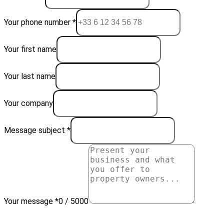
Your phone number *
Your first name
Your last name
Your company
Message subject *
Your message *
0 / 5000