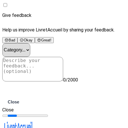
Give feedback
Help us improve LivretAccueil by sharing your feedback.
😞
Bad
😐
Okay
😍
Great!
0/2000
Submit
Close
Close