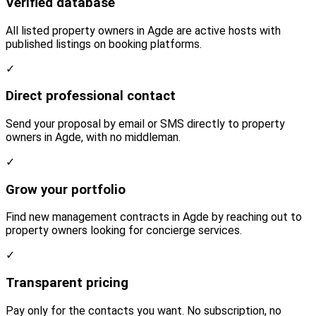
Verified database
All listed property owners in Agde are active hosts with
published listings on booking platforms.
✓
Direct professional contact
Send your proposal by email or SMS directly to property
owners in Agde, with no middleman.
✓
Grow your portfolio
Find new management contracts in Agde by reaching out to
property owners looking for concierge services.
✓
Transparent pricing
Pay only for the contacts you want. No subscription, no