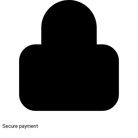
Secure payment