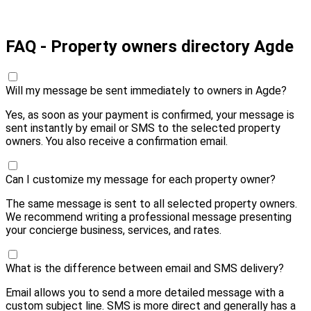
Pay 20,00 € and send
FAQ - Property owners directory Agde
Will my message be sent immediately to owners in Agde?
Yes, as soon as your payment is confirmed, your message is
sent instantly by email or SMS to the selected property
owners. You also receive a confirmation email.
Can I customize my message for each property owner?
The same message is sent to all selected property owners.
We recommend writing a professional message presenting
your concierge business, services, and rates.
What is the difference between email and SMS delivery?
Email allows you to send a more detailed message with a
custom subject line. SMS is more direct and generally has a