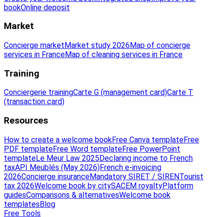
book
Online deposit
Market
Concierge market
Market study 2026
Map of concierge
services in France
Map of cleaning services in France
Training
Conciergerie training
Carte G (management card)
Carte T
(transaction card)
Resources
How to create a welcome book
Free Canva template
Free
PDF template
Free Word template
Free PowerPoint
template
Le Meur Law 2025
Declaring income to French
tax
API Meublés (May 2026)
French e-invoicing
2026
Concierge insurance
Mandatory SIRET / SIREN
Tourist
tax 2026
Welcome book by city
SACEM royalty
Platform
guides
Comparisons & alternatives
Welcome book
templates
Blog
Free Tools