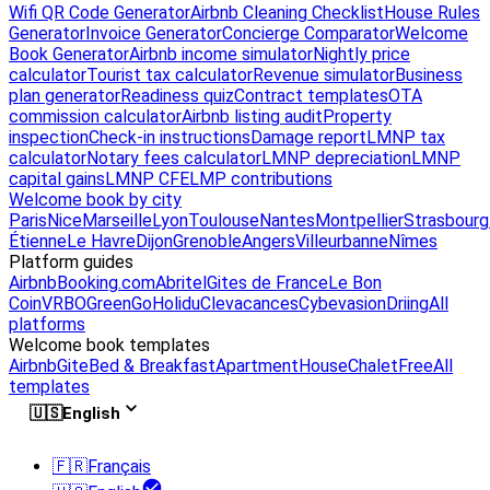
Wifi QR Code Generator
Airbnb Cleaning Checklist
House Rules
Generator
Invoice Generator
Concierge Comparator
Welcome
Book Generator
Airbnb income simulator
Nightly price
calculator
Tourist tax calculator
Revenue simulator
Business
plan generator
Readiness quiz
Contract templates
OTA
commission calculator
Airbnb listing audit
Property
inspection
Check-in instructions
Damage report
LMNP tax
calculator
Notary fees calculator
LMNP depreciation
LMNP
capital gains
LMNP CFE
LMP contributions
Welcome book by city
Paris
Nice
Marseille
Lyon
Toulouse
Nantes
Montpellier
Strasbourg
Étienne
Le Havre
Dijon
Grenoble
Angers
Villeurbanne
Nîmes
Platform guides
Airbnb
Booking.com
Abritel
Gites de France
Le Bon
Coin
VRBO
GreenGo
Holidu
Clevacances
Cybevasion
Driing
All
platforms
Welcome book templates
Airbnb
Gite
Bed & Breakfast
Apartment
House
Chalet
Free
All
templates
🇺🇸
English
🇫🇷
Français