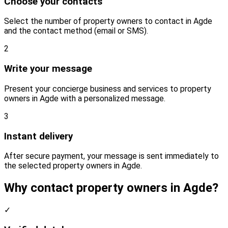
Choose your contacts
Select the number of property owners to contact in Agde
and the contact method (email or SMS).
2
Write your message
Present your concierge business and services to property
owners in Agde with a personalized message.
3
Instant delivery
After secure payment, your message is sent immediately to
the selected property owners in Agde.
Why contact property owners in Agde?
✓