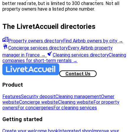
better read rate, but is limited to 300 characters. Not all
property owners have a listed phone number.
The LivretAccueil directories
Property owners directory
Find Airbnb owners by city
→
Concierge services directory
Every Airbnb property
manager in France
→
Cleaning services directory
Cleaning
companies for short-term rentals
→
Contact Us
Product
Features
Security deposit
Cleaning management
Owner
website
Concierge website
Cleaning website
For property
owners
For conciergeries
For cleaning services
Getting started
Create your welcome book
Integrated shop
Improve your