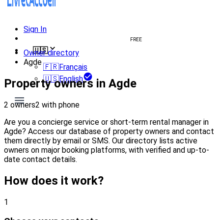
Sign In
Create welcome book
FREE
🇺🇸
Owner directory
Agde
🇫🇷
Français
🇺🇸
English
Property owners in Agde
2 owners
2 with phone
Are you a concierge service or short-term rental manager in
Agde? Access our database of property owners and contact
them directly by email or SMS. Our directory lists active
owners on major booking platforms, with verified and up-to-
date contact details.
How does it work?
1