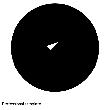
Professional template