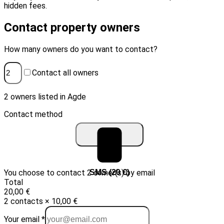
hidden fees.
Contact property owners
How many owners do you want to contact?
Contact all owners
2 owners listed in Agde
Contact method
You choose to contact 2 owner(s) by email
Email (10 €)
SMS (20 €)
Total
20,00 €
2 contacts × 10,00 €
Your email *