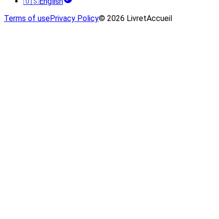
🇺🇸
English
Terms of use
Privacy Policy
© 2026 LivretAccueil