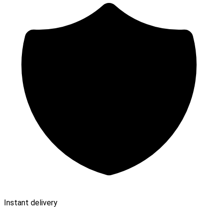
Instant delivery