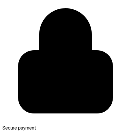
Secure payment