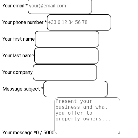
Your email *
Your phone number *
Your first name
Your last name
Your company
Message subject *
Your message *
0 / 5000