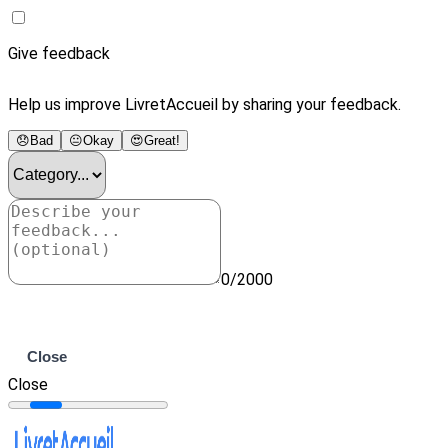
Give feedback
Help us improve LivretAccueil by sharing your feedback.
😞
Bad
😐
Okay
😍
Great!
0/2000
Submit
Close
Close