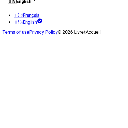
🇺🇸
English
🇫🇷
Français
🇺🇸
English
Terms of use
Privacy Policy
© 2026 LivretAccueil