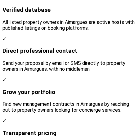
Verified database
All listed property owners in Aimargues are active hosts with
published listings on booking platforms.
✓
Direct professional contact
Send your proposal by email or SMS directly to property
owners in Aimargues, with no middleman.
✓
Grow your portfolio
Find new management contracts in Aimargues by reaching
out to property owners looking for concierge services.
✓
Transparent pricing