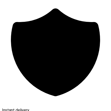
Instant delivery