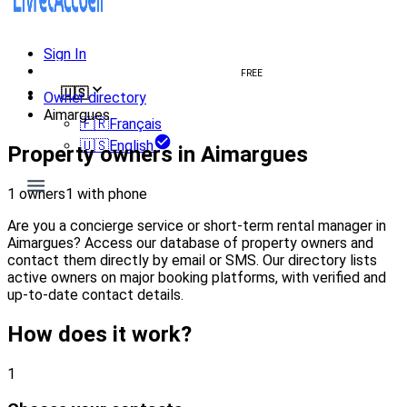
Sign In
Create welcome book
FREE
🇺🇸
Owner directory
Aimargues
🇫🇷
Français
🇺🇸
English
Property owners in Aimargues
1 owners
1 with phone
Are you a concierge service or short-term rental manager in
Aimargues? Access our database of property owners and
contact them directly by email or SMS. Our directory lists
active owners on major booking platforms, with verified and
up-to-date contact details.
How does it work?
1