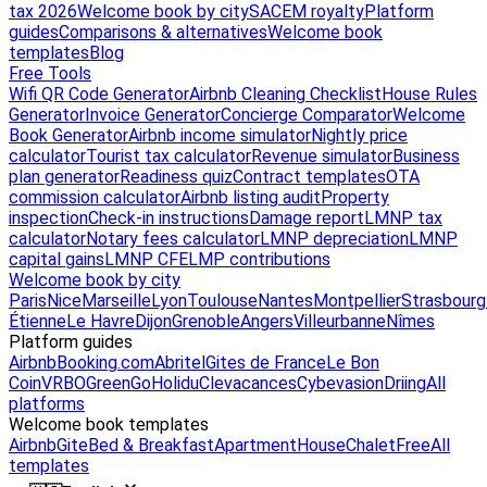
tax 2026
Welcome book by city
SACEM royalty
Platform
guides
Comparisons & alternatives
Welcome book
templates
Blog
Free Tools
Wifi QR Code Generator
Airbnb Cleaning Checklist
House Rules
Generator
Invoice Generator
Concierge Comparator
Welcome
Book Generator
Airbnb income simulator
Nightly price
calculator
Tourist tax calculator
Revenue simulator
Business
plan generator
Readiness quiz
Contract templates
OTA
commission calculator
Airbnb listing audit
Property
inspection
Check-in instructions
Damage report
LMNP tax
calculator
Notary fees calculator
LMNP depreciation
LMNP
capital gains
LMNP CFE
LMP contributions
Welcome book by city
Paris
Nice
Marseille
Lyon
Toulouse
Nantes
Montpellier
Strasbourg
Étienne
Le Havre
Dijon
Grenoble
Angers
Villeurbanne
Nîmes
Platform guides
Airbnb
Booking.com
Abritel
Gites de France
Le Bon
Coin
VRBO
GreenGo
Holidu
Clevacances
Cybevasion
Driing
All
platforms
Welcome book templates
Airbnb
Gite
Bed & Breakfast
Apartment
House
Chalet
Free
All
templates