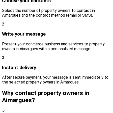
Choose your contacts
Select the number of property owners to contact in
Aimargues and the contact method (email or SMS).
2
Write your message
Present your concierge business and services to property
owners in Aimargues with a personalized message.
3
Instant delivery
After secure payment, your message is sent immediately to
the selected property owners in Aimargues.
Why contact property owners in
Aimargues?
✓