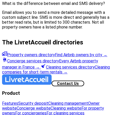
What is the difference between email and SMS delivery?
Email allows you to send a more detailed message with a
custom subject line. SMS is more direct and generally has a
better read rate, but is limited to 300 characters. Not all
property owners have a listed phone number.
The LivretAccueil directories
Property owners directory
Find Airbnb owners by city
→
Concierge services directory
Every Airbnb property
manager in France
→
Cleaning services directory
Cleaning
companies for short-term rentals
→
Contact Us
Product
Features
Security deposit
Cleaning management
Owner
website
Concierge website
Cleaning website
For property
owners
For conciergeries
For cleaning services