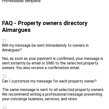
Professional template
Pay 10,00 € and send
FAQ - Property owners directory
Aimargues
Will my message be sent immediately to owners in
Aimargues?
Yes, as soon as your payment is confirmed, your message is
sent instantly by email or SMS to the selected property
owners. You also receive a confirmation email.
Can I customize my message for each property owner?
The same message is sent to all selected property owners.
We recommend writing a professional message presenting
your concierge business, services, and rates.