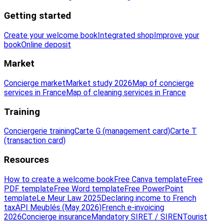
Getting started
Create your welcome book
Integrated shop
Improve your
book
Online deposit
Market
Concierge market
Market study 2026
Map of concierge
services in France
Map of cleaning services in France
Training
Conciergerie training
Carte G (management card)
Carte T
(transaction card)
Resources
How to create a welcome book
Free Canva template
Free
PDF template
Free Word template
Free PowerPoint
template
Le Meur Law 2025
Declaring income to French
tax
API Meublés (May 2026)
French e-invoicing
2026
Concierge insurance
Mandatory SIRET / SIREN
Tourist