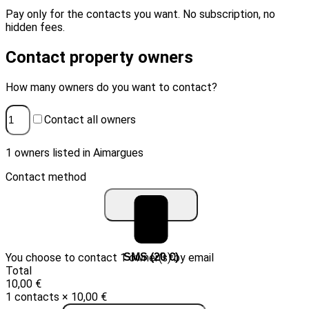
Pay only for the contacts you want. No subscription, no
hidden fees.
Contact property owners
How many owners do you want to contact?
Contact all owners
1 owners listed in Aimargues
Contact method
You choose to contact 1 owner(s) by email
Email (10 €)
SMS (20 €)
Total
10,00 €
1 contacts × 10,00 €