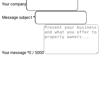
Your company
Message subject *
Your message *
0 / 5000