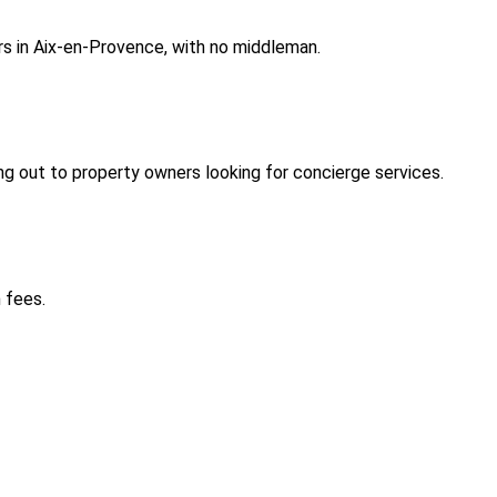
rs in Aix-en-Provence, with no middleman.
 out to property owners looking for concierge services.
 fees.