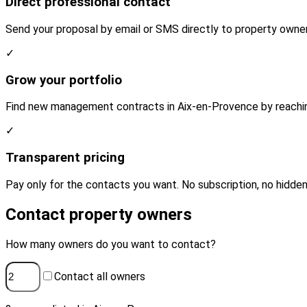
Direct professional contact
Send your proposal by email or SMS directly to property owne
✓
Grow your portfolio
Find new management contracts in Aix-en-Provence by reaching
✓
Transparent pricing
Pay only for the contacts you want. No subscription, no hidden
Contact property owners
How many owners do you want to contact?
Contact all owners