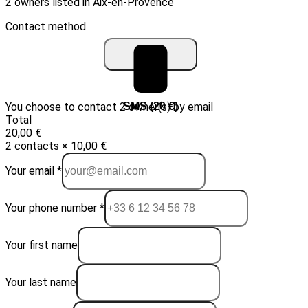
2 owners listed in Aix-en-Provence
Contact method
You choose to contact 2 owner(s) by email
Email (10 €)
SMS (20 €)
Total
20,00 €
2 contacts × 10,00 €
Your email *
Your phone number *
Your first name
Your last name