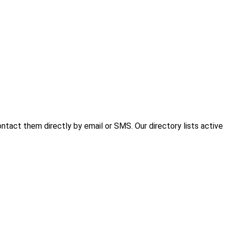
tact them directly by email or SMS. Our directory lists active