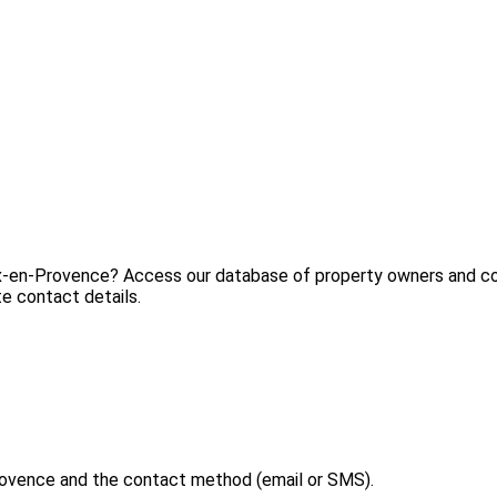
ix-en-Provence? Access our database of property owners and con
e contact details.
rovence and the contact method (email or SMS).