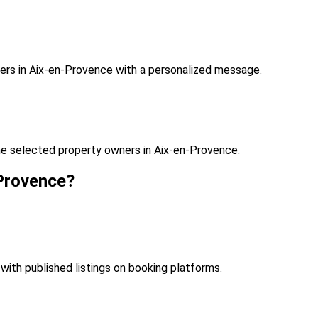
ers in Aix-en-Provence with a personalized message.
he selected property owners in Aix-en-Provence.
-Provence?
with published listings on booking platforms.