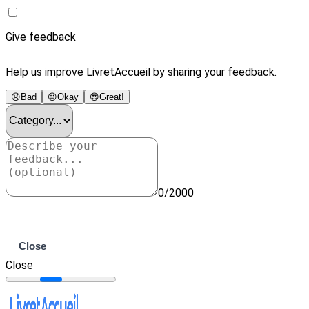
Give feedback
Help us improve LivretAccueil by sharing your feedback.
😞
Bad
😐
Okay
😍
Great!
0/2000
Submit
Close
Close