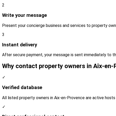
2
Write your message
Present your concierge business and services to property own
3
Instant delivery
After secure payment, your message is sent immediately to t
Why contact property owners in Aix-en
✓
Verified database
All listed property owners in Aix-en-Provence are active hosts 
✓