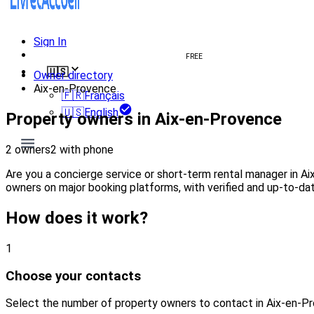
Sign In
Create welcome book
FREE
🇺🇸
Owner directory
Aix-en-Provence
🇫🇷
Français
🇺🇸
English
Property owners in Aix-en-Provence
2 owners
2 with phone
Are you a concierge service or short-term rental manager in A
owners on major booking platforms, with verified and up-to-dat
How does it work?
1
Choose your contacts
Select the number of property owners to contact in Aix-en-P