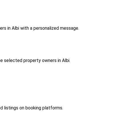
rs in Albi with a personalized message.
e selected property owners in Albi.
ed listings on booking platforms.