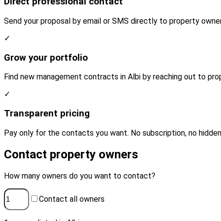
Direct professional contact
Send your proposal by email or SMS directly to property owners
✓
Grow your portfolio
Find new management contracts in Albi by reaching out to prop
✓
Transparent pricing
Pay only for the contacts you want. No subscription, no hidden
Contact property owners
How many owners do you want to contact?
Contact all owners