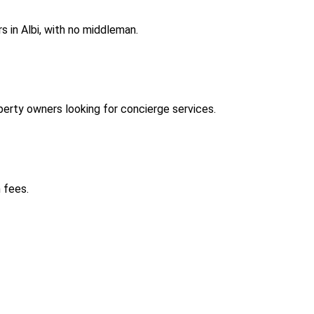
 in Albi, with no middleman.
erty owners looking for concierge services.
 fees.