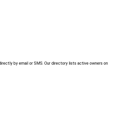
rectly by email or SMS. Our directory lists active owners on