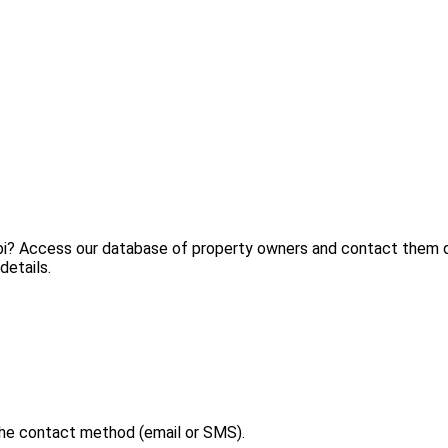
lbi? Access our database of property owners and contact them di
details.
the contact method (email or SMS).