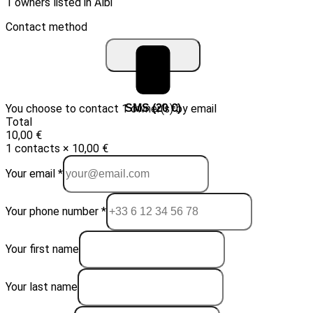
1 owners listed in Albi
Contact method
You choose to contact 1 owner(s) by email
Email (10 €)
SMS (20 €)
Total
10,00 €
1 contacts × 10,00 €
Your email *
Your phone number *
Your first name
Your last name