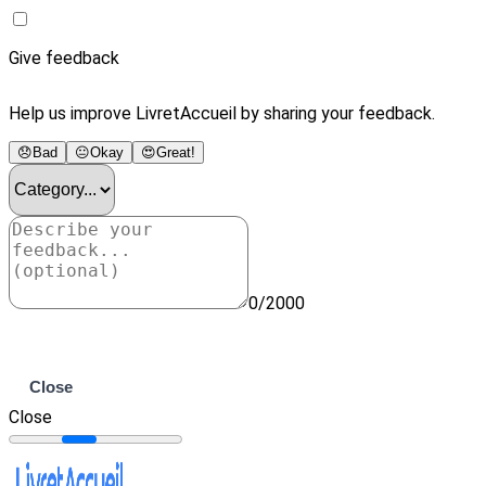
Give feedback
Help us improve LivretAccueil by sharing your feedback.
😞
Bad
😐
Okay
😍
Great!
0/2000
Submit
Close
Close