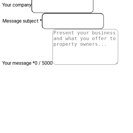
Your company
Message subject *
Your message *
0 / 5000