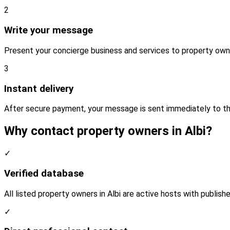
2
Write your message
Present your concierge business and services to property owne
3
Instant delivery
After secure payment, your message is sent immediately to th
Why contact property owners in Albi?
✓
Verified database
All listed property owners in Albi are active hosts with publish
✓