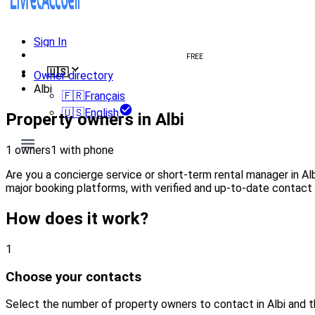
Sign In
Create welcome book
FREE
🇺🇸
Owner directory
Albi
🇫🇷
Français
🇺🇸
English
Property owners in Albi
1 owners
1 with phone
Are you a concierge service or short-term rental manager in A
major booking platforms, with verified and up-to-date contact 
How does it work?
1
Choose your contacts
Select the number of property owners to contact in Albi and 