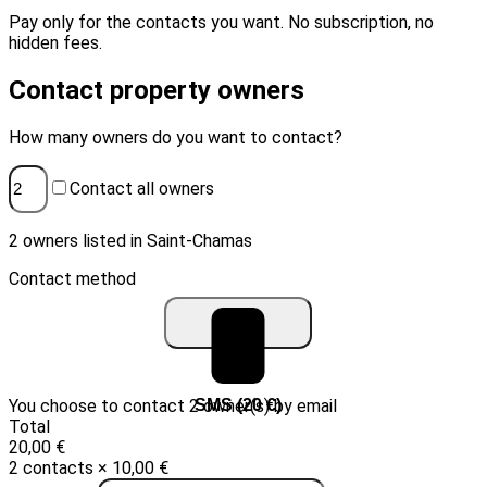
Pay only for the contacts you want. No subscription, no
hidden fees.
Contact property owners
How many owners do you want to contact?
Contact all owners
2 owners listed in Saint-Chamas
Contact method
You choose to contact 2 owner(s) by email
Email (10 €)
SMS (20 €)
Total
20,00 €
2 contacts × 10,00 €