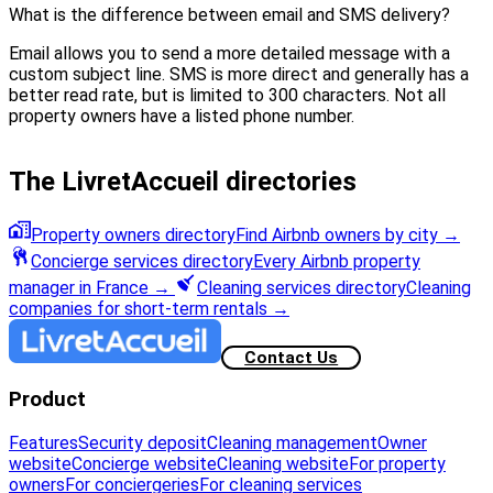
What is the difference between email and SMS delivery?
Email allows you to send a more detailed message with a
custom subject line. SMS is more direct and generally has a
better read rate, but is limited to 300 characters. Not all
property owners have a listed phone number.
The LivretAccueil directories
Property owners directory
Find Airbnb owners by city
→
Concierge services directory
Every Airbnb property
manager in France
→
Cleaning services directory
Cleaning
companies for short-term rentals
→
Contact Us
Product
Features
Security deposit
Cleaning management
Owner
website
Concierge website
Cleaning website
For property
owners
For conciergeries
For cleaning services