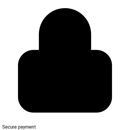
Secure payment