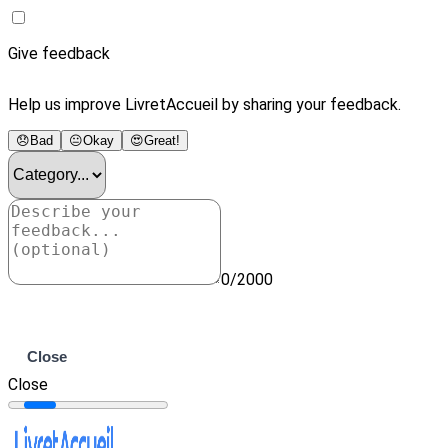
Give feedback
Help us improve LivretAccueil by sharing your feedback.
😞
Bad
😐
Okay
😍
Great!
0/2000
Submit
Close
Close