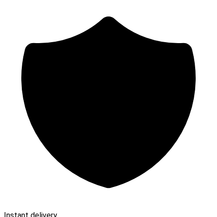
Instant delivery