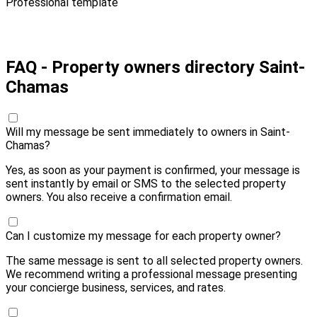
Professional template
Pay 20,00 € and send
FAQ - Property owners directory Saint-
Chamas
Will my message be sent immediately to owners in Saint-
Chamas?
Yes, as soon as your payment is confirmed, your message is
sent instantly by email or SMS to the selected property
owners. You also receive a confirmation email.
Can I customize my message for each property owner?
The same message is sent to all selected property owners.
We recommend writing a professional message presenting
your concierge business, services, and rates.