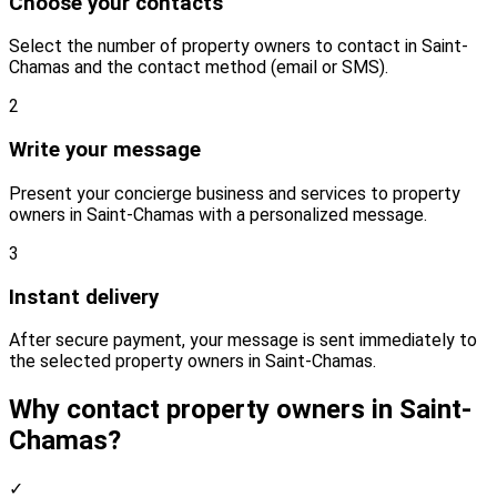
Choose your contacts
Select the number of property owners to contact in Saint-
Chamas and the contact method (email or SMS).
2
Write your message
Present your concierge business and services to property
owners in Saint-Chamas with a personalized message.
3
Instant delivery
After secure payment, your message is sent immediately to
the selected property owners in Saint-Chamas.
Why contact property owners in Saint-
Chamas?
✓