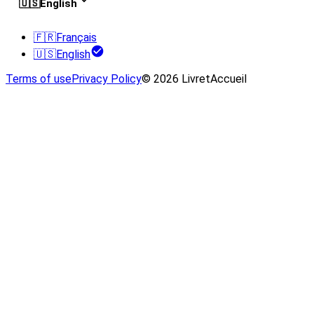
🇺🇸
English
🇫🇷
Français
🇺🇸
English
Terms of use
Privacy Policy
© 2026 LivretAccueil