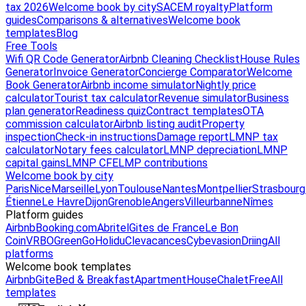
tax 2026
Welcome book by city
SACEM royalty
Platform
guides
Comparisons & alternatives
Welcome book
templates
Blog
Free Tools
Wifi QR Code Generator
Airbnb Cleaning Checklist
House Rules
Generator
Invoice Generator
Concierge Comparator
Welcome
Book Generator
Airbnb income simulator
Nightly price
calculator
Tourist tax calculator
Revenue simulator
Business
plan generator
Readiness quiz
Contract templates
OTA
commission calculator
Airbnb listing audit
Property
inspection
Check-in instructions
Damage report
LMNP tax
calculator
Notary fees calculator
LMNP depreciation
LMNP
capital gains
LMNP CFE
LMP contributions
Welcome book by city
Paris
Nice
Marseille
Lyon
Toulouse
Nantes
Montpellier
Strasbourg
Étienne
Le Havre
Dijon
Grenoble
Angers
Villeurbanne
Nîmes
Platform guides
Airbnb
Booking.com
Abritel
Gites de France
Le Bon
Coin
VRBO
GreenGo
Holidu
Clevacances
Cybevasion
Driing
All
platforms
Welcome book templates
Airbnb
Gite
Bed & Breakfast
Apartment
House
Chalet
Free
All
templates