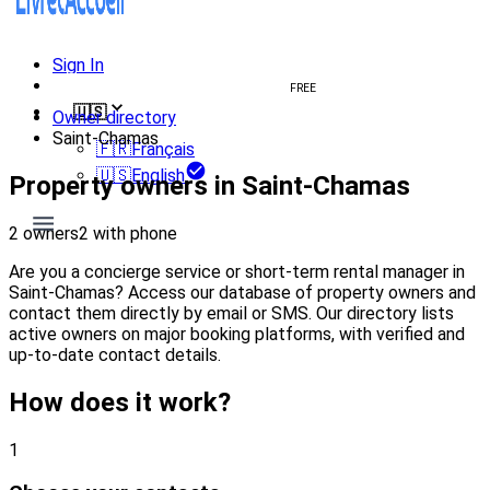
Sign In
Create welcome book
FREE
🇺🇸
Owner directory
Saint-Chamas
🇫🇷
Français
🇺🇸
English
Property owners in Saint-Chamas
2 owners
2 with phone
Are you a concierge service or short-term rental manager in
Saint-Chamas? Access our database of property owners and
contact them directly by email or SMS. Our directory lists
active owners on major booking platforms, with verified and
up-to-date contact details.
How does it work?
1