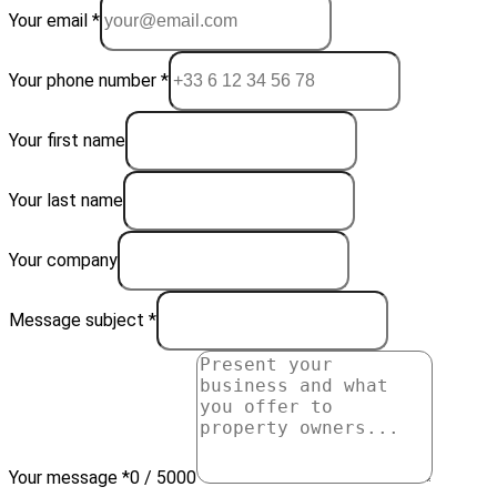
Your email *
Your phone number *
Your first name
Your last name
Your company
Message subject *
Your message *
0 / 5000