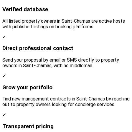
Verified database
All listed property owners in Saint-Chamas are active hosts
with published listings on booking platforms.
✓
Direct professional contact
Send your proposal by email or SMS directly to property
owners in Saint-Chamas, with no middleman.
✓
Grow your portfolio
Find new management contracts in Saint-Chamas by reaching
out to property owners looking for concierge services.
✓
Transparent pricing