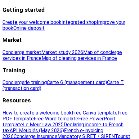
Getting started
Create your welcome book
Integrated shop
Improve your
book
Online deposit
Market
Concierge market
Market study 2026
Map of concierge
services in France
Map of cleaning services in France
Training
Conciergerie training
Carte G (management card)
Carte T
(transaction card)
Resources
How to create a welcome book
Free Canva template
Free
PDF template
Free Word template
Free PowerPoint
template
Le Meur Law 2025
Declaring income to French
tax
API Meublés (May 2026)
French e-invoicing
2026
Concierge insurance
Mandatory SIRET / SIREN
Tourist