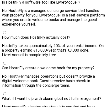
Is HostnFly a software tool like LivretAccueil?
No. HostnFly is a managed concierge service that handles
your property for you. LivretAccueil is a self-service platform
where you create welcome books and manage the guest
experience yourself.
How much does HostnFly actually cost?
HostnFly takes approximately 20% of your rental income. On
a property earning €15,000/year, that’s €3,000 gone.
LivretAccueil is completely free.
Can HostnFly create a welcome book for my property?
No. HostnFly manages operations but doesn’t provide a
digital welcome book. Guests receive basic check-in
information through the concierge team.
What if I want help with cleaning but not full management?
LivretAccueil’s cleaning directory lets you find and book