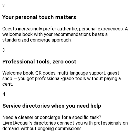
2
Your personal touch matters
Guests increasingly prefer authentic, personal experiences. A
welcome book with your recommendations beats a
standardized concierge approach.
3
Professional tools, zero cost
Welcome book, QR codes, multi-language support, guest
shop — you get professional-grade tools without paying a
cent.
4
Service directories when you need help
Need a cleaner or concierge for a specific task?
LivretAccueil’s directories connect you with professionals on
demand, without ongoing commissions.