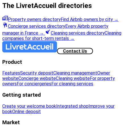
The LivretAccueil directories
Property owners directory
Find Airbnb owners by city
→
Concierge services directory
Every Airbnb property
manager in France
→
Cleaning services directory
Cleaning
companies for short-term rentals
→
Contact Us
Product
Features
Security deposit
Cleaning management
Owner
website
Concierge website
Cleaning website
For property
owners
For conciergeries
For cleaning services
Getting started
Create your welcome book
Integrated shop
Improve your
book
Online deposit
Market