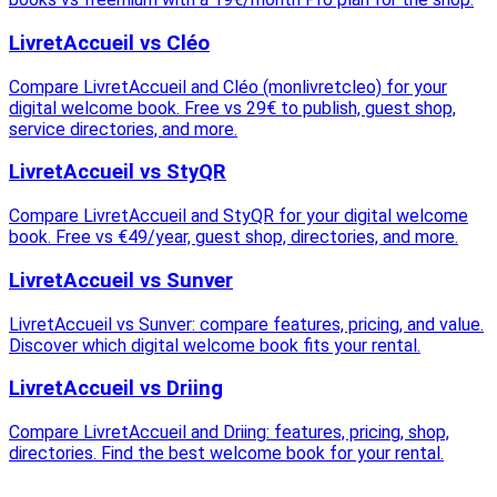
LivretAccueil vs Cléo
Compare LivretAccueil and Cléo (monlivretcleo) for your
digital welcome book. Free vs 29€ to publish, guest shop,
service directories, and more.
LivretAccueil vs StyQR
Compare LivretAccueil and StyQR for your digital welcome
book. Free vs €49/year, guest shop, directories, and more.
LivretAccueil vs Sunver
LivretAccueil vs Sunver: compare features, pricing, and value.
Discover which digital welcome book fits your rental.
LivretAccueil vs Driing
Compare LivretAccueil and Driing: features, pricing, shop,
directories. Find the best welcome book for your rental.