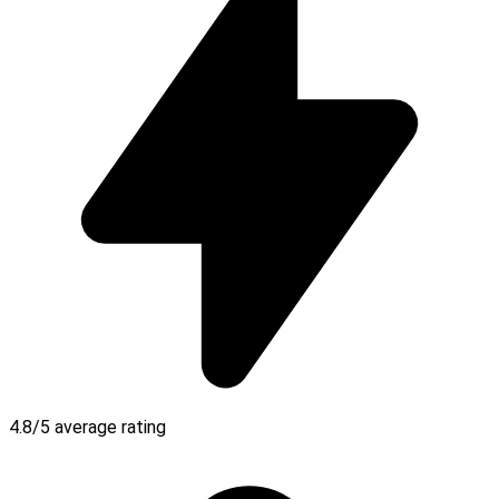
4.8/5 average rating