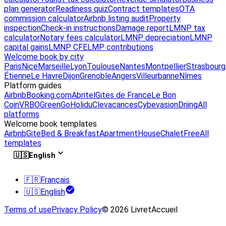
plan generator
Readiness quiz
Contract templates
OTA
commission calculator
Airbnb listing audit
Property
inspection
Check-in instructions
Damage report
LMNP tax
calculator
Notary fees calculator
LMNP depreciation
LMNP
capital gains
LMNP CFE
LMP contributions
Welcome book by city
Paris
Nice
Marseille
Lyon
Toulouse
Nantes
Montpellier
Strasbourg
Étienne
Le Havre
Dijon
Grenoble
Angers
Villeurbanne
Nîmes
Platform guides
Airbnb
Booking.com
Abritel
Gites de France
Le Bon
Coin
VRBO
GreenGo
Holidu
Clevacances
Cybevasion
Driing
All
platforms
Welcome book templates
Airbnb
Gite
Bed & Breakfast
Apartment
House
Chalet
Free
All
templates
🇺🇸
English
🇫🇷
Français
🇺🇸
English
Terms of use
Privacy Policy
© 2026 LivretAccueil