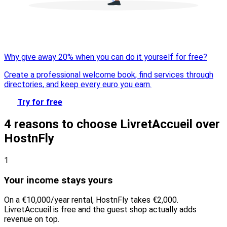
Why give away 20% when you can do it yourself for free?
Create a professional welcome book, find services through
directories, and keep every euro you earn.
Try for free
4 reasons to choose LivretAccueil over
HostnFly
1
Your income stays yours
On a €10,000/year rental, HostnFly takes €2,000.
LivretAccueil is free and the guest shop actually adds
revenue on top.