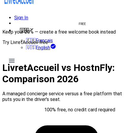
Sign In
Create welcome book
FREE
🇺🇸
Keep your 20% — create a free welcome book instead
🇫🇷
Français
Try LivretAccueil free
🇺🇸
English
Try for free
LivretAccueil vs HostnFly:
Comparison 2026
A managed concierge service versus a free platform that
puts you in the driver's seat.
Try for free
100% free, no credit card required