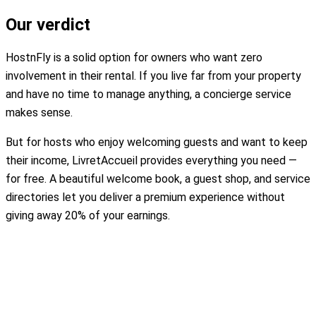
Our verdict
HostnFly is a solid option for owners who want zero
involvement in their rental. If you live far from your property
and have no time to manage anything, a concierge service
makes sense.
But for hosts who enjoy welcoming guests and want to keep
their income, LivretAccueil provides everything you need —
for free. A beautiful welcome book, a guest shop, and service
directories let you deliver a premium experience without
giving away 20% of your earnings.
Create my free welcome book