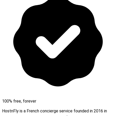
100% free, forever
HostnFly is a French concierge service founded in 2016 in