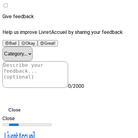
Give feedback
Help us improve LivretAccueil by sharing your feedback.
😞
Bad
😐
Okay
😍
Great!
0/2000
Submit
Close
Close