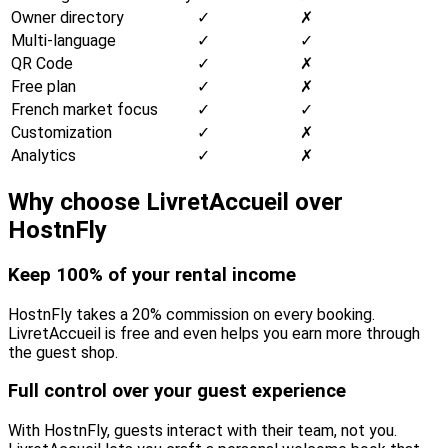
Owner directory
✓
✗
Multi-language
✓
✓
QR Code
✓
✗
Free plan
✓
✗
French market focus
✓
✓
Customization
✓
✗
Analytics
✓
✗
Why choose LivretAccueil over
HostnFly
Keep 100% of your rental income
HostnFly takes a 20% commission on every booking.
LivretAccueil is free and even helps you earn more through
the guest shop.
Full control over your guest experience
With HostnFly, guests interact with their team, not you.