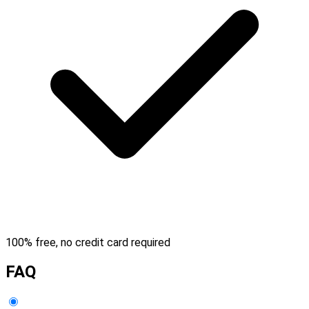
100% free, no credit card required
FAQ