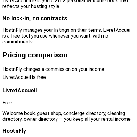
LivretAccueil lets you craft a personal welcome book that
reflects your hosting style.
No lock-in, no contracts
HostnFly manages your listings on their terms. LivretAccueil
is a free tool you use whenever you want, with no
commitments.
Pricing comparison
HostnFly charges a commission on your income.
LivretAccueil is free.
LivretAccueil
Free
Welcome book, guest shop, concierge directory, cleaning
directory, owner directory — you keep all your rental income.
HostnFly