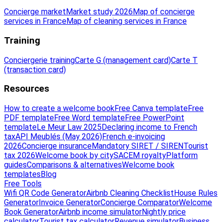
Concierge market
Market study 2026
Map of concierge
services in France
Map of cleaning services in France
Training
Conciergerie training
Carte G (management card)
Carte T
(transaction card)
Resources
How to create a welcome book
Free Canva template
Free
PDF template
Free Word template
Free PowerPoint
template
Le Meur Law 2025
Declaring income to French
tax
API Meublés (May 2026)
French e-invoicing
2026
Concierge insurance
Mandatory SIRET / SIREN
Tourist
tax 2026
Welcome book by city
SACEM royalty
Platform
guides
Comparisons & alternatives
Welcome book
templates
Blog
Free Tools
Wifi QR Code Generator
Airbnb Cleaning Checklist
House Rules
Generator
Invoice Generator
Concierge Comparator
Welcome
Book Generator
Airbnb income simulator
Nightly price
calculator
Tourist tax calculator
Revenue simulator
Business