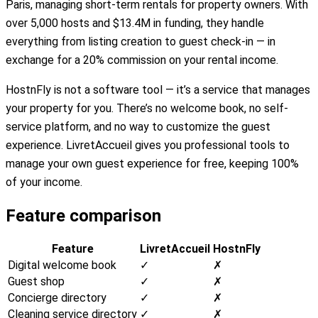
Paris, managing short-term rentals for property owners. With
over 5,000 hosts and $13.4M in funding, they handle
everything from listing creation to guest check-in — in
exchange for a 20% commission on your rental income.
HostnFly is not a software tool — it’s a service that manages
your property for you. There’s no welcome book, no self-
service platform, and no way to customize the guest
experience. LivretAccueil gives you professional tools to
manage your own guest experience for free, keeping 100%
of your income.
Feature comparison
Feature
LivretAccueil
HostnFly
Digital welcome book
✓
✗
Guest shop
✓
✗
Concierge directory
✓
✗
Cleaning service directory
✓
✗