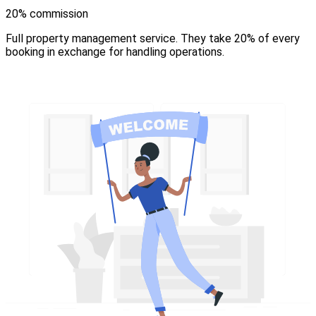
20% commission
Full property management service. They take 20% of every
booking in exchange for handling operations.