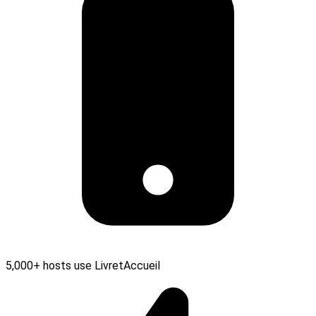
5,000+ hosts use LivretAccueil