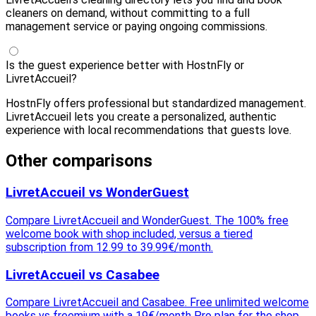
cleaners on demand, without committing to a full
management service or paying ongoing commissions.
Is the guest experience better with HostnFly or
LivretAccueil?
HostnFly offers professional but standardized management.
LivretAccueil lets you create a personalized, authentic
experience with local recommendations that guests love.
Other comparisons
LivretAccueil vs WonderGuest
Compare LivretAccueil and WonderGuest. The 100% free
welcome book with shop included, versus a tiered
subscription from 12.99 to 39.99€/month.
LivretAccueil vs Casabee
Compare LivretAccueil and Casabee. Free unlimited welcome
books vs freemium with a 19€/month Pro plan for the shop.