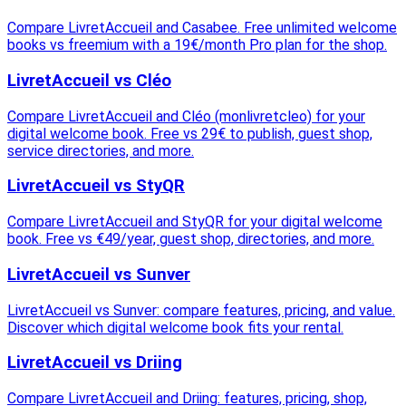
Compare LivretAccueil and Casabee. Free unlimited welcome
books vs freemium with a 19€/month Pro plan for the shop.
LivretAccueil vs Cléo
Compare LivretAccueil and Cléo (monlivretcleo) for your
digital welcome book. Free vs 29€ to publish, guest shop,
service directories, and more.
LivretAccueil vs StyQR
Compare LivretAccueil and StyQR for your digital welcome
book. Free vs €49/year, guest shop, directories, and more.
LivretAccueil vs Sunver
LivretAccueil vs Sunver: compare features, pricing, and value.
Discover which digital welcome book fits your rental.
LivretAccueil vs Driing
Compare LivretAccueil and Driing: features, pricing, shop,