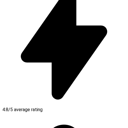
4.8/5 average rating