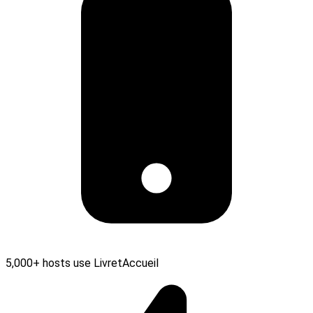
5,000+ hosts use LivretAccueil