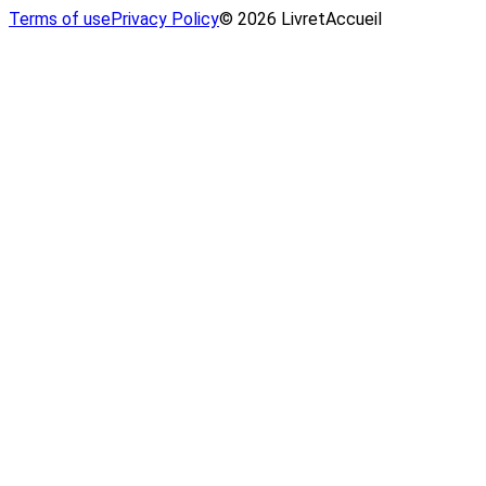
Terms of use
Privacy Policy
© 2026 LivretAccueil