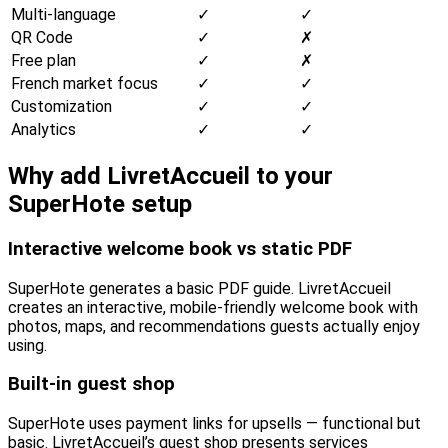
Multi-language
✓
✓
QR Code
✓
✗
Free plan
✓
✗
French market focus
✓
✓
Customization
✓
✓
Analytics
✓
✓
Why add LivretAccueil to your
SuperHote setup
Interactive welcome book vs static PDF
SuperHote generates a basic PDF guide. LivretAccueil
creates an interactive, mobile-friendly welcome book with
photos, maps, and recommendations guests actually enjoy
using.
Built-in guest shop
SuperHote uses payment links for upsells — functional but
basic. LivretAccueil’s guest shop presents services