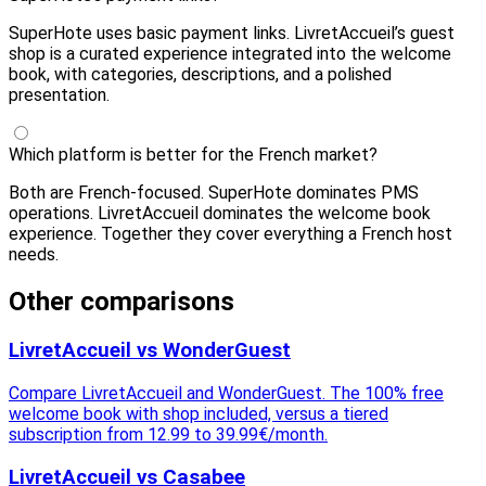
SuperHote uses basic payment links. LivretAccueil’s guest
shop is a curated experience integrated into the welcome
book, with categories, descriptions, and a polished
presentation.
Which platform is better for the French market?
Both are French-focused. SuperHote dominates PMS
operations. LivretAccueil dominates the welcome book
experience. Together they cover everything a French host
needs.
Other comparisons
LivretAccueil vs WonderGuest
Compare LivretAccueil and WonderGuest. The 100% free
welcome book with shop included, versus a tiered
subscription from 12.99 to 39.99€/month.
LivretAccueil vs Casabee