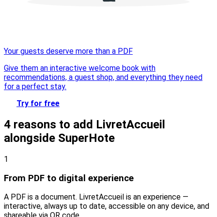
Your guests deserve more than a PDF
Give them an interactive welcome book with
recommendations, a guest shop, and everything they need
for a perfect stay.
Try for free
4 reasons to add LivretAccueil
alongside SuperHote
1
From PDF to digital experience
A PDF is a document. LivretAccueil is an experience —
interactive, always up to date, accessible on any device, and
shareable via QR code.