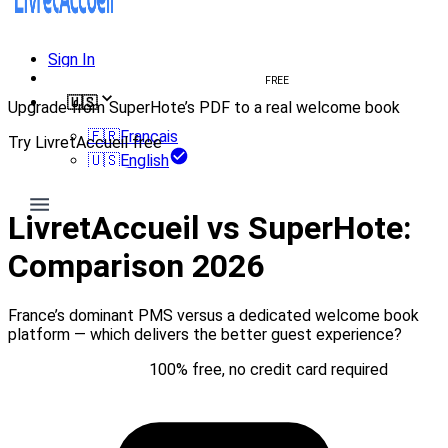
Sign In
Create welcome book
FREE
🇺🇸
Upgrade from SuperHote’s PDF to a real welcome book
🇫🇷
Français
Try LivretAccueil free
🇺🇸
English
Try for free
LivretAccueil vs SuperHote:
Comparison 2026
France’s dominant PMS versus a dedicated welcome book
platform — which delivers the better guest experience?
Try for free
100% free, no credit card required