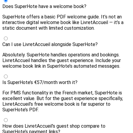
Does SuperHote have a welcome book?
SuperHote offers a basic PDF welcome guide. It’s not an
interactive digital welcome book like LivretAccueil — it’s a
static document with limited customization.
Can I use LivretAccueil alongside SuperHote?
Absolutely. SuperHote handles operations and bookings.
LivretAccueil handles the guest experience. Include your
welcome book link in SuperHote’s automated messages.
Is SuperHote’s €57/month worth it?
For PMS functionality in the French market, SuperHote is
excellent value. But for the guest experience specifically,
LivretAccueil’s free welcome book is far superior to
SuperHote’s PDF.
How does LivretAccueil’s guest shop compare to
SuperHote’s payment links?