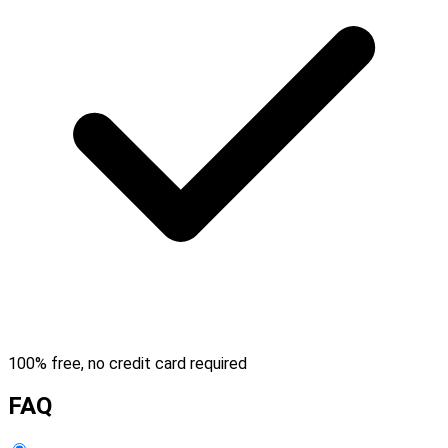
100% free, no credit card required
FAQ