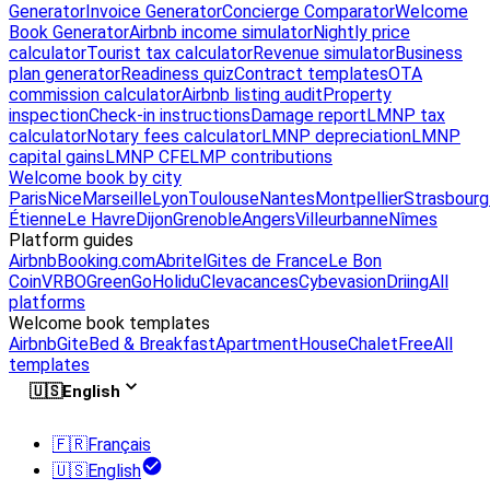
Generator
Invoice Generator
Concierge Comparator
Welcome
Book Generator
Airbnb income simulator
Nightly price
calculator
Tourist tax calculator
Revenue simulator
Business
plan generator
Readiness quiz
Contract templates
OTA
commission calculator
Airbnb listing audit
Property
inspection
Check-in instructions
Damage report
LMNP tax
calculator
Notary fees calculator
LMNP depreciation
LMNP
capital gains
LMNP CFE
LMP contributions
Welcome book by city
Paris
Nice
Marseille
Lyon
Toulouse
Nantes
Montpellier
Strasbourg
Étienne
Le Havre
Dijon
Grenoble
Angers
Villeurbanne
Nîmes
Platform guides
Airbnb
Booking.com
Abritel
Gites de France
Le Bon
Coin
VRBO
GreenGo
Holidu
Clevacances
Cybevasion
Driing
All
platforms
Welcome book templates
Airbnb
Gite
Bed & Breakfast
Apartment
House
Chalet
Free
All
templates
🇺🇸
English
🇫🇷
Français
🇺🇸
English