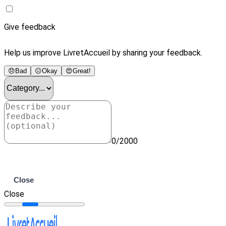
Give feedback
Help us improve LivretAccueil by sharing your feedback.
😞
Bad
😐
Okay
😍
Great!
0/2000
Submit
Close
Close