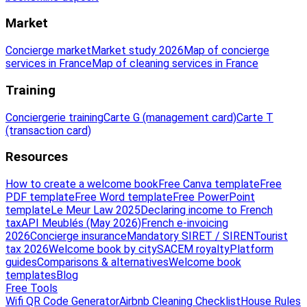
Market
Concierge market
Market study 2026
Map of concierge
services in France
Map of cleaning services in France
Training
Conciergerie training
Carte G (management card)
Carte T
(transaction card)
Resources
How to create a welcome book
Free Canva template
Free
PDF template
Free Word template
Free PowerPoint
template
Le Meur Law 2025
Declaring income to French
tax
API Meublés (May 2026)
French e-invoicing
2026
Concierge insurance
Mandatory SIRET / SIREN
Tourist
tax 2026
Welcome book by city
SACEM royalty
Platform
guides
Comparisons & alternatives
Welcome book
templates
Blog
Free Tools
Wifi QR Code Generator
Airbnb Cleaning Checklist
House Rules