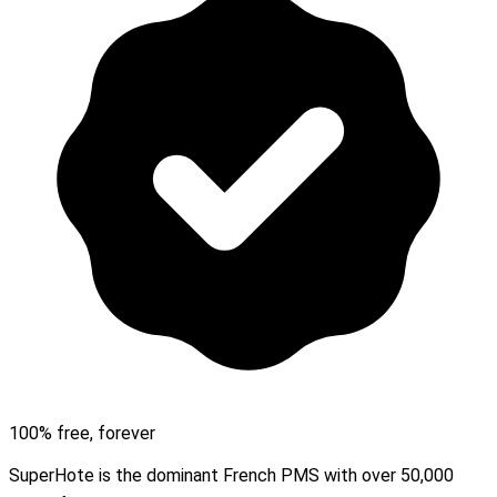
100% free, forever
SuperHote is the dominant French PMS with over 50,000