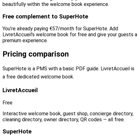
beautifully within the welcome book experience.
Free complement to SuperHote
You’re already paying €57/month for SuperHote. Add
LivretAccueil’s welcome book for free and give your guests a
premium experience.
Pricing comparison
SuperHote is a PMS with a basic PDF guide. LivretAccueil is
a free dedicated welcome book.
LivretAccueil
Free
Interactive welcome book, guest shop, concierge directory,
cleaning directory, owner directory, QR codes — all free.
SuperHote