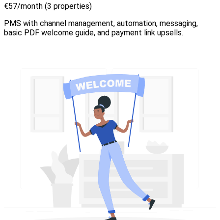
€57/month (3 properties)
PMS with channel management, automation, messaging,
basic PDF welcome guide, and payment link upsells.