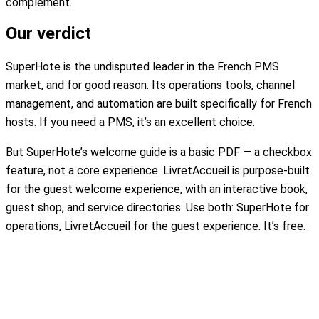
complement.
Our verdict
SuperHote is the undisputed leader in the French PMS
market, and for good reason. Its operations tools, channel
management, and automation are built specifically for French
hosts. If you need a PMS, it’s an excellent choice.
But SuperHote’s welcome guide is a basic PDF — a checkbox
feature, not a core experience. LivretAccueil is purpose-built
for the guest welcome experience, with an interactive book,
guest shop, and service directories. Use both: SuperHote for
operations, LivretAccueil for the guest experience. It’s free.
Create my free welcome book