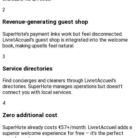
2
Revenue-generating guest shop
SuperHote’s payment links work but feel disconnected.
LivretAccueil’s guest shop is integrated into the welcome
book, making upsells feel natural.
3
Service directories
Find concierges and cleaners through LivretAccueil’s
directories. SuperHote manages operations but doesn’t
connect you with local services.
4
Zero additional cost
SuperHote already costs €57+/month. LivretAccueil adds a
superior welcome experience for free — it’s the perfect