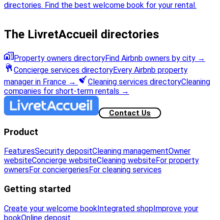
directories. Find the best welcome book for your rental.
The LivretAccueil directories
Property owners directory
Find Airbnb owners by city
→
Concierge services directory
Every Airbnb property
manager in France
→
Cleaning services directory
Cleaning
companies for short-term rentals
→
Contact Us
Product
Features
Security deposit
Cleaning management
Owner
website
Concierge website
Cleaning website
For property
owners
For conciergeries
For cleaning services
Getting started
Create your welcome book
Integrated shop
Improve your
book
Online deposit