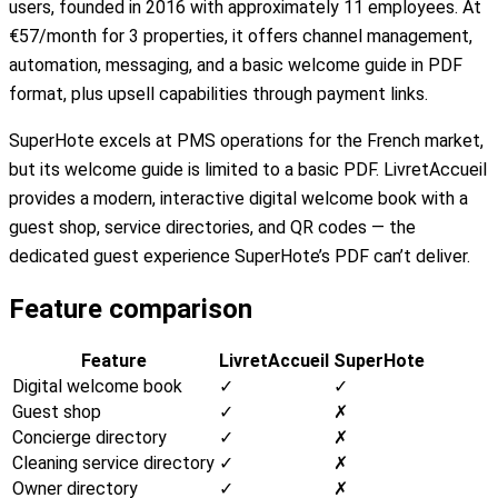
users, founded in 2016 with approximately 11 employees. At
€57/month for 3 properties, it offers channel management,
automation, messaging, and a basic welcome guide in PDF
format, plus upsell capabilities through payment links.
SuperHote excels at PMS operations for the French market,
but its welcome guide is limited to a basic PDF. LivretAccueil
provides a modern, interactive digital welcome book with a
guest shop, service directories, and QR codes — the
dedicated guest experience SuperHote’s PDF can’t deliver.
Feature comparison
Feature
LivretAccueil
SuperHote
Digital welcome book
✓
✓
Guest shop
✓
✗
Concierge directory
✓
✗
Cleaning service directory
✓
✗
Owner directory
✓
✗