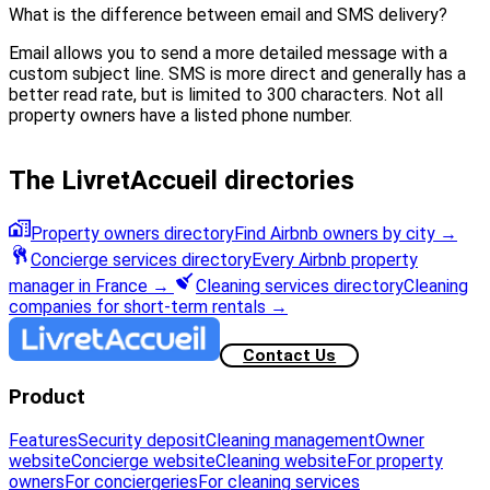
What is the difference between email and SMS delivery?
Email allows you to send a more detailed message with a
custom subject line. SMS is more direct and generally has a
better read rate, but is limited to 300 characters. Not all
property owners have a listed phone number.
The LivretAccueil directories
Property owners directory
Find Airbnb owners by city
→
Concierge services directory
Every Airbnb property
manager in France
→
Cleaning services directory
Cleaning
companies for short-term rentals
→
Contact Us
Product
Features
Security deposit
Cleaning management
Owner
website
Concierge website
Cleaning website
For property
owners
For conciergeries
For cleaning services