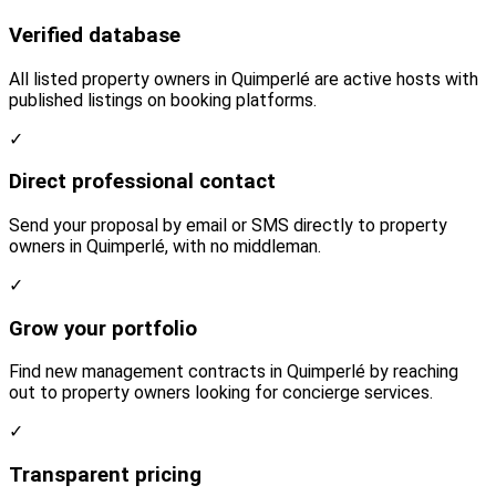
Verified database
All listed property owners in Quimperlé are active hosts with
published listings on booking platforms.
✓
Direct professional contact
Send your proposal by email or SMS directly to property
owners in Quimperlé, with no middleman.
✓
Grow your portfolio
Find new management contracts in Quimperlé by reaching
out to property owners looking for concierge services.
✓
Transparent pricing