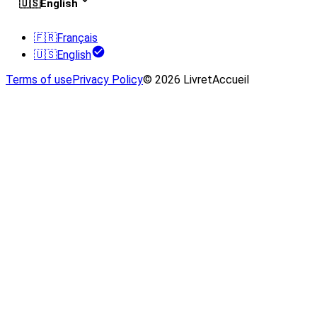
🇺🇸
English
🇫🇷
Français
🇺🇸
English
Terms of use
Privacy Policy
© 2026 LivretAccueil