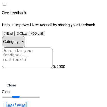
Give feedback
Help us improve LivretAccueil by sharing your feedback.
😞
Bad
😐
Okay
😍
Great!
0/2000
Submit
Close
Close