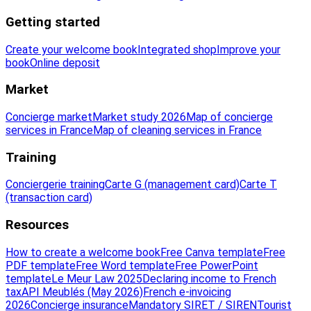
Getting started
Create your welcome book
Integrated shop
Improve your
book
Online deposit
Market
Concierge market
Market study 2026
Map of concierge
services in France
Map of cleaning services in France
Training
Conciergerie training
Carte G (management card)
Carte T
(transaction card)
Resources
How to create a welcome book
Free Canva template
Free
PDF template
Free Word template
Free PowerPoint
template
Le Meur Law 2025
Declaring income to French
tax
API Meublés (May 2026)
French e-invoicing
2026
Concierge insurance
Mandatory SIRET / SIREN
Tourist