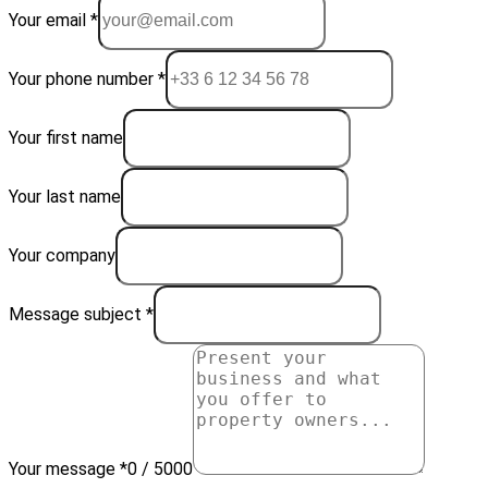
Your email *
Your phone number *
Your first name
Your last name
Your company
Message subject *
Your message *
0 / 5000