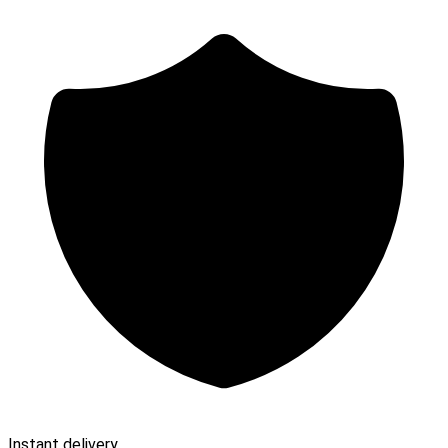
Instant delivery