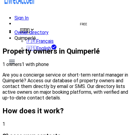
Sign In
Create welcome book
FREE
🇺🇸
Owner directory
Quimperlé
🇫🇷
Français
🇺🇸
English
Property owners in Quimperlé
1 owners
1 with phone
Are you a concierge service or short-term rental manager in
Quimperlé? Access our database of property owners and
contact them directly by email or SMS. Our directory lists
active owners on major booking platforms, with verified and
up-to-date contact details.
How does it work?
1