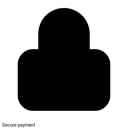
Secure payment