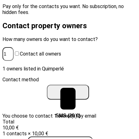
Pay only for the contacts you want. No subscription, no
hidden fees.
Contact property owners
How many owners do you want to contact?
Contact all owners
1 owners listed in Quimperlé
Contact method
You choose to contact 1 owner(s) by email
Email (10 €)
SMS (20 €)
Total
10,00 €
1 contacts × 10,00 €