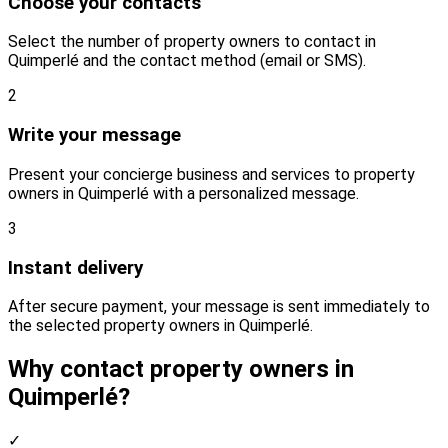
Choose your contacts
Select the number of property owners to contact in
Quimperlé and the contact method (email or SMS).
2
Write your message
Present your concierge business and services to property
owners in Quimperlé with a personalized message.
3
Instant delivery
After secure payment, your message is sent immediately to
the selected property owners in Quimperlé.
Why contact property owners in
Quimperlé?
✓