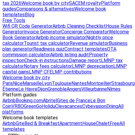
tax 2026
Welcome book by city
SACEM royalty
Platform
guides
Comparisons & alternatives
Welcome book
templates
Blog
Free Tools
Wifi QR Code Generator
Airbnb Cleaning Checklist
House Rules
Generator
Invoice Generator
Concierge Comparator
Welcome
Book Generator
Airbnb income simulator
Nightly price
calculator
Tourist tax calculator
Revenue simulator
Business
plan generator
Readiness quiz
Contract templates
OTA
commission calculator
Airbnb listing audit
Property
inspection
Check-in instructions
Damage report
LMNP tax
calculator
Notary fees calculator
LMNP depreciation
LMNP
capital gains
LMNP CFE
LMP contributions
Welcome book by city
Paris
Nice
Marseille
Lyon
Toulouse
Nantes
Montpellier
Strasbourg
Étienne
Le Havre
Dijon
Grenoble
Angers
Villeurbanne
Nîmes
Platform guides
Airbnb
Booking.com
Abritel
Gites de France
Le Bon
Coin
VRBO
GreenGo
Holidu
Clevacances
Cybevasion
Driing
All
platforms
Welcome book templates
Airbnb
Gite
Bed & Breakfast
Apartment
House
Chalet
Free
All
templates