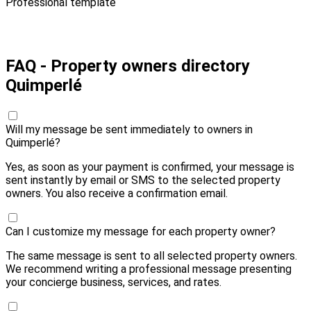
Professional template
Pay 10,00 € and send
FAQ - Property owners directory
Quimperlé
Will my message be sent immediately to owners in
Quimperlé?
Yes, as soon as your payment is confirmed, your message is
sent instantly by email or SMS to the selected property
owners. You also receive a confirmation email.
Can I customize my message for each property owner?
The same message is sent to all selected property owners.
We recommend writing a professional message presenting
your concierge business, services, and rates.