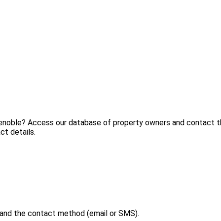
renoble? Access our database of property owners and contact th
ct details.
 and the contact method (email or SMS).