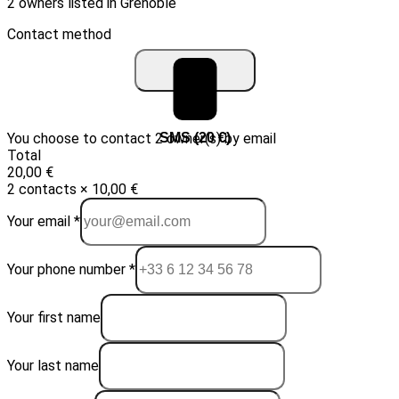
2 owners listed in Grenoble
Contact method
You choose to contact 2 owner(s) by email
Email (10 €)
SMS (20 €)
Total
20,00 €
2 contacts × 10,00 €
Your email *
Your phone number *
Your first name
Your last name