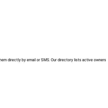
em directly by email or SMS. Our directory lists active owners