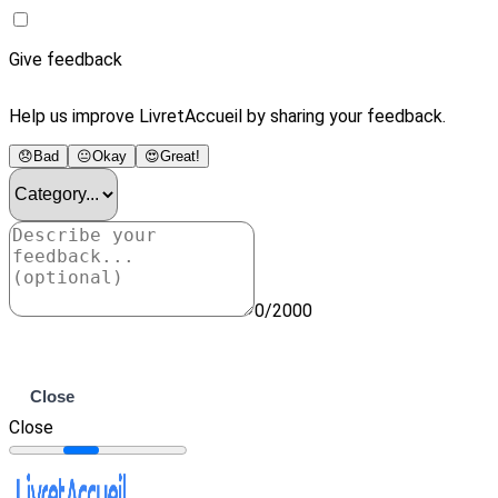
Give feedback
Help us improve LivretAccueil by sharing your feedback.
😞
Bad
😐
Okay
😍
Great!
0/2000
Submit
Close
Close