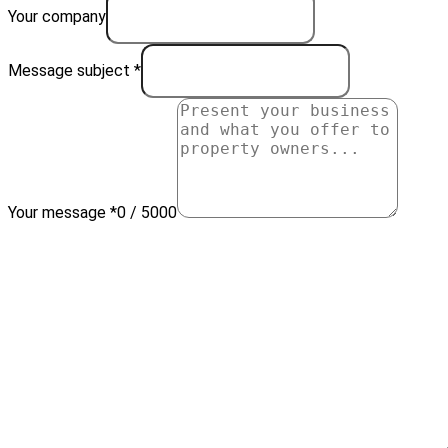
Your company
Message subject *
Your message *
0 / 5000