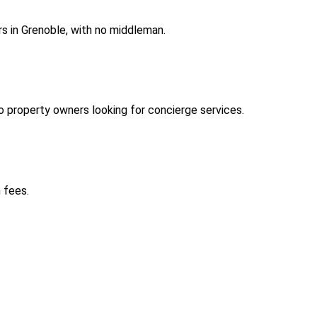
s in Grenoble, with no middleman.
 property owners looking for concierge services.
 fees.