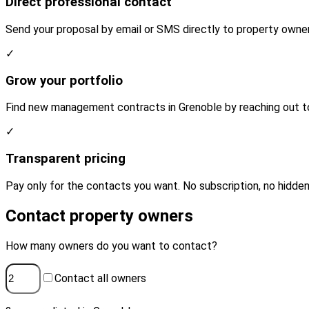
Direct professional contact
Send your proposal by email or SMS directly to property owner
✓
Grow your portfolio
Find new management contracts in Grenoble by reaching out to
✓
Transparent pricing
Pay only for the contacts you want. No subscription, no hidden
Contact property owners
How many owners do you want to contact?
Contact all owners