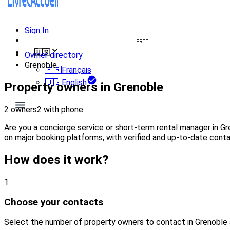
Sign In
Create welcome book
FREE
🇺🇸
Owner directory
Grenoble
🇫🇷
Français
🇺🇸
English
Property owners in Grenoble
2 owners
2 with phone
Are you a concierge service or short-term rental manager in G
on major booking platforms, with verified and up-to-date conta
How does it work?
1
Choose your contacts
Select the number of property owners to contact in Grenoble