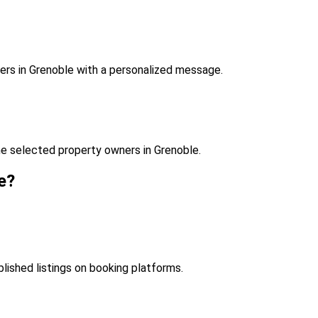
ers in Grenoble with a personalized message.
e selected property owners in Grenoble.
e?
blished listings on booking platforms.