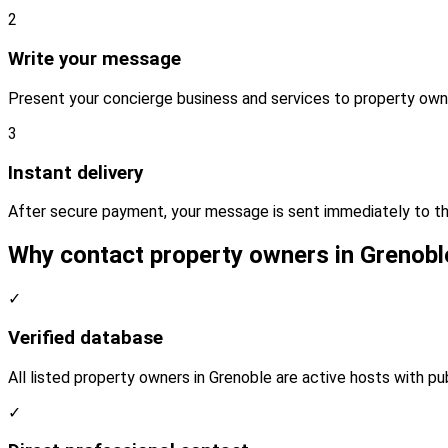
2
Write your message
Present your concierge business and services to property own
3
Instant delivery
After secure payment, your message is sent immediately to th
Why contact property owners in Grenobl
✓
Verified database
All listed property owners in Grenoble are active hosts with pu
✓