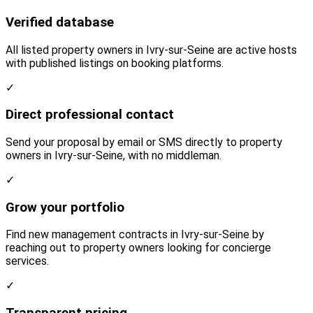
Verified database
All listed property owners in Ivry-sur-Seine are active hosts
with published listings on booking platforms.
✓
Direct professional contact
Send your proposal by email or SMS directly to property
owners in Ivry-sur-Seine, with no middleman.
✓
Grow your portfolio
Find new management contracts in Ivry-sur-Seine by
reaching out to property owners looking for concierge
services.
✓