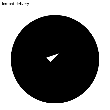
Instant delivery