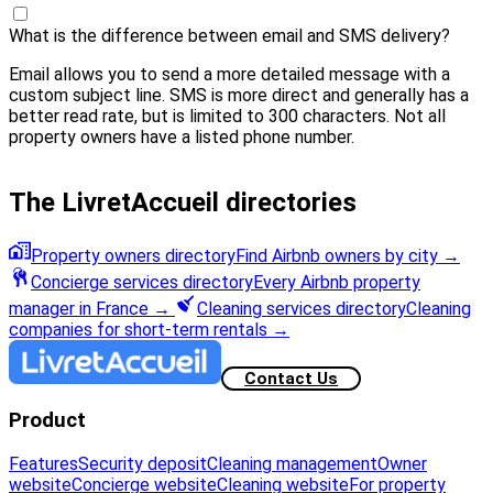
What is the difference between email and SMS delivery?
Email allows you to send a more detailed message with a
custom subject line. SMS is more direct and generally has a
better read rate, but is limited to 300 characters. Not all
property owners have a listed phone number.
The LivretAccueil directories
Property owners directory
Find Airbnb owners by city
→
Concierge services directory
Every Airbnb property
manager in France
→
Cleaning services directory
Cleaning
companies for short-term rentals
→
Contact Us
Product
Features
Security deposit
Cleaning management
Owner
website
Concierge website
Cleaning website
For property