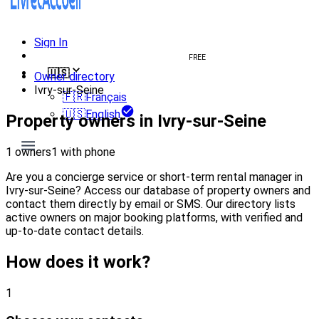
Sign In
Create welcome book
FREE
🇺🇸
Owner directory
Ivry-sur-Seine
🇫🇷
Français
🇺🇸
English
Property owners in Ivry-sur-Seine
1 owners
1 with phone
Are you a concierge service or short-term rental manager in
Ivry-sur-Seine? Access our database of property owners and
contact them directly by email or SMS. Our directory lists
active owners on major booking platforms, with verified and
up-to-date contact details.
How does it work?
1