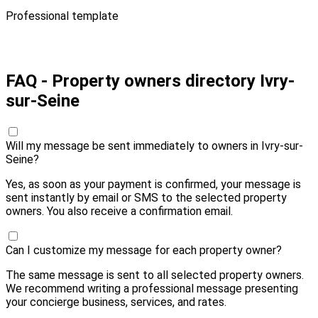
Professional template
Pay 10,00 € and send
FAQ - Property owners directory Ivry-
sur-Seine
Will my message be sent immediately to owners in Ivry-sur-
Seine?
Yes, as soon as your payment is confirmed, your message is
sent instantly by email or SMS to the selected property
owners. You also receive a confirmation email.
Can I customize my message for each property owner?
The same message is sent to all selected property owners.
We recommend writing a professional message presenting
your concierge business, services, and rates.