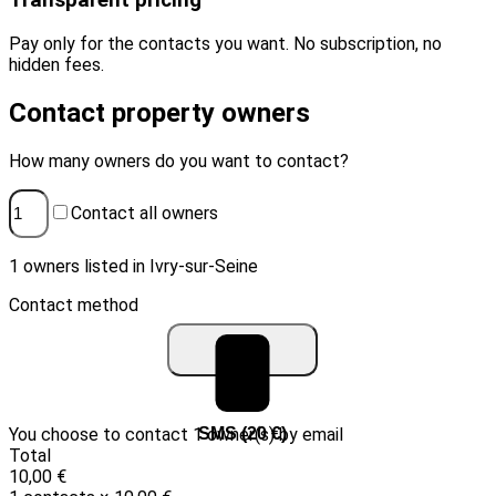
Transparent pricing
Pay only for the contacts you want. No subscription, no
hidden fees.
Contact property owners
How many owners do you want to contact?
Contact all owners
1 owners listed in Ivry-sur-Seine
Contact method
You choose to contact 1 owner(s) by email
Email (10 €)
SMS (20 €)
Total
10,00 €