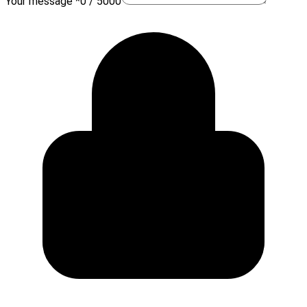
Your message *
0 / 5000