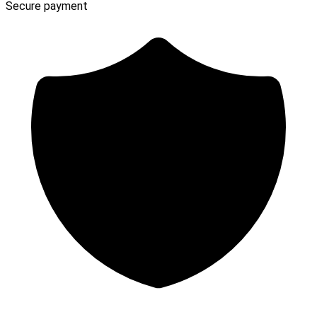
Secure payment