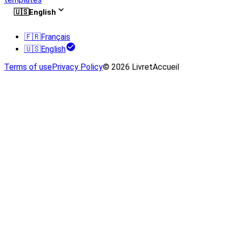
🇺🇸
English
🇫🇷
Français
🇺🇸
English
Terms of use
Privacy Policy
© 2026 LivretAccueil