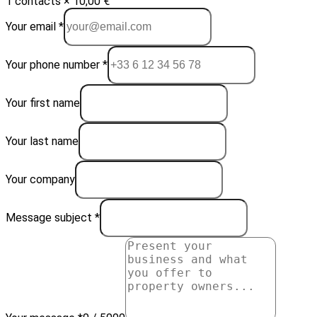
1 contacts × 10,00 €
Your email *
Your phone number *
Your first name
Your last name
Your company
Message subject *