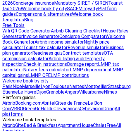
2026
Concierge insurance
Mandatory SIRET / SIREN
Tourist
tax 2026
Welcome book by city
SACEM royalty
Platform
guides
Comparisons & alternatives
Welcome book
templates
Blog
Free Tools
Wifi QR Code Generator
Airbnb Cleaning Checklist
House Rules
Generator
Invoice Generator
Concierge Comparator
Welcome
Book Generator
Airbnb income simulator
Nightly price
calculator
Tourist tax calculator
Revenue simulator
Business
plan generator
Readiness quiz
Contract templates
OTA
commission calculator
Airbnb listing audit
Property
inspection
Check-in instructions
Damage report
LMNP tax
calculator
Notary fees calculator
LMNP depreciation
LMNP
capital gains
LMNP CFE
LMP contributions
Welcome book by city
Paris
Nice
Marseille
Lyon
Toulouse
Nantes
Montpellier
Strasbourg
Étienne
Le Havre
Dijon
Grenoble
Angers
Villeurbanne
Nîmes
Platform guides
Airbnb
Booking.com
Abritel
Gites de France
Le Bon
Coin
VRBO
GreenGo
Holidu
Clevacances
Cybevasion
Driing
All
platforms
Welcome book templates
Airbnb
Gite
Bed & Breakfast
Apartment
House
Chalet
Free
All
templates