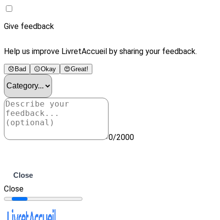
Give feedback
Help us improve LivretAccueil by sharing your feedback.
😞
Bad
😐
Okay
😍
Great!
0/2000
Submit
Close
Close