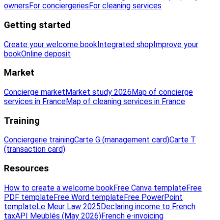
owners
For conciergeries
For cleaning services
Getting started
Create your welcome book
Integrated shop
Improve your
book
Online deposit
Market
Concierge market
Market study 2026
Map of concierge
services in France
Map of cleaning services in France
Training
Conciergerie training
Carte G (management card)
Carte T
(transaction card)
Resources
How to create a welcome book
Free Canva template
Free
PDF template
Free Word template
Free PowerPoint
template
Le Meur Law 2025
Declaring income to French
tax
API Meublés (May 2026)
French e-invoicing