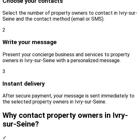
Choose your contacts
Select the number of property owners to contact in Ivry-sur-
Seine and the contact method (email or SMS).
2
Write your message
Present your concierge business and services to property
owners in Ivry-sur-Seine with a personalized message.
3
Instant delivery
After secure payment, your message is sent immediately to
the selected property owners in Ivry-sur-Seine.
Why contact property owners in Ivry-
sur-Seine?
✓