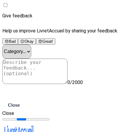
Give feedback
Help us improve LivretAccueil by sharing your feedback.
😞
Bad
😐
Okay
😍
Great!
0/2000
Submit
Close
Close