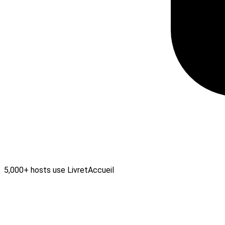
5,000+ hosts use LivretAccueil