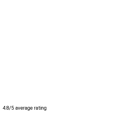
4.8/5 average rating