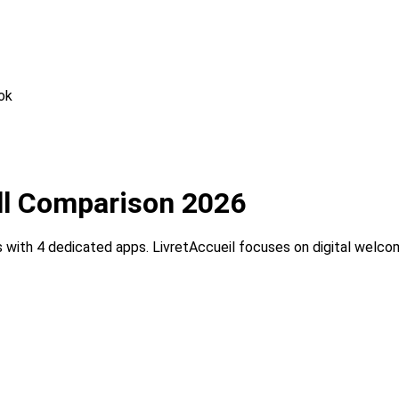
ok
ull Comparison 2026
with 4 dedicated apps. LivretAccueil focuses on digital welc