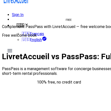
Sign In
Create welcome book
FREE
🇺🇸
Complement PassPass with LivretAccueil — free welcome bo
🇫🇷
Français
Free welcome book
🇺🇸
English
Try for free
LivretAccueil vs PassPass: F
PassPass is a management software for concierge businesses 
short-term rental professionals.
Try for free
100% free, no credit card