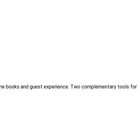
ome books and guest experience. Two complementary tools for