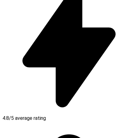
4.8/5 average rating