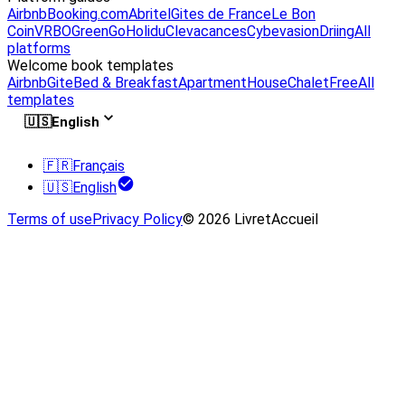
Airbnb
Booking.com
Abritel
Gites de France
Le Bon
Coin
VRBO
GreenGo
Holidu
Clevacances
Cybevasion
Driing
All
platforms
Welcome book templates
Airbnb
Gite
Bed & Breakfast
Apartment
House
Chalet
Free
All
templates
🇺🇸
English
🇫🇷
Français
🇺🇸
English
Terms of use
Privacy Policy
© 2026 LivretAccueil