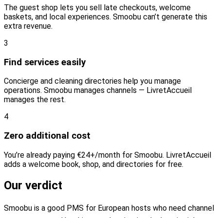
The guest shop lets you sell late checkouts, welcome
baskets, and local experiences. Smoobu can’t generate this
extra revenue.
3
Find services easily
Concierge and cleaning directories help you manage
operations. Smoobu manages channels — LivretAccueil
manages the rest.
4
Zero additional cost
You’re already paying €24+/month for Smoobu. LivretAccueil
adds a welcome book, shop, and directories for free.
Our verdict
Smoobu is a good PMS for European hosts who need channel