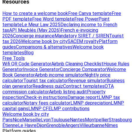
Resources
How to create a welcome book
Free Canva template
Free
PDF template
Free Word template
Free PowerPoint
template
Le Meur Law 2025
Declaring income to French
tax
API Meublés (May 2026)
French e-invoicing
2026
Concierge insurance
Mandatory SIRET / SIREN
Tourist
tax 2026
Welcome book by city
SACEM royalty
Platform
guides
Comparisons & alternatives
Welcome book
templates
Blog
Free Tools
Wifi QR Code Generator
Airbnb Cleaning Checklist
House Rules
Generator
Invoice Generator
Concierge Comparator
Welcome
Book Generator
Airbnb income simulator
Nightly price
calculator
Tourist tax calculator
Revenue simulator
Business
plan generator
Readiness quiz
Contract templates
OTA
commission calculator
Airbnb listing audit
Property
inspection
Check-in instructions
Damage report
LMNP tax
calculator
Notary fees calculator
LMNP depreciation
LMNP
capital gains
LMNP CFE
LMP contributions
Welcome book by city
Paris
Nice
Marseille
Lyon
Toulouse
Nantes
Montpellier
Strasbourg
Étienne
Le Havre
Dijon
Grenoble
Angers
Villeurbanne
Nîmes
Platform guides