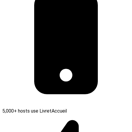
5,000+ hosts use LivretAccueil