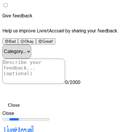
Give feedback
Help us improve LivretAccueil by sharing your feedback.
😞
Bad
😐
Okay
😍
Great!
0/2000
Submit
Close
Close