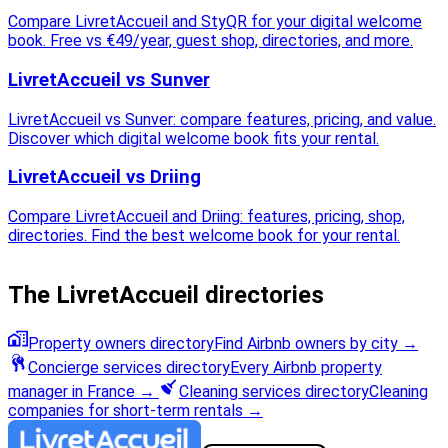
Compare LivretAccueil and StyQR for your digital welcome
book. Free vs €49/year, guest shop, directories, and more.
LivretAccueil vs Sunver
LivretAccueil vs Sunver: compare features, pricing, and value.
Discover which digital welcome book fits your rental.
LivretAccueil vs Driing
Compare LivretAccueil and Driing: features, pricing, shop,
directories. Find the best welcome book for your rental.
The LivretAccueil directories
Property owners directory
Find Airbnb owners by city
→
Concierge services directory
Every Airbnb property
manager in France
→
Cleaning services directory
Cleaning
companies for short-term rentals
→