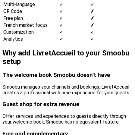
Multi-language
✓
✓
QR Code
✓
✗
Free plan
✓
✗
French market focus
✓
✗
Customization
✓
✓
Analytics
✓
✓
Why add LivretAccueil to your Smoobu
setup
The welcome book Smoobu doesn’t have
Smoobu manages your channels and bookings. LivretAccueil
creates a professional welcome experience for your guests.
Guest shop for extra revenue
Offer services and experiences to guests directly through
your welcome book. Smoobu has no equivalent feature.
Free and complementary