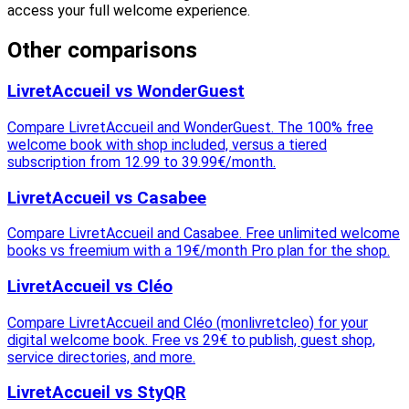
access your full welcome experience.
Other comparisons
LivretAccueil vs WonderGuest
Compare LivretAccueil and WonderGuest. The 100% free
welcome book with shop included, versus a tiered
subscription from 12.99 to 39.99€/month.
LivretAccueil vs Casabee
Compare LivretAccueil and Casabee. Free unlimited welcome
books vs freemium with a 19€/month Pro plan for the shop.
LivretAccueil vs Cléo
Compare LivretAccueil and Cléo (monlivretcleo) for your
digital welcome book. Free vs 29€ to publish, guest shop,
service directories, and more.
LivretAccueil vs StyQR