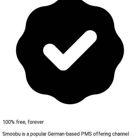
100% free, forever
Smoobu is a popular German-based PMS offering channel