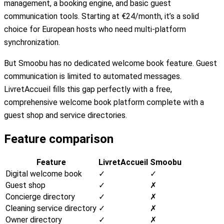
management, a booking engine, and basic guest
communication tools. Starting at €24/month, it’s a solid
choice for European hosts who need multi-platform
synchronization.
But Smoobu has no dedicated welcome book feature. Guest
communication is limited to automated messages.
LivretAccueil fills this gap perfectly with a free,
comprehensive welcome book platform complete with a
guest shop and service directories.
Feature comparison
Feature
LivretAccueil
Smoobu
Digital welcome book
✓
✓
Guest shop
✓
✗
Concierge directory
✓
✗
Cleaning service directory
✓
✗
Owner directory
✓
✗