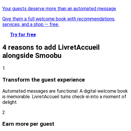
Your guests deserve more than an automated message
Give them a full welcome book with recommendations,
services, and a shop — free.
Try for free
4 reasons to add LivretAccueil
alongside Smoobu
1
Transform the guest experience
Automated messages are functional. A digital welcome book
is memorable. LivretAccueil turns check-in into a moment of
delight.
2
Earn more per guest