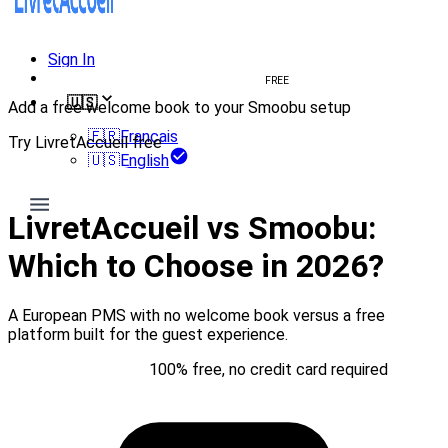
Sign In
Create welcome book
FREE
🇺🇸
Add a free welcome book to your Smoobu setup
🇫🇷
Français
Try LivretAccueil free
🇺🇸
English
Try for free
LivretAccueil vs Smoobu:
Which to Choose in 2026?
A European PMS with no welcome book versus a free
platform built for the guest experience.
Try for free
100% free, no credit card required