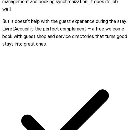
management and booking synchronization. It does its job
well.
But it doesn’t help with the guest experience during the stay.
LivretAccueil is the perfect complement — a free welcome
book with guest shop and service directories that turns good
stays into great ones.
Create my free welcome book