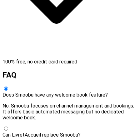
100% free, no credit card required
FAQ
Does Smoobu have any welcome book feature?
No. Smoobu focuses on channel management and bookings.
It offers basic automated messaging but no dedicated
welcome book.
Can LivretAccueil replace Smoobu?