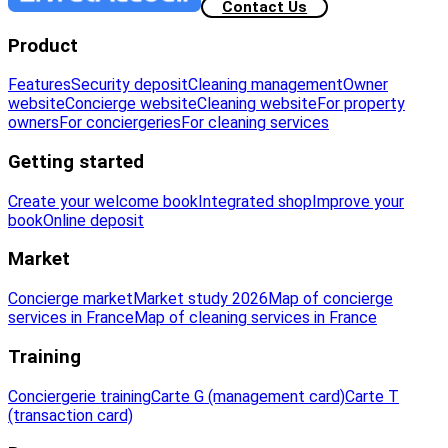
Contact Us
Product
Features
Security deposit
Cleaning management
Owner
website
Concierge website
Cleaning website
For property
owners
For conciergeries
For cleaning services
Getting started
Create your welcome book
Integrated shop
Improve your
book
Online deposit
Market
Concierge market
Market study 2026
Map of concierge
services in France
Map of cleaning services in France
Training
Conciergerie training
Carte G (management card)
Carte T
(transaction card)