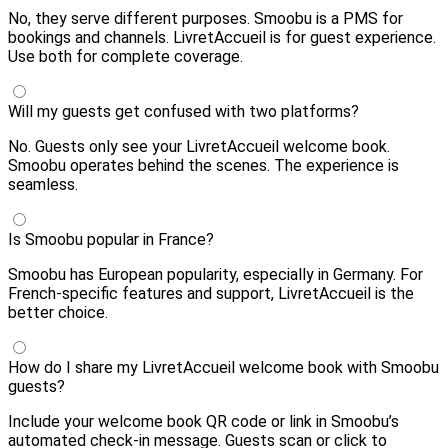
No, they serve different purposes. Smoobu is a PMS for
bookings and channels. LivretAccueil is for guest experience.
Use both for complete coverage.
Will my guests get confused with two platforms?
No. Guests only see your LivretAccueil welcome book.
Smoobu operates behind the scenes. The experience is
seamless.
Is Smoobu popular in France?
Smoobu has European popularity, especially in Germany. For
French-specific features and support, LivretAccueil is the
better choice.
How do I share my LivretAccueil welcome book with Smoobu
guests?
Include your welcome book QR code or link in Smoobu’s
automated check-in message. Guests scan or click to