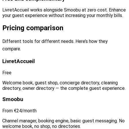
LivretAccueil works alongside Smoobu at zero cost. Enhance
your guest experience without increasing your monthly bills.
Pricing comparison
Different tools for different needs. Here’s how they
compare.
LivretAccueil
Free
Welcome book, guest shop, concierge directory, cleaning
directory, owner directory — the complete guest experience.
Smoobu
From €24/month
Channel manager, booking engine, basic guest messaging. No
welcome book, no shop, no directories.