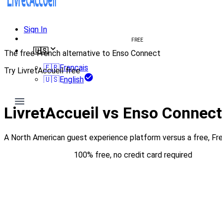
Sign In
Create welcome book
FREE
🇺🇸
The free French alternative to Enso Connect
🇫🇷
Français
Try LivretAccueil free
🇺🇸
English
Try for free
LivretAccueil vs Enso Connec
A North American guest experience platform versus a free, F
Try for free
100% free, no credit card required