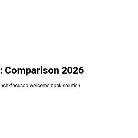
t: Comparison 2026
rench-focused welcome book solution.