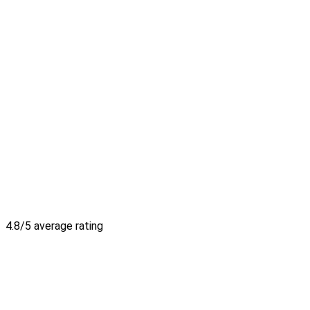
4.8/5 average rating