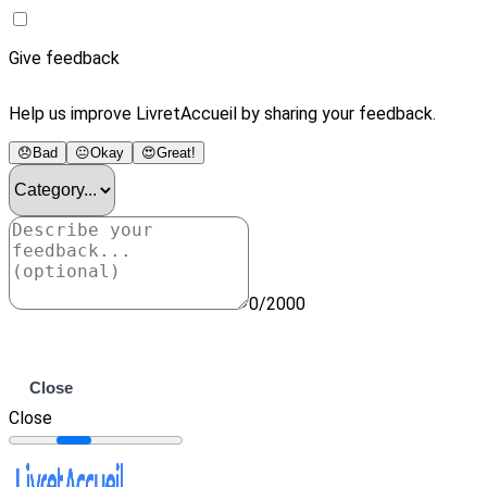
Give feedback
Help us improve LivretAccueil by sharing your feedback.
😞
Bad
😐
Okay
😍
Great!
0/2000
Submit
Close
Close