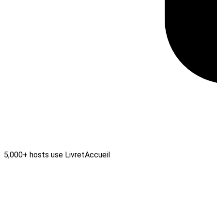
5,000+ hosts use LivretAccueil