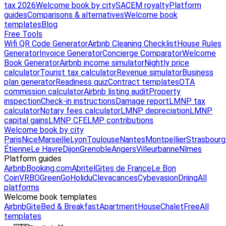
tax 2026
Welcome book by city
SACEM royalty
Platform
guides
Comparisons & alternatives
Welcome book
templates
Blog
Free Tools
Wifi QR Code Generator
Airbnb Cleaning Checklist
House Rules
Generator
Invoice Generator
Concierge Comparator
Welcome
Book Generator
Airbnb income simulator
Nightly price
calculator
Tourist tax calculator
Revenue simulator
Business
plan generator
Readiness quiz
Contract templates
OTA
commission calculator
Airbnb listing audit
Property
inspection
Check-in instructions
Damage report
LMNP tax
calculator
Notary fees calculator
LMNP depreciation
LMNP
capital gains
LMNP CFE
LMP contributions
Welcome book by city
Paris
Nice
Marseille
Lyon
Toulouse
Nantes
Montpellier
Strasbourg
Étienne
Le Havre
Dijon
Grenoble
Angers
Villeurbanne
Nîmes
Platform guides
Airbnb
Booking.com
Abritel
Gites de France
Le Bon
Coin
VRBO
GreenGo
Holidu
Clevacances
Cybevasion
Driing
All
platforms
Welcome book templates
Airbnb
Gite
Bed & Breakfast
Apartment
House
Chalet
Free
All
templates