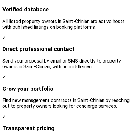
Verified database
All listed property owners in Saint-Chinian are active hosts
with published listings on booking platforms.
✓
Direct professional contact
Send your proposal by email or SMS directly to property
owners in Saint-Chinian, with no middleman.
✓
Grow your portfolio
Find new management contracts in Saint-Chinian by reaching
out to property owners looking for concierge services.
✓
Transparent pricing