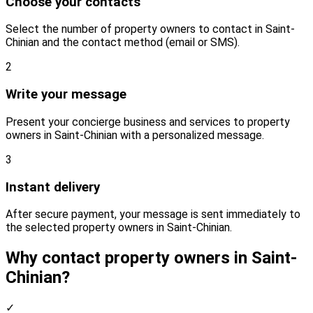
Choose your contacts
Select the number of property owners to contact in Saint-
Chinian and the contact method (email or SMS).
2
Write your message
Present your concierge business and services to property
owners in Saint-Chinian with a personalized message.
3
Instant delivery
After secure payment, your message is sent immediately to
the selected property owners in Saint-Chinian.
Why contact property owners in Saint-
Chinian?
✓