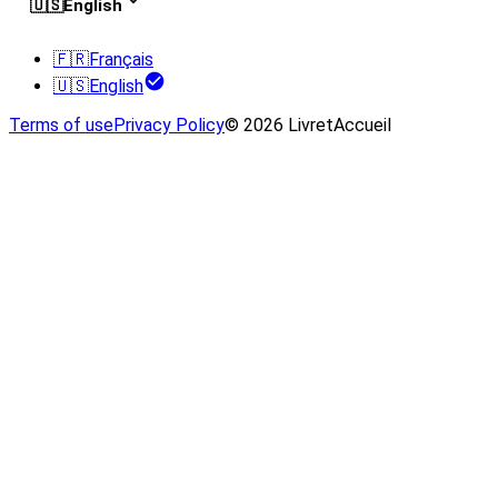
🇺🇸
English
🇫🇷
Français
🇺🇸
English
Terms of use
Privacy Policy
© 2026 LivretAccueil