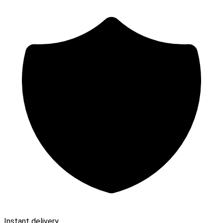
Instant delivery