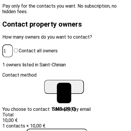
Pay only for the contacts you want. No subscription, no
hidden fees.
Contact property owners
How many owners do you want to contact?
Contact all owners
1 owners listed in Saint-Chinian
Contact method
You choose to contact 1 owner(s) by email
Email (10 €)
SMS (20 €)
Total
10,00 €
1 contacts × 10,00 €