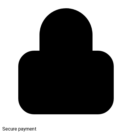
Secure payment