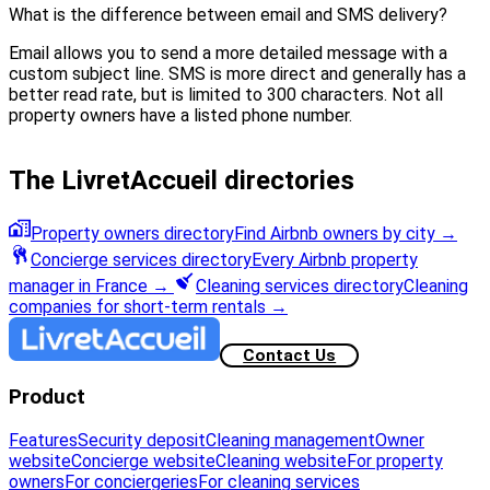
What is the difference between email and SMS delivery?
Email allows you to send a more detailed message with a
custom subject line. SMS is more direct and generally has a
better read rate, but is limited to 300 characters. Not all
property owners have a listed phone number.
The LivretAccueil directories
Property owners directory
Find Airbnb owners by city
→
Concierge services directory
Every Airbnb property
manager in France
→
Cleaning services directory
Cleaning
companies for short-term rentals
→
Contact Us
Product
Features
Security deposit
Cleaning management
Owner
website
Concierge website
Cleaning website
For property
owners
For conciergeries
For cleaning services