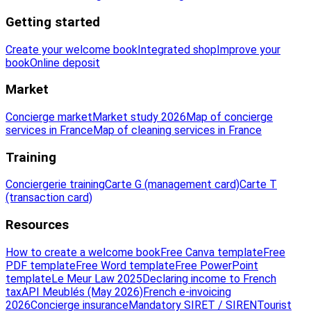
Getting started
Create your welcome book
Integrated shop
Improve your
book
Online deposit
Market
Concierge market
Market study 2026
Map of concierge
services in France
Map of cleaning services in France
Training
Conciergerie training
Carte G (management card)
Carte T
(transaction card)
Resources
How to create a welcome book
Free Canva template
Free
PDF template
Free Word template
Free PowerPoint
template
Le Meur Law 2025
Declaring income to French
tax
API Meublés (May 2026)
French e-invoicing
2026
Concierge insurance
Mandatory SIRET / SIREN
Tourist