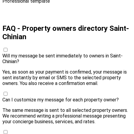
Professional template
Pay 10,00 € and send
FAQ - Property owners directory Saint-
Chinian
Will my message be sent immediately to owners in Saint-
Chinian?
Yes, as soon as your payment is confirmed, your message is
sent instantly by email or SMS to the selected property
owners. You also receive a confirmation email.
Can I customize my message for each property owner?
The same message is sent to all selected property owners.
We recommend writing a professional message presenting
your concierge business, services, and rates.