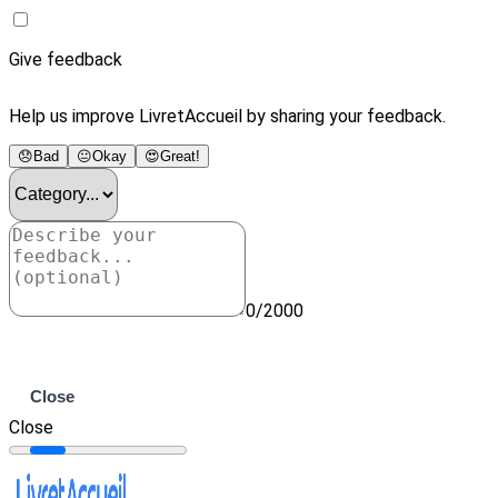
Give feedback
Help us improve LivretAccueil by sharing your feedback.
😞
Bad
😐
Okay
😍
Great!
0/2000
Submit
Close
Close