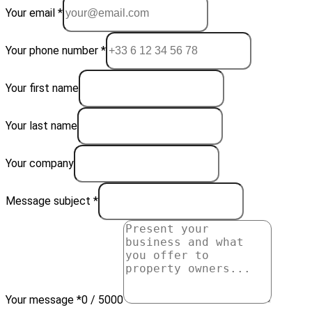
Your email *
Your phone number *
Your first name
Your last name
Your company
Message subject *
Your message *
0 / 5000