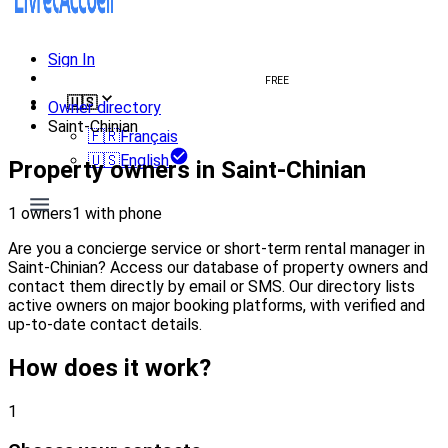
Sign In
Create welcome book
FREE
🇺🇸
Owner directory
Saint-Chinian
🇫🇷
Français
🇺🇸
English
Property owners in Saint-Chinian
1 owners
1 with phone
Are you a concierge service or short-term rental manager in
Saint-Chinian? Access our database of property owners and
contact them directly by email or SMS. Our directory lists
active owners on major booking platforms, with verified and
up-to-date contact details.
How does it work?
1