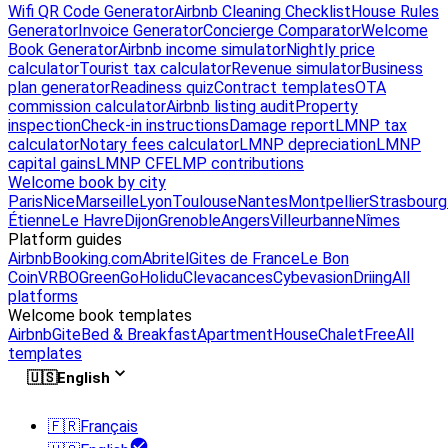
Wifi QR Code Generator
Airbnb Cleaning Checklist
House Rules
Generator
Invoice Generator
Concierge Comparator
Welcome
Book Generator
Airbnb income simulator
Nightly price
calculator
Tourist tax calculator
Revenue simulator
Business
plan generator
Readiness quiz
Contract templates
OTA
commission calculator
Airbnb listing audit
Property
inspection
Check-in instructions
Damage report
LMNP tax
calculator
Notary fees calculator
LMNP depreciation
LMNP
capital gains
LMNP CFE
LMP contributions
Welcome book by city
Paris
Nice
Marseille
Lyon
Toulouse
Nantes
Montpellier
Strasbourg
Étienne
Le Havre
Dijon
Grenoble
Angers
Villeurbanne
Nîmes
Platform guides
Airbnb
Booking.com
Abritel
Gites de France
Le Bon
Coin
VRBO
GreenGo
Holidu
Clevacances
Cybevasion
Driing
All
platforms
Welcome book templates
Airbnb
Gite
Bed & Breakfast
Apartment
House
Chalet
Free
All
templates
🇺🇸
English
🇫🇷
Français