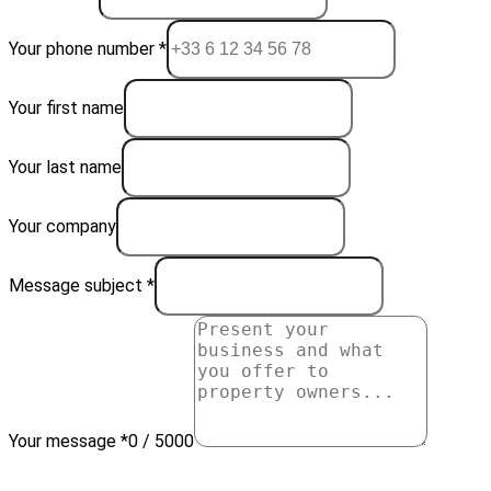
Your phone number *
Your first name
Your last name
Your company
Message subject *
Your message *
0 / 5000