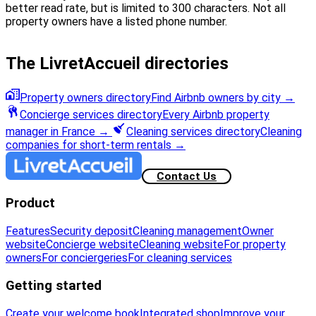
better read rate, but is limited to 300 characters. Not all
property owners have a listed phone number.
The LivretAccueil directories
Property owners directory
Find Airbnb owners by city
→
Concierge services directory
Every Airbnb property
manager in France
→
Cleaning services directory
Cleaning
companies for short-term rentals
→
Contact Us
Product
Features
Security deposit
Cleaning management
Owner
website
Concierge website
Cleaning website
For property
owners
For conciergeries
For cleaning services
Getting started
Create your welcome book
Integrated shop
Improve your