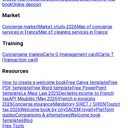
book
Online deposit
Market
Concierge market
Market study 2026
Map of concierge
services in France
Map of cleaning services in France
Training
Conciergerie training
Carte G (management card)
Carte T
(transaction card)
Resources
How to create a welcome book
Free Canva template
Free
PDF template
Free Word template
Free PowerPoint
template
Le Meur Law 2025
Declaring income to French
tax
API Meublés (May 2026)
French e-invoicing
2026
Concierge insurance
Mandatory SIRET / SIREN
Tourist
tax 2026
Welcome book by city
SACEM royalty
Platform
guides
Comparisons & alternatives
Welcome book
templates
Blog
Free Tools