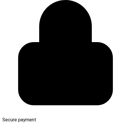
Secure payment