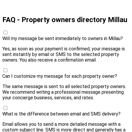
Pay 10,00 € and send
FAQ - Property owners directory Millau
Will my message be sent immediately to owners in Millau?
Yes, as soon as your payment is confirmed, your message is
sent instantly by email or SMS to the selected property
owners. You also receive a confirmation email.
Can I customize my message for each property owner?
The same message is sent to all selected property owners.
We recommend writing a professional message presenting
your concierge business, services, and rates.
What is the difference between email and SMS delivery?
Email allows you to send a more detailed message with a
custom subject line. SMS is more direct and generally has a