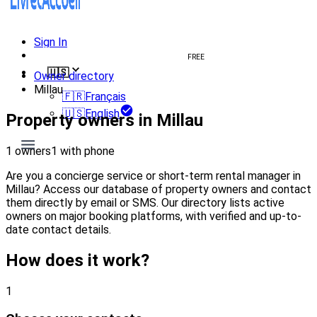
Sign In
Create welcome book
FREE
🇺🇸
Owner directory
Millau
🇫🇷
Français
🇺🇸
English
Property owners in Millau
1 owners
1 with phone
Are you a concierge service or short-term rental manager in
Millau? Access our database of property owners and contact
them directly by email or SMS. Our directory lists active
owners on major booking platforms, with verified and up-to-
date contact details.
How does it work?
1