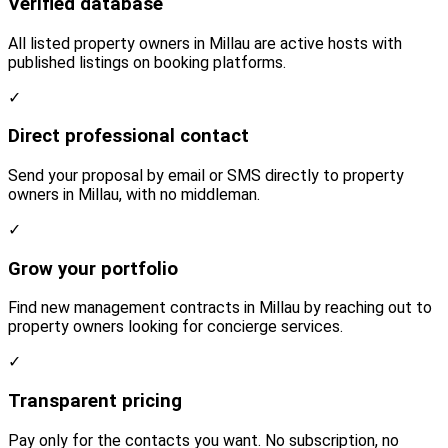
Verified database
All listed property owners in Millau are active hosts with
published listings on booking platforms.
✓
Direct professional contact
Send your proposal by email or SMS directly to property
owners in Millau, with no middleman.
✓
Grow your portfolio
Find new management contracts in Millau by reaching out to
property owners looking for concierge services.
✓
Transparent pricing
Pay only for the contacts you want. No subscription, no