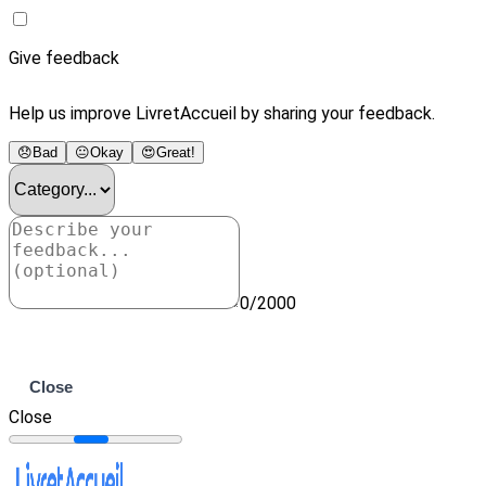
Give feedback
Help us improve LivretAccueil by sharing your feedback.
😞
Bad
😐
Okay
😍
Great!
0/2000
Submit
Close
Close