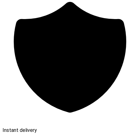
Instant delivery