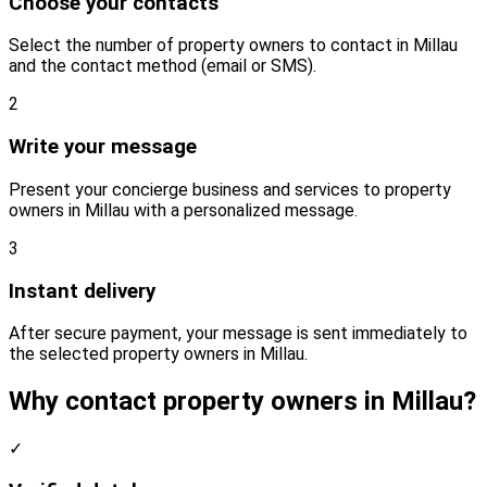
Choose your contacts
Select the number of property owners to contact in Millau
and the contact method (email or SMS).
2
Write your message
Present your concierge business and services to property
owners in Millau with a personalized message.
3
Instant delivery
After secure payment, your message is sent immediately to
the selected property owners in Millau.
Why contact property owners in Millau?
✓