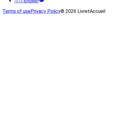
🇺🇸
English
Terms of use
Privacy Policy
© 2026 LivretAccueil