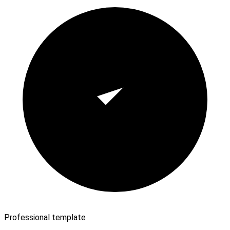
Professional template