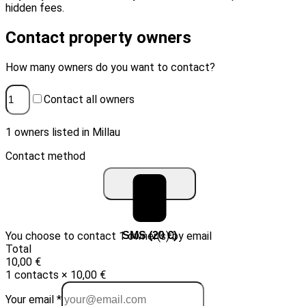
hidden fees.
Contact property owners
How many owners do you want to contact?
Contact all owners
1 owners listed in Millau
Contact method
You choose to contact 1 owner(s) by email
Email (10 €)
SMS (20 €)
Total
10,00 €
1 contacts × 10,00 €
Your email *