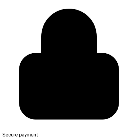
Secure payment