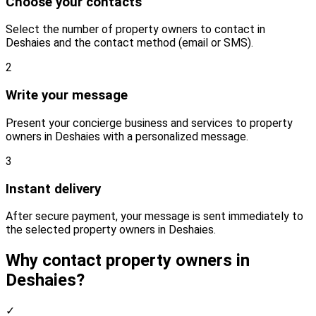
Choose your contacts
Select the number of property owners to contact in
Deshaies and the contact method (email or SMS).
2
Write your message
Present your concierge business and services to property
owners in Deshaies with a personalized message.
3
Instant delivery
After secure payment, your message is sent immediately to
the selected property owners in Deshaies.
Why contact property owners in
Deshaies?
✓