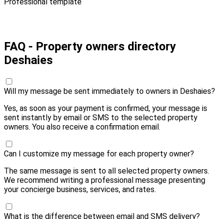
Professional template
Pay 10,00 € and send
FAQ - Property owners directory
Deshaies
Will my message be sent immediately to owners in Deshaies?
Yes, as soon as your payment is confirmed, your message is
sent instantly by email or SMS to the selected property
owners. You also receive a confirmation email.
Can I customize my message for each property owner?
The same message is sent to all selected property owners.
We recommend writing a professional message presenting
your concierge business, services, and rates.
What is the difference between email and SMS delivery?