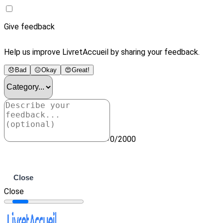
Give feedback
Help us improve LivretAccueil by sharing your feedback.
😞
Bad
😐
Okay
😍
Great!
0/2000
Submit
Close
Close