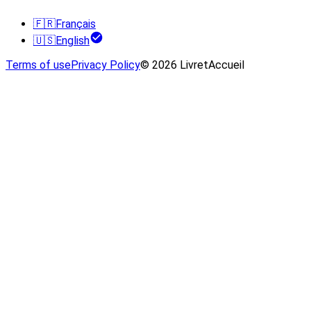
🇫🇷
Français
🇺🇸
English
Terms of use
Privacy Policy
© 2026 LivretAccueil