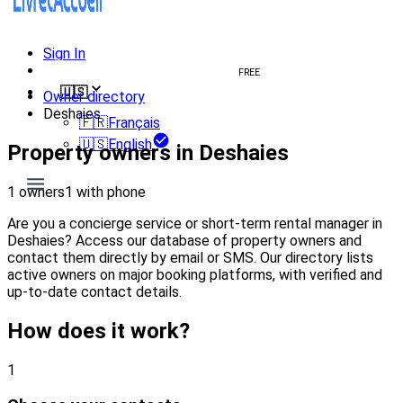
Sign In
Create welcome book
FREE
🇺🇸
Owner directory
Deshaies
🇫🇷
Français
🇺🇸
English
Property owners in Deshaies
1 owners
1 with phone
Are you a concierge service or short-term rental manager in
Deshaies? Access our database of property owners and
contact them directly by email or SMS. Our directory lists
active owners on major booking platforms, with verified and
up-to-date contact details.
How does it work?
1