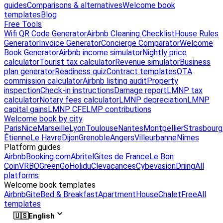
guides
Comparisons & alternatives
Welcome book
templates
Blog
Free Tools
Wifi QR Code Generator
Airbnb Cleaning Checklist
House Rules
Generator
Invoice Generator
Concierge Comparator
Welcome
Book Generator
Airbnb income simulator
Nightly price
calculator
Tourist tax calculator
Revenue simulator
Business
plan generator
Readiness quiz
Contract templates
OTA
commission calculator
Airbnb listing audit
Property
inspection
Check-in instructions
Damage report
LMNP tax
calculator
Notary fees calculator
LMNP depreciation
LMNP
capital gains
LMNP CFE
LMP contributions
Welcome book by city
Paris
Nice
Marseille
Lyon
Toulouse
Nantes
Montpellier
Strasbourg
Étienne
Le Havre
Dijon
Grenoble
Angers
Villeurbanne
Nîmes
Platform guides
Airbnb
Booking.com
Abritel
Gites de France
Le Bon
Coin
VRBO
GreenGo
Holidu
Clevacances
Cybevasion
Driing
All
platforms
Welcome book templates
Airbnb
Gite
Bed & Breakfast
Apartment
House
Chalet
Free
All
templates
🇺🇸
English