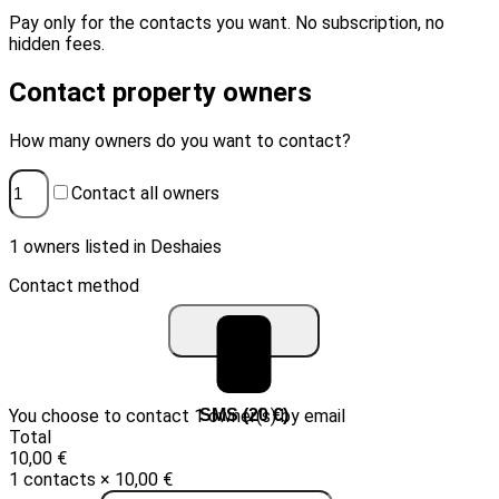
Pay only for the contacts you want. No subscription, no
hidden fees.
Contact property owners
How many owners do you want to contact?
Contact all owners
1 owners listed in Deshaies
Contact method
You choose to contact 1 owner(s) by email
Email (10 €)
SMS (20 €)
Total
10,00 €
1 contacts × 10,00 €