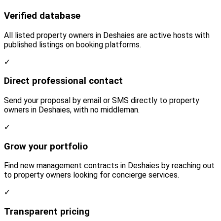
Verified database
All listed property owners in Deshaies are active hosts with
published listings on booking platforms.
✓
Direct professional contact
Send your proposal by email or SMS directly to property
owners in Deshaies, with no middleman.
✓
Grow your portfolio
Find new management contracts in Deshaies by reaching out
to property owners looking for concierge services.
✓
Transparent pricing