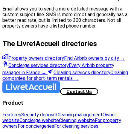
Email allows you to send a more detailed message with a
custom subject line. SMS is more direct and generally has a
better read rate, but is limited to 300 characters. Not all
property owners have a listed phone number.
The LivretAccueil directories
Property owners directory
Find Airbnb owners by city
→
Concierge services directory
Every Airbnb property
manager in France
→
Cleaning services directory
Cleaning
companies for short-term rentals
→
Contact Us
Product
Features
Security deposit
Cleaning management
Owner
website
Concierge website
Cleaning website
For property
owners
For conciergeries
For cleaning services