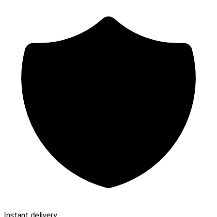
Instant delivery