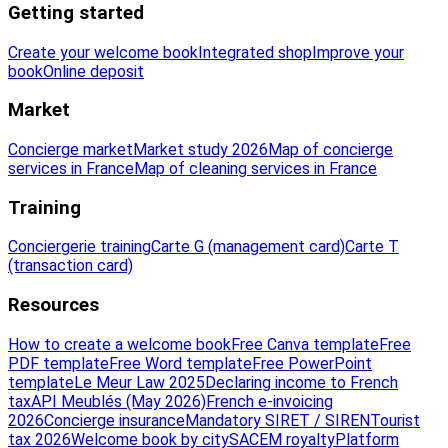
Getting started
Create your welcome book
Integrated shop
Improve your
book
Online deposit
Market
Concierge market
Market study 2026
Map of concierge
services in France
Map of cleaning services in France
Training
Conciergerie training
Carte G (management card)
Carte T
(transaction card)
Resources
How to create a welcome book
Free Canva template
Free
PDF template
Free Word template
Free PowerPoint
template
Le Meur Law 2025
Declaring income to French
tax
API Meublés (May 2026)
French e-invoicing
2026
Concierge insurance
Mandatory SIRET / SIREN
Tourist
tax 2026
Welcome book by city
SACEM royalty
Platform