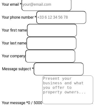
Your email *
Your phone number *
Your first name
Your last name
Your company
Message subject *
Your message *
0 / 5000