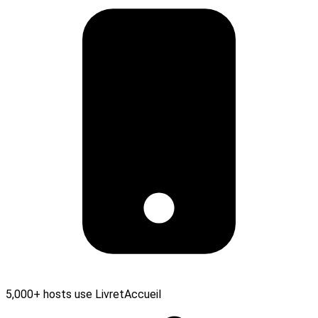
5,000+ hosts use LivretAccueil