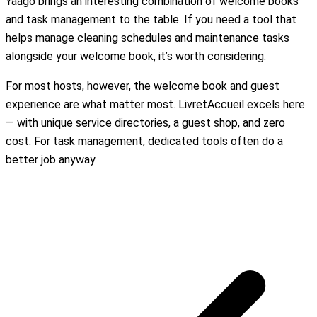
Yaago brings an interesting combination of welcome books
and task management to the table. If you need a tool that
helps manage cleaning schedules and maintenance tasks
alongside your welcome book, it’s worth considering.
For most hosts, however, the welcome book and guest
experience are what matter most. LivretAccueil excels here
— with unique service directories, a guest shop, and zero
cost. For task management, dedicated tools often do a
better job anyway.
Create my free welcome book