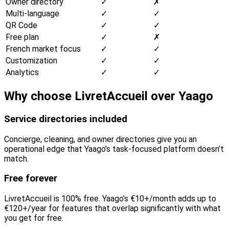
Owner directory
✓
✗
Multi-language
✓
✓
QR Code
✓
✓
Free plan
✓
✗
French market focus
✓
✓
Customization
✓
✓
Analytics
✓
✓
Why choose LivretAccueil over Yaago
Service directories included
Concierge, cleaning, and owner directories give you an
operational edge that Yaago’s task-focused platform doesn’t
match.
Free forever
LivretAccueil is 100% free. Yaago’s €10+/month adds up to
€120+/year for features that overlap significantly with what
you get for free.