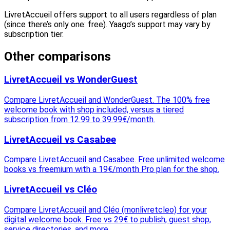
LivretAccueil offers support to all users regardless of plan
(since there’s only one: free). Yaago’s support may vary by
subscription tier.
Other comparisons
LivretAccueil vs WonderGuest
Compare LivretAccueil and WonderGuest. The 100% free
welcome book with shop included, versus a tiered
subscription from 12.99 to 39.99€/month.
LivretAccueil vs Casabee
Compare LivretAccueil and Casabee. Free unlimited welcome
books vs freemium with a 19€/month Pro plan for the shop.
LivretAccueil vs Cléo
Compare LivretAccueil and Cléo (monlivretcleo) for your
digital welcome book. Free vs 29€ to publish, guest shop,
service directories, and more.