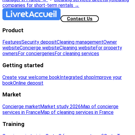
companies for short-term rentals
→
Contact Us
Product
Features
Security deposit
Cleaning management
Owner
website
Concierge website
Cleaning website
For property
owners
For conciergeries
For cleaning services
Getting started
Create your welcome book
Integrated shop
Improve your
book
Online deposit
Market
Concierge market
Market study 2026
Map of concierge
services in France
Map of cleaning services in France
Training