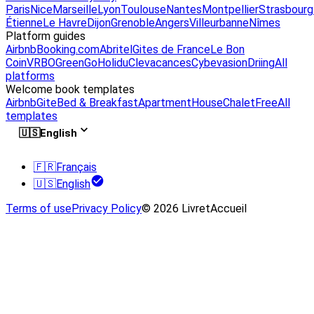
Paris
Nice
Marseille
Lyon
Toulouse
Nantes
Montpellier
Strasbourg
Étienne
Le Havre
Dijon
Grenoble
Angers
Villeurbanne
Nîmes
Platform guides
Airbnb
Booking.com
Abritel
Gites de France
Le Bon
Coin
VRBO
GreenGo
Holidu
Clevacances
Cybevasion
Driing
All
platforms
Welcome book templates
Airbnb
Gite
Bed & Breakfast
Apartment
House
Chalet
Free
All
templates
🇺🇸
English
🇫🇷
Français
🇺🇸
English
Terms of use
Privacy Policy
© 2026 LivretAccueil