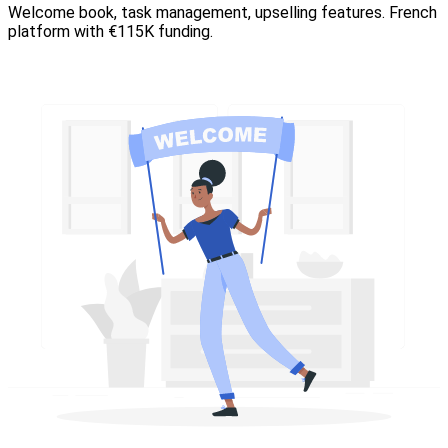
Welcome book, task management, upselling features. French
platform with €115K funding.