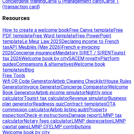
Conciergerie training
Carte G (management card)
Carte T
(transaction card)
Resources
How to create a welcome book
Free Canva template
Free
PDF template
Free Word template
Free PowerPoint
template
Le Meur Law 2025
Declaring income to French
tax
API Meublés (May 2026)
French e-invoicing
2026
Concierge insurance
Mandatory SIRET / SIREN
Tourist
tax 2026
Welcome book by city
SACEM royalty
Platform
guides
Comparisons & alternatives
Welcome book
templates
Blog
Free Tools
Wifi QR Code Generator
Airbnb Cleaning Checklist
House Rules
Generator
Invoice Generator
Concierge Comparator
Welcome
Book Generator
Airbnb income simulator
Nightly price
calculator
Tourist tax calculator
Revenue simulator
Business
plan generator
Readiness quiz
Contract templates
OTA
commission calculator
Airbnb listing audit
Property
inspection
Check-in instructions
Damage report
LMNP tax
calculator
Notary fees calculator
LMNP depreciation
LMNP
capital gains
LMNP CFE
LMP contributions
Welcome book by city