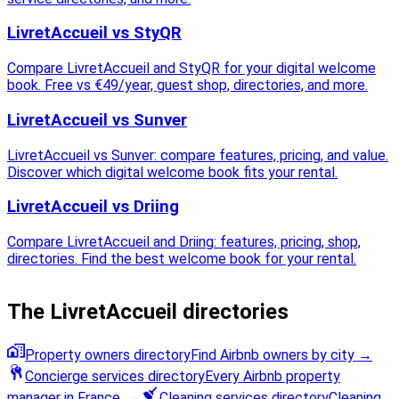
LivretAccueil vs StyQR
Compare LivretAccueil and StyQR for your digital welcome
book. Free vs €49/year, guest shop, directories, and more.
LivretAccueil vs Sunver
LivretAccueil vs Sunver: compare features, pricing, and value.
Discover which digital welcome book fits your rental.
LivretAccueil vs Driing
Compare LivretAccueil and Driing: features, pricing, shop,
directories. Find the best welcome book for your rental.
The LivretAccueil directories
Property owners directory
Find Airbnb owners by city
→
Concierge services directory
Every Airbnb property
manager in France
→
Cleaning services directory
Cleaning