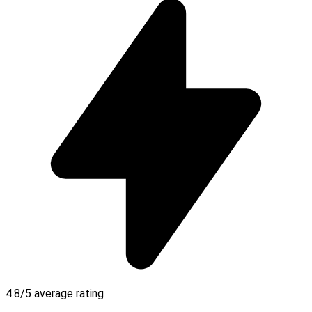
4.8/5 average rating