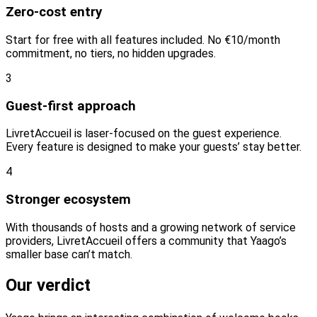
Zero-cost entry
Start for free with all features included. No €10/month
commitment, no tiers, no hidden upgrades.
3
Guest-first approach
LivretAccueil is laser-focused on the guest experience.
Every feature is designed to make your guests’ stay better.
4
Stronger ecosystem
With thousands of hosts and a growing network of service
providers, LivretAccueil offers a community that Yaago’s
smaller base can’t match.
Our verdict