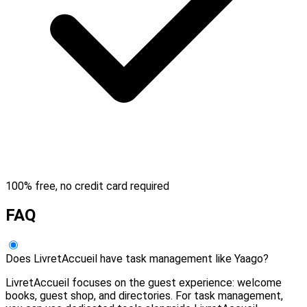
100% free, no credit card required
FAQ
Does LivretAccueil have task management like Yaago?
LivretAccueil focuses on the guest experience: welcome
books, guest shop, and directories. For task management,