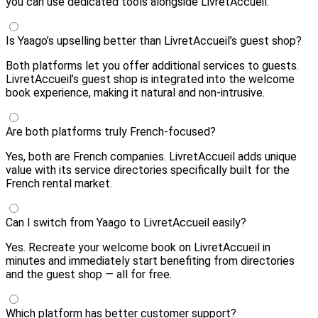
you can use dedicated tools alongside LivretAccueil.
Is Yaago’s upselling better than LivretAccueil’s guest shop?
Both platforms let you offer additional services to guests.
LivretAccueil’s guest shop is integrated into the welcome
book experience, making it natural and non-intrusive.
Are both platforms truly French-focused?
Yes, both are French companies. LivretAccueil adds unique
value with its service directories specifically built for the
French rental market.
Can I switch from Yaago to LivretAccueil easily?
Yes. Recreate your welcome book on LivretAccueil in
minutes and immediately start benefiting from directories
and the guest shop — all for free.
Which platform has better customer support?