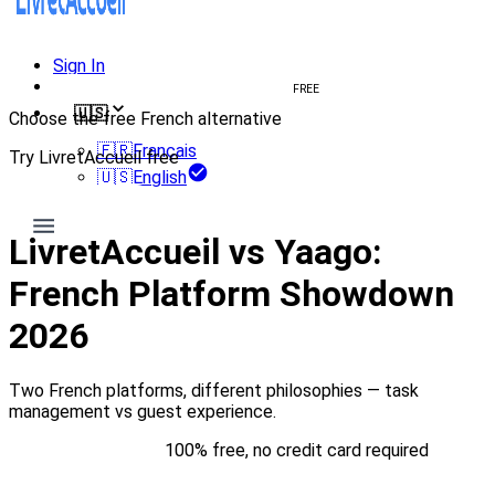
Sign In
Create welcome book
FREE
🇺🇸
Choose the free French alternative
🇫🇷
Français
Try LivretAccueil free
🇺🇸
English
Try for free
LivretAccueil vs Yaago:
French Platform Showdown
2026
Two French platforms, different philosophies — task
management vs guest experience.
Try for free
100% free, no credit card required