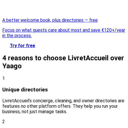
A better welcome book, plus directories — free
Focus on what guests care about most and save €120+/year
in the process.
Try for free
4 reasons to choose LivretAccueil over
Yaago
1
Unique directories
LivretAccueil’s concierge, cleaning, and owner directories are
features no other platform offers. They help you run your
business, not just manage tasks.
2