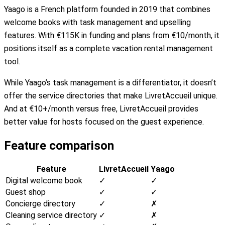
Yaago is a French platform founded in 2019 that combines
welcome books with task management and upselling
features. With €115K in funding and plans from €10/month, it
positions itself as a complete vacation rental management
tool.
While Yaago’s task management is a differentiator, it doesn’t
offer the service directories that make LivretAccueil unique.
And at €10+/month versus free, LivretAccueil provides
better value for hosts focused on the guest experience.
Feature comparison
Feature
LivretAccueil
Yaago
Digital welcome book
✓
✓
Guest shop
✓
✓
Concierge directory
✓
✗
Cleaning service directory
✓
✗