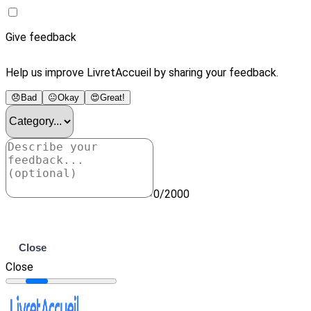
Give feedback
Help us improve LivretAccueil by sharing your feedback.
😞
Bad
😐
Okay
😍
Great!
0/2000
Submit
Close
Close