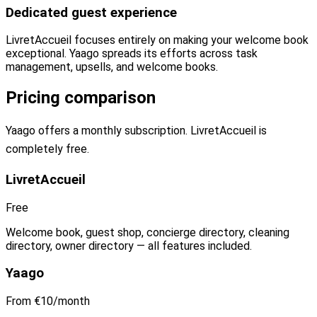
Dedicated guest experience
LivretAccueil focuses entirely on making your welcome book
exceptional. Yaago spreads its efforts across task
management, upsells, and welcome books.
Pricing comparison
Yaago offers a monthly subscription. LivretAccueil is
completely free.
LivretAccueil
Free
Welcome book, guest shop, concierge directory, cleaning
directory, owner directory — all features included.
Yaago
From €10/month