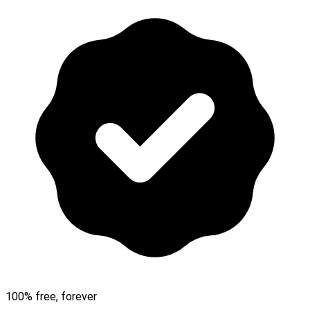
100% free, forever