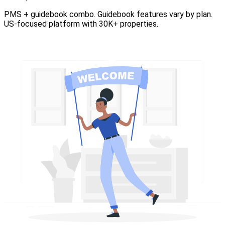
PMS + guidebook combo. Guidebook features vary by plan.
US-focused platform with 30K+ properties.