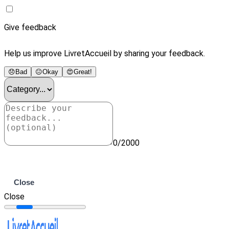
Give feedback
Help us improve LivretAccueil by sharing your feedback.
😞
Bad
😐
Okay
😍
Great!
0/2000
Submit
Close
Close