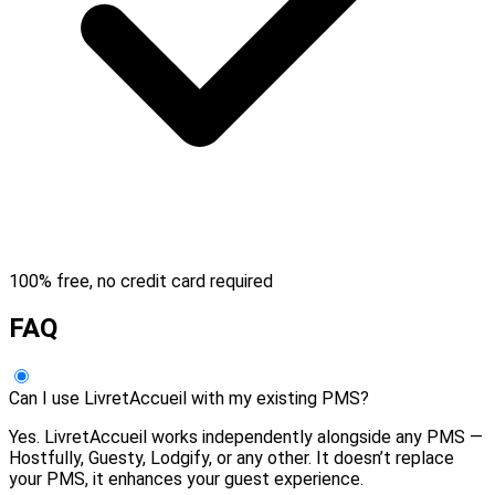
100% free, no credit card required
FAQ
Can I use LivretAccueil with my existing PMS?
Yes. LivretAccueil works independently alongside any PMS —
Hostfully, Guesty, Lodgify, or any other. It doesn’t replace
your PMS, it enhances your guest experience.