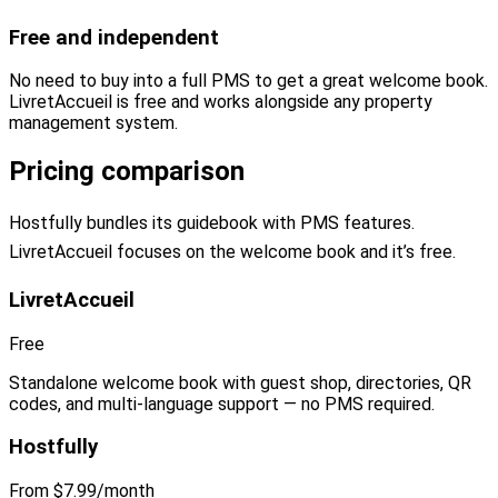
Free and independent
No need to buy into a full PMS to get a great welcome book.
LivretAccueil is free and works alongside any property
management system.
Pricing comparison
Hostfully bundles its guidebook with PMS features.
LivretAccueil focuses on the welcome book and it’s free.
LivretAccueil
Free
Standalone welcome book with guest shop, directories, QR
codes, and multi-language support — no PMS required.
Hostfully
From $7.99/month