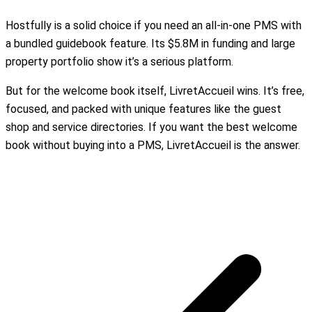
Hostfully is a solid choice if you need an all-in-one PMS with
a bundled guidebook feature. Its $5.8M in funding and large
property portfolio show it’s a serious platform.
But for the welcome book itself, LivretAccueil wins. It’s free,
focused, and packed with unique features like the guest
shop and service directories. If you want the best welcome
book without buying into a PMS, LivretAccueil is the answer.
Create my free welcome book