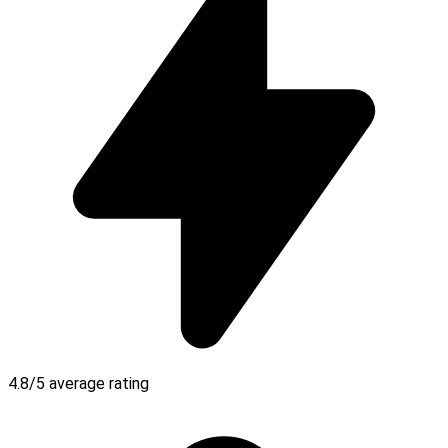
4.8/5 average rating