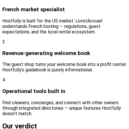
French market specialist
Hostfully is built for the US market. LivretAccueil
understands French hosting — regulations, guest
expectations, and the local rental ecosystem.
3
Revenue-generating welcome book
The guest shop turns your welcome book into a profit center.
Hostfully’s guidebook is purely informational.
4
Operational tools built in
Find cleaners, concierges, and connect with other owners
through integrated directories — unique features Hostfully
doesn’t match.
Our verdict