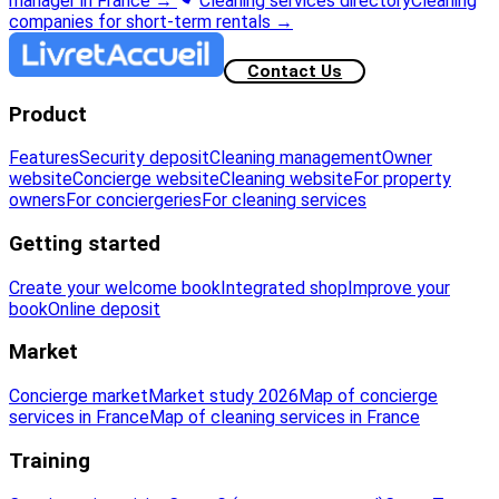
manager in France
→
Cleaning services directory
Cleaning
companies for short-term rentals
→
Contact Us
Product
Features
Security deposit
Cleaning management
Owner
website
Concierge website
Cleaning website
For property
owners
For conciergeries
For cleaning services
Getting started
Create your welcome book
Integrated shop
Improve your
book
Online deposit
Market
Concierge market
Market study 2026
Map of concierge
services in France
Map of cleaning services in France
Training