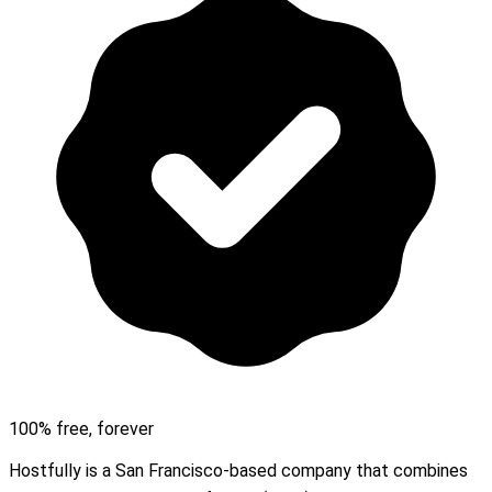
100% free, forever
Hostfully is a San Francisco-based company that combines