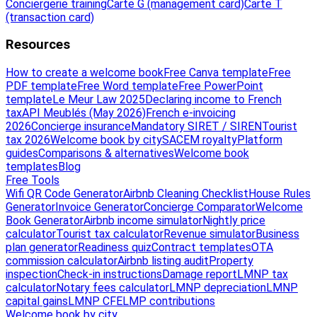
Conciergerie training
Carte G (management card)
Carte T
(transaction card)
Resources
How to create a welcome book
Free Canva template
Free
PDF template
Free Word template
Free PowerPoint
template
Le Meur Law 2025
Declaring income to French
tax
API Meublés (May 2026)
French e-invoicing
2026
Concierge insurance
Mandatory SIRET / SIREN
Tourist
tax 2026
Welcome book by city
SACEM royalty
Platform
guides
Comparisons & alternatives
Welcome book
templates
Blog
Free Tools
Wifi QR Code Generator
Airbnb Cleaning Checklist
House Rules
Generator
Invoice Generator
Concierge Comparator
Welcome
Book Generator
Airbnb income simulator
Nightly price
calculator
Tourist tax calculator
Revenue simulator
Business
plan generator
Readiness quiz
Contract templates
OTA
commission calculator
Airbnb listing audit
Property
inspection
Check-in instructions
Damage report
LMNP tax
calculator
Notary fees calculator
LMNP depreciation
LMNP
capital gains
LMNP CFE
LMP contributions
Welcome book by city