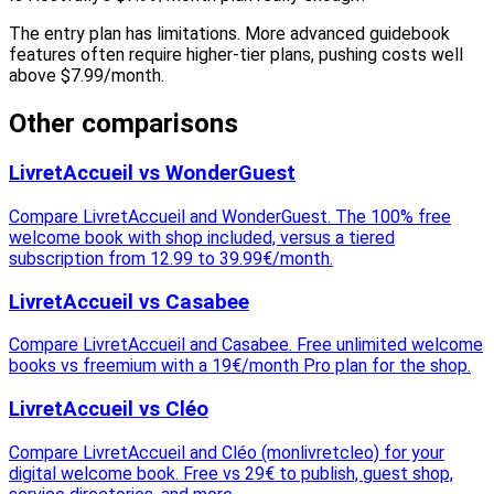
The entry plan has limitations. More advanced guidebook
features often require higher-tier plans, pushing costs well
above $7.99/month.
Other comparisons
LivretAccueil vs WonderGuest
Compare LivretAccueil and WonderGuest. The 100% free
welcome book with shop included, versus a tiered
subscription from 12.99 to 39.99€/month.
LivretAccueil vs Casabee
Compare LivretAccueil and Casabee. Free unlimited welcome
books vs freemium with a 19€/month Pro plan for the shop.
LivretAccueil vs Cléo
Compare LivretAccueil and Cléo (monlivretcleo) for your
digital welcome book. Free vs 29€ to publish, guest shop,