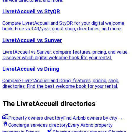
service directories, and more.
LivretAccueil vs StyQR
Compare LivretAccueil and StyQR for your digital welcome
book. Free vs €49/year, guest shop, directories, and more.
LivretAccueil vs Sunver
LivretAccueil vs Sunver: compare features, pricing, and value.
Discover which digital welcome book fits your rental.
LivretAccueil vs Driing
Compare LivretAccueil and Driing: features, pricing, shop,
directories. Find the best welcome book for your rental.
The LivretAccueil directories
Property owners directory
Find Airbnb owners by city
→
Concierge services directory
Every Airbnb property