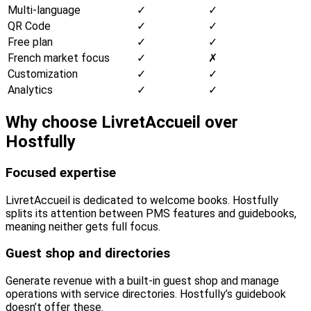
Multi-language
✓
✓
QR Code
✓
✓
Free plan
✓
✓
French market focus
✓
✗
Customization
✓
✓
Analytics
✓
✓
Why choose LivretAccueil over
Hostfully
Focused expertise
LivretAccueil is dedicated to welcome books. Hostfully
splits its attention between PMS features and guidebooks,
meaning neither gets full focus.
Guest shop and directories
Generate revenue with a built-in guest shop and manage
operations with service directories. Hostfully’s guidebook
doesn’t offer these.