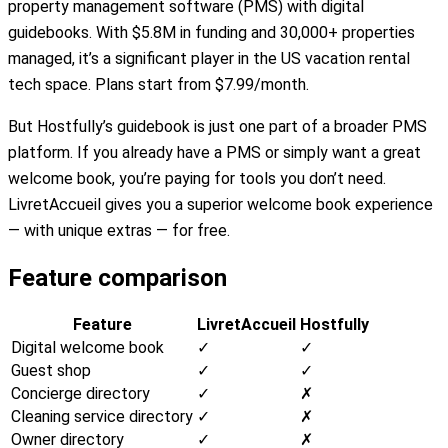
property management software (PMS) with digital
guidebooks. With $5.8M in funding and 30,000+ properties
managed, it’s a significant player in the US vacation rental
tech space. Plans start from $7.99/month.
But Hostfully’s guidebook is just one part of a broader PMS
platform. If you already have a PMS or simply want a great
welcome book, you’re paying for tools you don’t need.
LivretAccueil gives you a superior welcome book experience
— with unique extras — for free.
Feature comparison
Feature
LivretAccueil
Hostfully
Digital welcome book
✓
✓
Guest shop
✓
✓
Concierge directory
✓
✗
Cleaning service directory
✓
✗
Owner directory
✓
✗