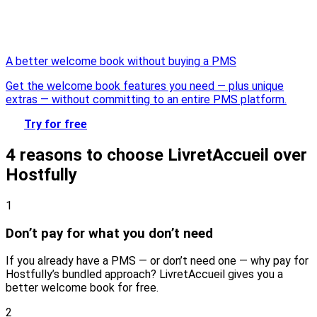
A better welcome book without buying a PMS
Get the welcome book features you need — plus unique
extras — without committing to an entire PMS platform.
Try for free
4 reasons to choose LivretAccueil over
Hostfully
1
Don’t pay for what you don’t need
If you already have a PMS — or don’t need one — why pay for
Hostfully’s bundled approach? LivretAccueil gives you a
better welcome book for free.
2