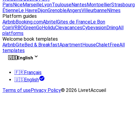
Paris
Nice
Marseille
Lyon
Toulouse
Nantes
Montpellier
Strasbourg
Étienne
Le Havre
Dijon
Grenoble
Angers
Villeurbanne
Nîmes
Platform guides
Airbnb
Booking.com
Abritel
Gites de France
Le Bon
Coin
VRBO
GreenGo
Holidu
Clevacances
Cybevasion
Driing
All
platforms
Welcome book templates
Airbnb
Gite
Bed & Breakfast
Apartment
House
Chalet
Free
All
templates
🇺🇸
English
🇫🇷
Français
🇺🇸
English
Terms of use
Privacy Policy
© 2026 LivretAccueil