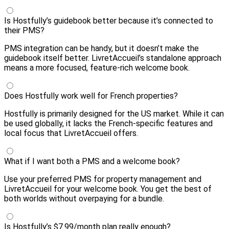
Is Hostfully’s guidebook better because it’s connected to
their PMS?
PMS integration can be handy, but it doesn’t make the
guidebook itself better. LivretAccueil’s standalone approach
means a more focused, feature-rich welcome book.
Does Hostfully work well for French properties?
Hostfully is primarily designed for the US market. While it can
be used globally, it lacks the French-specific features and
local focus that LivretAccueil offers.
What if I want both a PMS and a welcome book?
Use your preferred PMS for property management and
LivretAccueil for your welcome book. You get the best of
both worlds without overpaying for a bundle.
Is Hostfully’s $7.99/month plan really enough?