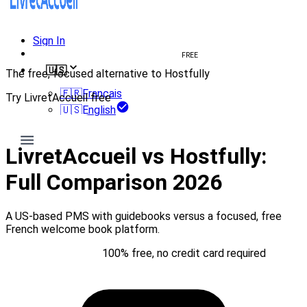
Sign In
Create welcome book
FREE
🇺🇸
The free, focused alternative to Hostfully
🇫🇷
Français
Try LivretAccueil free
🇺🇸
English
Try for free
LivretAccueil vs Hostfully:
Full Comparison 2026
A US-based PMS with guidebooks versus a focused, free
French welcome book platform.
Try for free
100% free, no credit card required