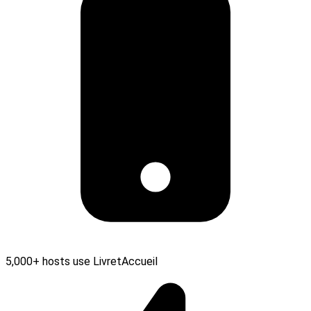
5,000+ hosts use LivretAccueil