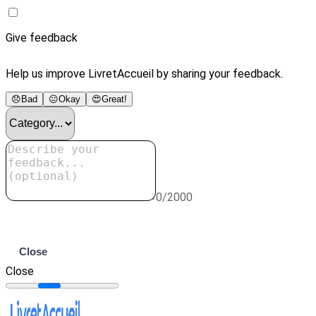
Give feedback
Help us improve LivretAccueil by sharing your feedback.
😞
Bad
😐
Okay
😍
Great!
0/2000
Submit
Close
Close