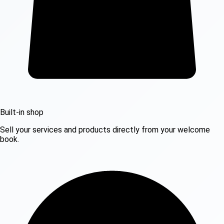
Built-in shop
Sell your services and products directly from your welcome
book.