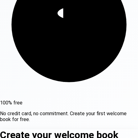
100% free
No credit card, no commitment. Create your first welcome
book for free.
Create your welcome book