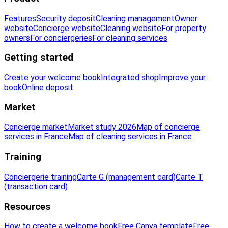
Features
Security deposit
Cleaning management
Owner
website
Concierge website
Cleaning website
For property
owners
For conciergeries
For cleaning services
Getting started
Create your welcome book
Integrated shop
Improve your
book
Online deposit
Market
Concierge market
Market study 2026
Map of concierge
services in France
Map of cleaning services in France
Training
Conciergerie training
Carte G (management card)
Carte T
(transaction card)
Resources
How to create a welcome book
Free Canva template
Free