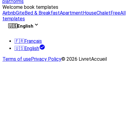
platforms
Welcome book templates
Airbnb
Gite
Bed & Breakfast
Apartment
House
Chalet
Free
All
templates
🇺🇸
English
🇫🇷
Français
🇺🇸
English
Terms of use
Privacy Policy
© 2026 LivretAccueil