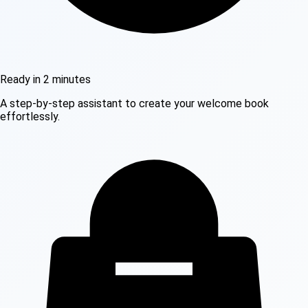
Ready in 2 minutes
A step-by-step assistant to create your welcome book
effortlessly.