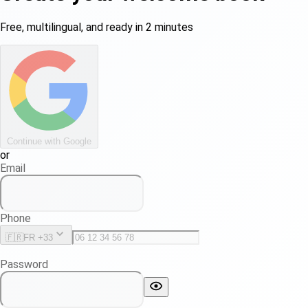
Free, multilingual, and ready in 2 minutes
Continue with Google
or
Email
Phone
🇫🇷
FR +33
Password