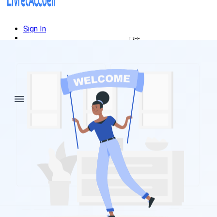
Sign In
Create welcome book
FREE
🇺🇸
🇫🇷
Français
🇺🇸
English