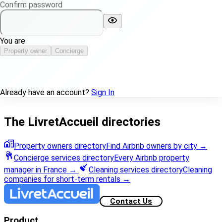
Confirm password
You are
Property owner
Concierge
Create your account
Already have an account?
Sign In
The LivretAccueil directories
Property owners directory
Find Airbnb owners by city
→
Concierge services directory
Every Airbnb property
manager in France
→
Cleaning services directory
Cleaning
companies for short-term rentals
→
Contact Us
Product