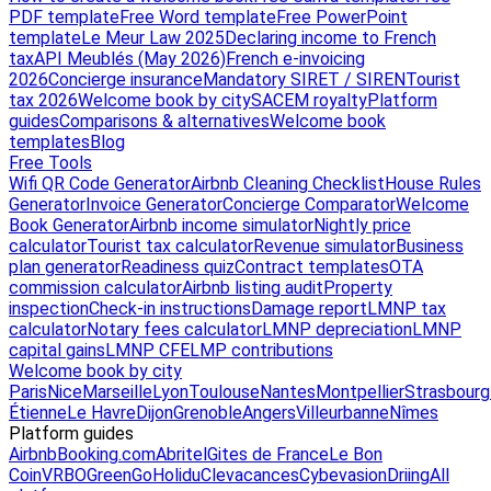
PDF template
Free Word template
Free PowerPoint
template
Le Meur Law 2025
Declaring income to French
tax
API Meublés (May 2026)
French e-invoicing
2026
Concierge insurance
Mandatory SIRET / SIREN
Tourist
tax 2026
Welcome book by city
SACEM royalty
Platform
guides
Comparisons & alternatives
Welcome book
templates
Blog
Free Tools
Wifi QR Code Generator
Airbnb Cleaning Checklist
House Rules
Generator
Invoice Generator
Concierge Comparator
Welcome
Book Generator
Airbnb income simulator
Nightly price
calculator
Tourist tax calculator
Revenue simulator
Business
plan generator
Readiness quiz
Contract templates
OTA
commission calculator
Airbnb listing audit
Property
inspection
Check-in instructions
Damage report
LMNP tax
calculator
Notary fees calculator
LMNP depreciation
LMNP
capital gains
LMNP CFE
LMP contributions
Welcome book by city
Paris
Nice
Marseille
Lyon
Toulouse
Nantes
Montpellier
Strasbourg
Étienne
Le Havre
Dijon
Grenoble
Angers
Villeurbanne
Nîmes
Platform guides
Airbnb
Booking.com
Abritel
Gites de France
Le Bon
Coin
VRBO
GreenGo
Holidu
Clevacances
Cybevasion
Driing
All